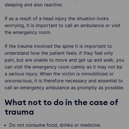
sleeping and also reactive.
If as a result of a head injury the situation looks
worrying, it is important to call an ambulance or visit
the emergency room.
If the trauma involved the spine it is important to
understand how the patient feels. If they feel only
pain, but are unable to move and get up and walk, you
can visit the emergency room calmly as it may not be
a serious injury. When the victim is immobilized or
unconscious, it is therefore necessary and essential to
call an emergency ambulance as promptly as possible.
What not to do in the case of
trauma
Do not consume food, drinks or medicine.