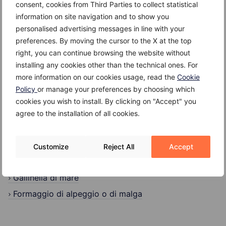
consent, cookies from Third Parties to collect statistical
Search
information on site navigation and to show you
personalised advertising messages in line with your
Search
preferences. By moving the cursor to the X at the top
right, you can continue browsing the website without
installing any cookies other than the technical ones. For
more information on our cookies usage, read the
Cookie
Policy
or manage your preferences by choosing which
cookies you wish to install. By clicking on "Accept" you
Recent Posts
agree to the installation of all cookies.
Kefir
Giuggiole
Customize
Reject All
Accept
Gambero
Gallinella di mare
Formaggio di alpeggio o di malga