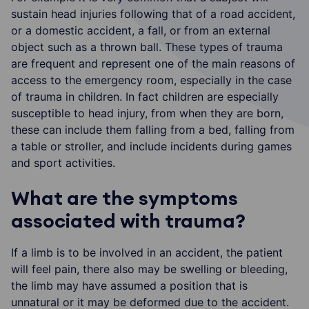
sustain head injuries following that of a road accident,
or a domestic accident, a fall, or from an external
object such as a thrown ball. These types of trauma
are frequent and represent one of the main reasons of
access to the emergency room, especially in the case
of trauma in children. In fact children are especially
susceptible to head injury, from when they are born,
these can include them falling from a bed, falling from
a table or stroller, and include incidents during games
and sport activities.
What are the symptoms
associated with trauma?
If a limb is to be involved in an accident, the patient
will feel pain, there also may be swelling or bleeding,
the limb may have assumed a position that is
unnatural or it may be deformed due to the accident.