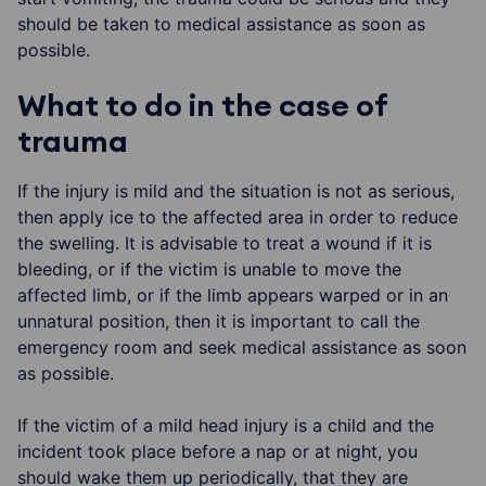
should be taken to medical assistance as soon as
possible.
What to do in the case of
trauma
If the injury is mild and the situation is not as serious,
then apply ice to the affected area in order to reduce
the swelling. It is advisable to treat a wound if it is
bleeding, or if the victim is unable to move the
affected limb, or if the limb appears warped or in an
unnatural position, then it is important to call the
emergency room and seek medical assistance as soon
as possible.
If the victim of a mild head injury is a child and the
incident took place before a nap or at night, you
should wake them up periodically, that they are