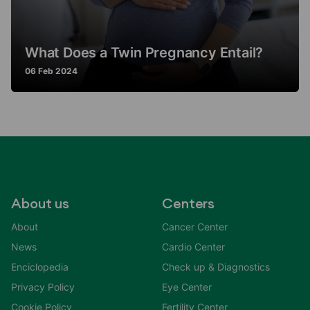
What Does a Twin Pregnancy Entail?
06 Feb 2024
About us
Centers
About
Cancer Center
News
Cardio Center
Enciclopedia
Check up & Diagnostics
Privacy Policy
Eye Center
Cookie Policy
Fertility Center