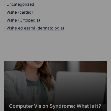
Uncategorized
Visite (cardio)
Visite (Ortopedia)
Visite ed esami (dermatologia)
Computer Vision Syndrome: What is it?