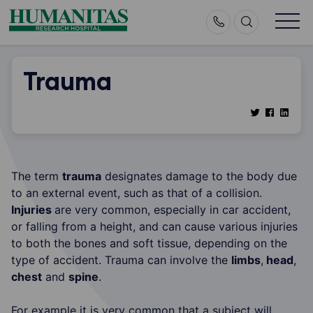
Skip
to
content
Trauma
The term
trauma
designates damage to the body due
to an external event, such as that of a collision.
Injuries
are very common, especially in car accident,
or falling from a height, and can cause various injuries
to both the bones and soft tissue, depending on the
type of accident. Trauma can involve the
limbs
,
head
,
chest
and
spine
.
For example it is very common that a subject will