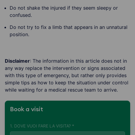
Do not shake the injured if they seem sleepy or
confused.
Do not try to fix a limb that appears in an unnatural
position.
Disclaimer
: The information in this article does not in
any way replace the intervention or signs associated
with this type of emergency, but rather only provides
simple tips as how to keep the situation under control
while waiting for a medical rescue team to arrive.
Book a visit
1. DOVE VUOI FARE LA VISITA? *