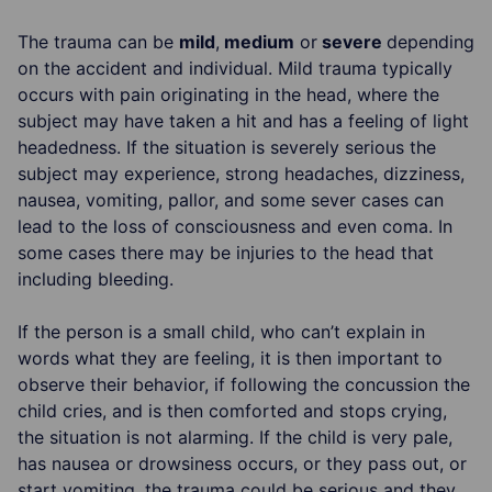
The trauma can be
mild
,
medium
or
severe
depending
on the accident and individual. Mild trauma typically
occurs with pain originating in the head, where the
subject may have taken a hit and has a feeling of light
headedness. If the situation is severely serious the
subject may experience, strong headaches, dizziness,
nausea, vomiting, pallor, and some sever cases can
lead to the loss of consciousness and even coma. In
some cases there may be injuries to the head that
including bleeding.
If the person is a small child, who can’t explain in
words what they are feeling, it is then important to
observe their behavior, if following the concussion the
child cries, and is then comforted and stops crying,
the situation is not alarming. If the child is very pale,
has nausea or drowsiness occurs, or they pass out, or
start vomiting, the trauma could be serious and they