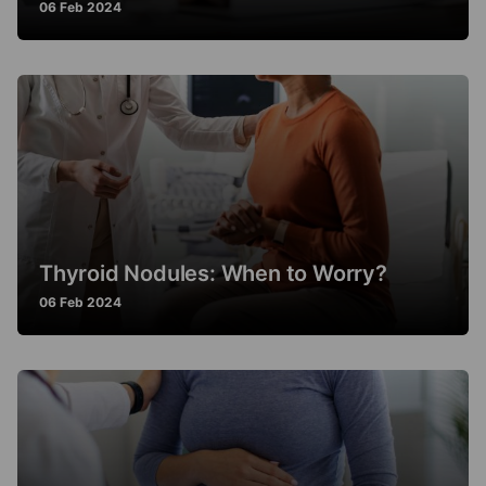
06 Feb 2024
Thyroid Nodules: When to Worry?
06 Feb 2024