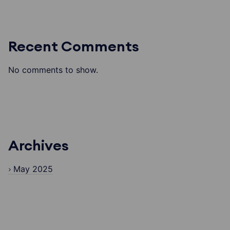
Recent Comments
No comments to show.
Archives
May 2025