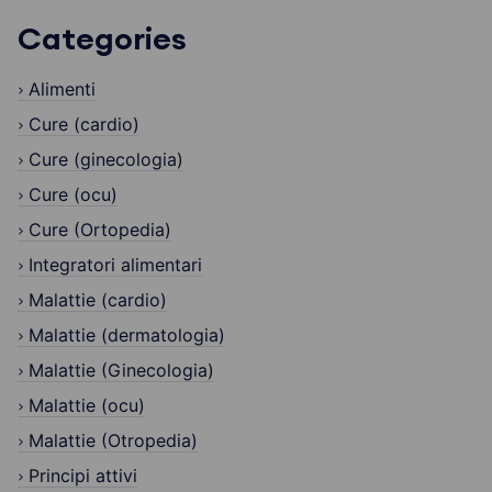
Categories
Alimenti
Cure (cardio)
Cure (ginecologia)
Cure (ocu)
Cure (Ortopedia)
Integratori alimentari
Malattie (cardio)
Malattie (dermatologia)
Malattie (Ginecologia)
Malattie (ocu)
Malattie (Otropedia)
Principi attivi