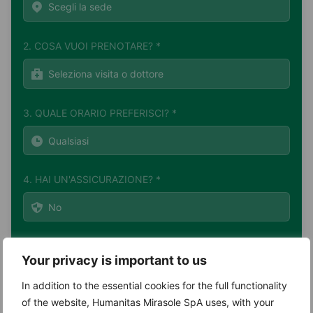
2. COSA VUOI PRENOTARE? *
3. QUALE ORARIO PREFERISCI? *
4. HAI UN'ASSICURAZIONE? *
Your privacy is important to us
In addition to the essential cookies for the full functionality
of the website, Humanitas Mirasole SpA uses, with your