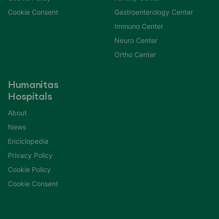
Cookie Consent
Gastroenterology Center
Immuno Center
Neuro Center
Ortho Center
Humanitas
Hospitals
About
News
Enciclopedia
Privacy Policy
Cookie Policy
Cookie Consent