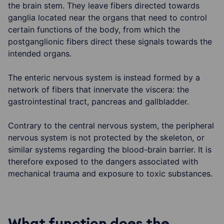
the brain stem. They leave fibers directed towards
ganglia located near the organs that need to control
certain functions of the body, from which the
postganglionic fibers direct these signals towards the
intended organs.
The enteric nervous system is instead formed by a
network of fibers that innervate the viscera: the
gastrointestinal tract, pancreas and gallbladder.
Contrary to the central nervous system, the peripheral
nervous system is not protected by the skeleton, or
similar systems regarding the blood-brain barrier. It is
therefore exposed to the dangers associated with
mechanical trauma and exposure to toxic substances.
What function does the