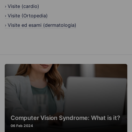
Visite (cardio)
Visite (Ortopedia)
Visite ed esami (dermatologia)
Computer Vision Syndrome: What is it?
06 Feb 2024