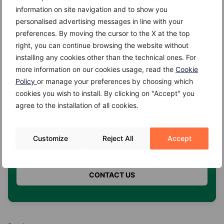
information on site navigation and to show you
2. COSA VUOI PRENOTARE? *
personalised advertising messages in line with your
preferences. By moving the cursor to the X at the top
right, you can continue browsing the website without
installing any cookies other than the technical ones. For
3. QUALE ORARIO PREFERISCI? *
more information on our cookies usage, read the
Cookie
Policy
or manage your preferences by choosing which
cookies you wish to install. By clicking on "Accept" you
agree to the installation of all cookies.
4. HAI UN'ASSICURAZIONE? *
Customize
Reject All
Accept