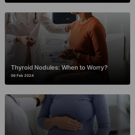
Thyroid Nodules: When to Worry?
06 Feb 2024