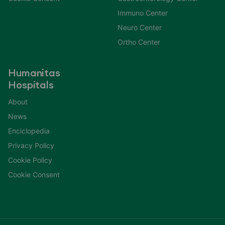
Immuno Center
Neuro Center
Ortho Center
Humanitas
Hospitals
About
News
Enciclopedia
Privacy Policy
Cookie Policy
Cookie Consent