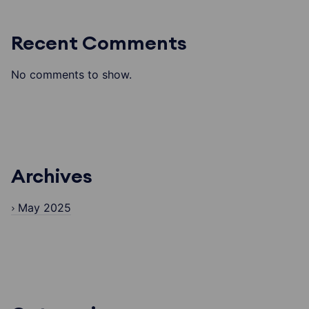
Recent Comments
No comments to show.
Archives
May 2025