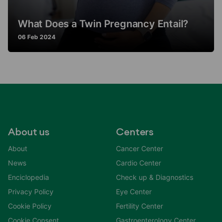
What Does a Twin Pregnancy Entail?
06 Feb 2024
About us
Centers
About
Cancer Center
News
Cardio Center
Enciclopedia
Check up & Diagnostics
Privacy Policy
Eye Center
Cookie Policy
Fertility Center
Cookie Consent
Gastroenterology Center