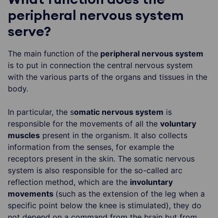
peripheral nervous system
serve?
The main function of the
peripheral nervous system
is to put in connection the central nervous system
with the various parts of the organs and tissues in the
body.
In particular, the s
omatic nervous system
is
responsible for the movements of all the
voluntary
muscles
present in the organism. It also collects
information from the senses, for example the
receptors present in the skin. The somatic nervous
system is also responsible for the so-called arc
reflection method, which are the
involuntary
movements
(such as the extension of the leg when a
specific point below the knee is stimulated), they do
not depend on a command from the brain but from