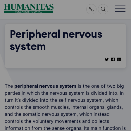
Skip
to
content
Peripheral nervous
system
The
peripheral nervous system
is the one of two big
parties in which the nervous system is divided into. In
turn it’s divided into the self nervous system, which
controls the smooth muscles, internal organs, glands,
and the somatic nervous system, which instead
controls the voluntary movements and collects
information from the sense organs. Its main function is