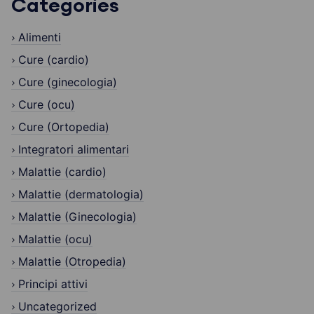
Categories
Alimenti
Cure (cardio)
Cure (ginecologia)
Cure (ocu)
Cure (Ortopedia)
Integratori alimentari
Malattie (cardio)
Malattie (dermatologia)
Malattie (Ginecologia)
Malattie (ocu)
Malattie (Otropedia)
Principi attivi
Uncategorized