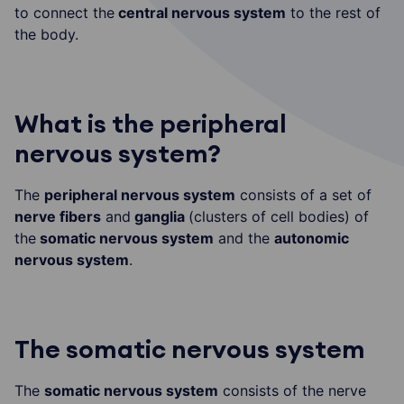
to connect the
central nervous system
to the rest of
the body.
What is the peripheral
nervous system?
The
peripheral nervous system
consists of a set of
nerve fibers
and
ganglia
(clusters of cell bodies) of
the
somatic nervous system
and the
autonomic
nervous system
.
The somatic nervous system
The
somatic nervous system
consists of the nerve