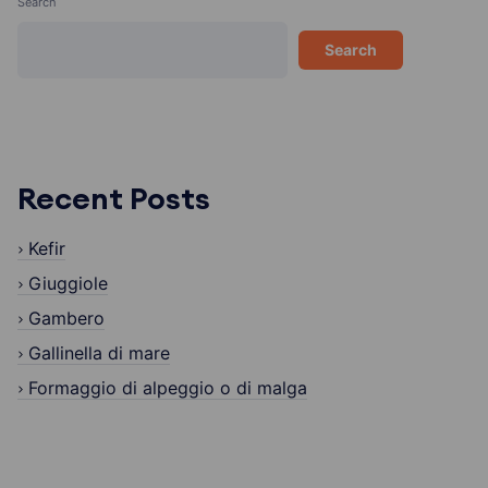
Search
Search
Recent Posts
Kefir
Giuggiole
Gambero
Gallinella di mare
Formaggio di alpeggio o di malga