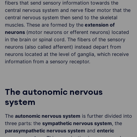
fibers that send sensory information towards the
central nervous system and nerve fiber motor that the
central nervous system then send to the skeletal
muscles. These are formed by the
extension of
neurons
(motor neurons or efferent neurons) located
in the brain or spinal cord. The fibers of the sensory
neurons (also called afferent) instead depart from
neurons located at the level of ganglia, which receive
information from a sensory receptor.
The autonomic nervous
system
The
autonomic nervous system
is further divided into
three parts: the
sympathetic nervous system
, the
parasympathetic nervous system
and
enteric