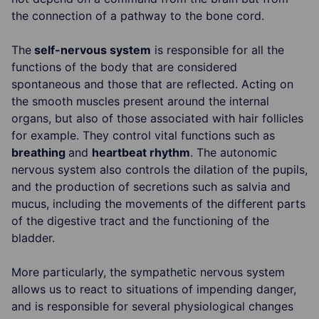
the connection of a pathway to the bone cord.
The
self-nervous system
is responsible for all the
functions of the body that are considered
spontaneous and those that are reflected. Acting on
the smooth muscles present around the internal
organs, but also of those associated with hair follicles
for example. They control vital functions such as
breathing
and
heartbeat rhythm
. The autonomic
nervous system also controls the dilation of the pupils,
and the production of secretions such as salvia and
mucus, including the movements of the different parts
of the digestive tract and the functioning of the
bladder.
More particularly, the sympathetic nervous system
allows us to react to situations of impending danger,
and is responsible for several physiological changes