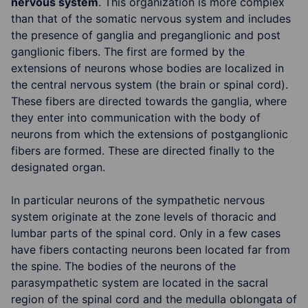
nervous system
. This organization is more complex
than that of the somatic nervous system and includes
the presence of ganglia and preganglionic and post
ganglionic fibers. The first are formed by the
extensions of neurons whose bodies are localized in
the central nervous system (the brain or spinal cord).
These fibers are directed towards the ganglia, where
they enter into communication with the body of
neurons from which the extensions of postganglionic
fibers are formed. These are directed finally to the
designated organ.
In particular neurons of the sympathetic nervous
system originate at the zone levels of thoracic and
lumbar parts of the spinal cord. Only in a few cases
have fibers contacting neurons been located far from
the spine. The bodies of the neurons of the
parasympathetic system are located in the sacral
region of the spinal cord and the medulla oblongata of