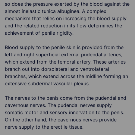
so does the pressure exerted by the blood against the
almost inelastic tunica albuginea. A complex
mechanism that relies on increasing the blood supply
and the related reduction in its flow determines the
achievement of penile rigidity.
Blood supply to the penile skin is provided from the
left and right superficial external pudendal arteries,
which extend from the femoral artery. These arteries
branch out into dorsolateral and ventrolateral
branches, which extend across the midline forming an
extensive subdermal vascular plexus.
The nerves to the penis come from the pudendal and
cavernous nerves. The pudendal nerves supply
somatic motor and sensory innervation to the penis.
On the other hand, the cavernous nerves provide
nerve supply to the erectile tissue.