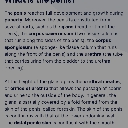
The
penis
reaches full development and growth during
puberty
. Moreover, the penis is constituted from
several parts, such as the
glans
(head or tip of the
penis), the
corpus cavernosum
(two tissue columns
that run along the sides of the penis), the
corpus
spongiosum
(a sponge-like tissue column that runs
along the front of the penis) and the
urethra
(the tube
that carries urine from the bladder to the urethral
opening).
At the height of the glans opens the
urethral meatus
,
or
orifice of urethra
that allows the passage of sperm
and urine to the outside of the body. In general, the
glans is partially covered by a fold formed from the
skin of the penis, called foreskin. The skin of the penis
is continuous with that of the lower abdominal wall.
The
distal penile skin
is confluent with the smooth