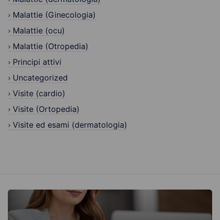
Malattie (Ginecologia)
Malattie (ocu)
Malattie (Otropedia)
Principi attivi
Uncategorized
Visite (cardio)
Visite (Ortopedia)
Visite ed esami (dermatologia)