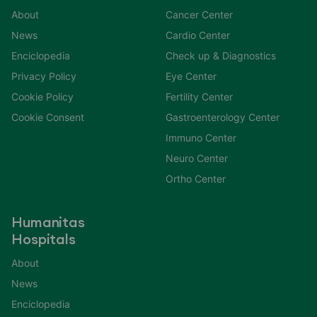
About
Cancer Center
News
Cardio Center
Enciclopedia
Check up & Diagnostics
Privacy Policy
Eye Center
Cookie Policy
Fertility Center
Cookie Consent
Gastroenterology Center
Immuno Center
Neuro Center
Ortho Center
Humanitas
Hospitals
About
News
Enciclopedia