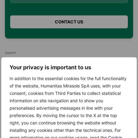
Search
Search
Your privacy is important to us
In addition to the essential cookies for the full functionality
of the website, Humanitas Mirasole SpA uses, with your
consent, cookies from Third Parties to collect statistical
information on site navigation and to show you
Recent Posts
personalised advertising messages in line with your
preferences. By moving the cursor to the X at the top
Kefir
right, you can continue browsing the website without
installing any cookies other than the technical ones. For
Giuggiole
more information on our cookies usage, read the
Cookie