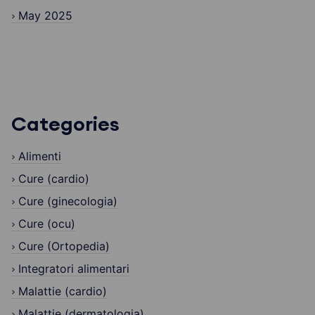
May 2025
Categories
Alimenti
Cure (cardio)
Cure (ginecologia)
Cure (ocu)
Cure (Ortopedia)
Integratori alimentari
Malattie (cardio)
Malattie (dermatologia)