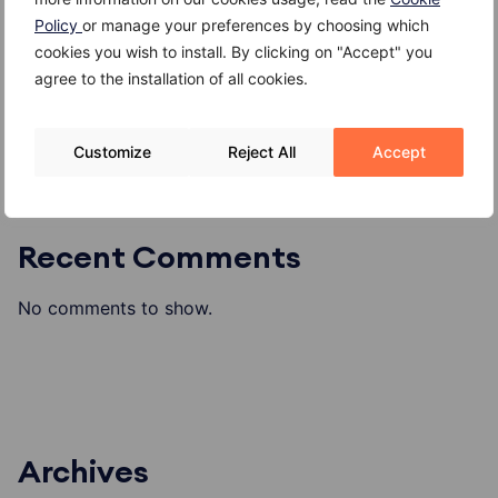
Gambero
Policy
or manage your preferences by choosing which
Gallinella di mare
cookies you wish to install. By clicking on "Accept" you
agree to the installation of all cookies.
Formaggio di alpeggio o di malga
Customize
Reject All
Accept
Recent Comments
No comments to show.
Archives