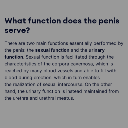
What function does the penis
serve?
There are two main functions essentially performed by
the penis: the
sexual function
and the
urinary
function
. Sexual function is facilitated through the
characteristics of the corpora cavernosa, which is
reached by many blood vessels and able to fill with
blood during erection, which in turn enables
the realization of sexual intercourse. On the other
hand, the urinary function is instead maintained from
the urethra and urethral meatus.