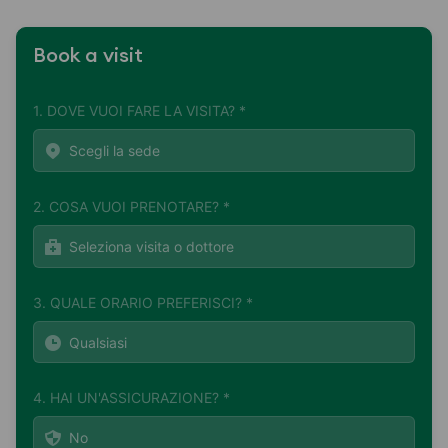
Book a visit
1. DOVE VUOI FARE LA VISITA? *
2. COSA VUOI PRENOTARE? *
3. QUALE ORARIO PREFERISCI? *
4. HAI UN'ASSICURAZIONE? *