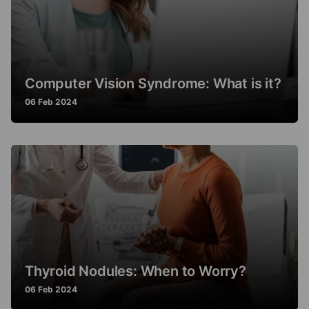
Computer Vision Syndrome: What is it?
06 Feb 2024
Thyroid Nodules: When to Worry?
06 Feb 2024