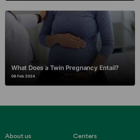
What Does a Twin Pregnancy Entail?
06 Feb 2024
About us
Centers