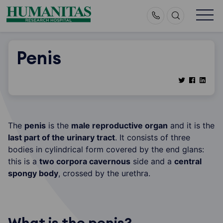
Skip
to
content
Penis
The
penis
is the
male reproductive organ
and it is the
last part of the urinary tract
. It consists of three
bodies in cylindrical form covered by the end glans:
this is a
two corpora cavernous
side and a
central
spongy body
, crossed by the urethra.
What is the penis?