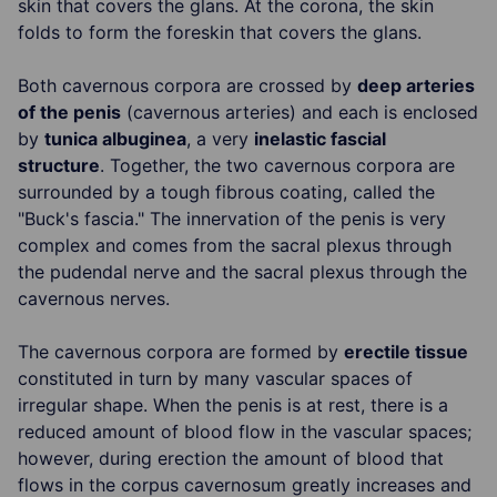
skin that covers the glans. At the corona, the skin
folds to form the foreskin that covers the glans.
Both cavernous corpora are crossed by
deep arteries
of the penis
(cavernous arteries) and each is enclosed
by
tunica albuginea
, a very
inelastic fascial
structure
. Together, the two cavernous corpora are
surrounded by a tough fibrous coating, called the
"Buck's fascia." The innervation of the penis is very
complex and comes from the sacral plexus through
the pudendal nerve and the sacral plexus through the
cavernous nerves.
The cavernous corpora are formed by
erectile tissue
constituted in turn by many vascular spaces of
irregular shape. When the penis is at rest, there is a
reduced amount of blood flow in the vascular spaces;
however, during erection the amount of blood that
flows in the corpus cavernosum greatly increases and