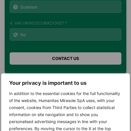
4. HAI UN'ASSICURAZIONE? *
Your privacy is important to us
Search
In addition to the essential cookies for the full functionality
of the website, Humanitas Mirasole SpA uses, with your
Search
consent, cookies from Third Parties to collect statistical
information on site navigation and to show you
personalised advertising messages in line with your
preferences. By moving the cursor to the X at the top