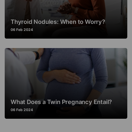
Thyroid Nodules: When to Worry?
06 Feb 2024
What Does a Twin Pregnancy Entail?
06 Feb 2024