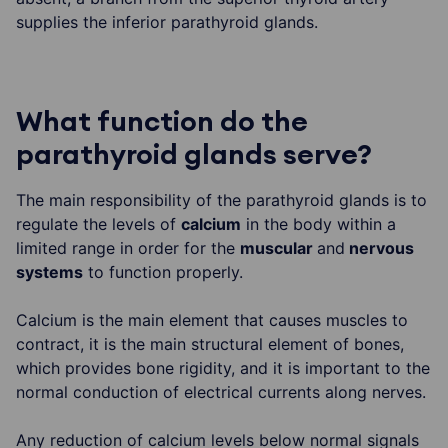
supplies the inferior parathyroid glands.
What function do the
parathyroid glands serve?
The main responsibility of the parathyroid glands is to
regulate the levels of
calcium
in the body within a
limited range in order for the
muscular
and
nervous
systems
to function properly.
Calcium is the main element that causes muscles to
contract, it is the main structural element of bones,
which provides bone rigidity, and it is important to the
normal conduction of electrical currents along nerves.
Any reduction of calcium levels below normal signals