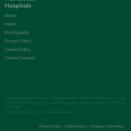
Hospitals
About
News
Enciclopedia
Privacy Policy
Cookie Policy
Cookie Consent
Humanitas Research Hospital - Via Manzoni 56, Rozzano (Milano), Italia - P. IVA
10125410158 Autorizzazioni: Decreto Presidente Regione Lombardia n°1906 del
18.04.1996
Direttore Sanitario: Dott.ssa Simona Sancini
Privacy Policy
Cookie Policy
Company Information