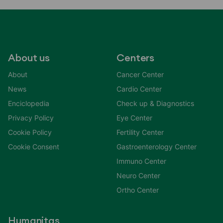
About us
Centers
About
Cancer Center
News
Cardio Center
Enciclopedia
Check up & Diagnostics
Privacy Policy
Eye Center
Cookie Policy
Fertility Center
Cookie Consent
Gastroenterology Center
Immuno Center
Neuro Center
Ortho Center
Humanitas