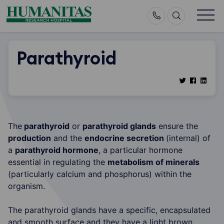
Skip
to
content
Parathyroid
The
parathyroid
or
parathyroid glands
ensure the
production
and the
endocrine secretion
(internal) of
a
parathyroid hormone
, a particular hormone
essential in regulating the
metabolism of minerals
(particularly calcium and phosphorus) within the
organism.
The parathyroid glands have a specific, encapsulated
and smooth surface and they have a light brown