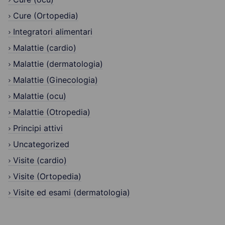
Cure (Ortopedia)
Integratori alimentari
Malattie (cardio)
Malattie (dermatologia)
Malattie (Ginecologia)
Malattie (ocu)
Malattie (Otropedia)
Principi attivi
Uncategorized
Visite (cardio)
Visite (Ortopedia)
Visite ed esami (dermatologia)