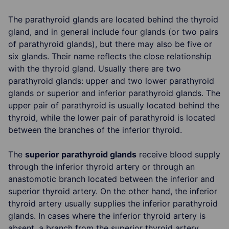
The parathyroid glands are located behind the thyroid
gland, and in general include four glands (or two pairs
of parathyroid glands), but there may also be five or
six glands. Their name reflects the close relationship
with the thyroid gland. Usually there are two
parathyroid glands: upper and two lower parathyroid
glands or superior and inferior parathyroid glands. The
upper pair of parathyroid is usually located behind the
thyroid, while the lower pair of parathyroid is located
between the branches of the inferior thyroid.
The
superior parathyroid glands
receive blood supply
through the inferior thyroid artery or through an
anastomotic branch located between the inferior and
superior thyroid artery. On the other hand, the inferior
thyroid artery usually supplies the inferior parathyroid
glands. In cases where the inferior thyroid artery is
absent, a branch from the superior thyroid artery