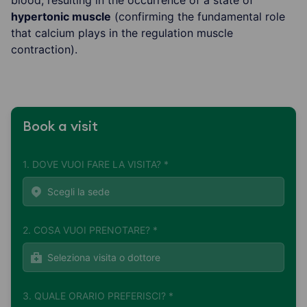
hypertonic muscle
(confirming the fundamental role
that calcium plays in the regulation muscle
contraction).
Book a visit
1. DOVE VUOI FARE LA VISITA? *
2. COSA VUOI PRENOTARE? *
3. QUALE ORARIO PREFERISCI? *