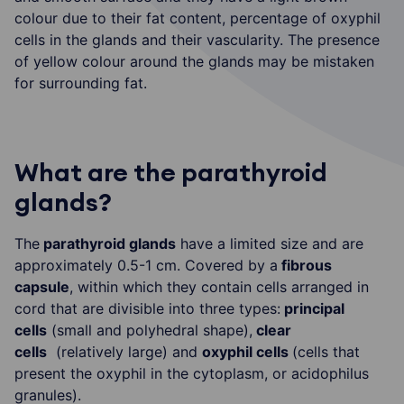
colour due to their fat content, percentage of oxyphil
cells in the glands and their vascularity. The presence
of yellow colour around the glands may be mistaken
for surrounding fat.
What are the parathyroid
glands?
The
parathyroid glands
have a limited size and are
approximately 0.5-1 cm. Covered by a
fibrous
capsule
, within which they contain cells arranged in
cord that are divisible into three types:
principal
cells
(small and polyhedral shape),
clear
cells
(relatively large) and
oxyphil cells
(cells that
present the oxyphil in the cytoplasm, or acidophilus
granules).