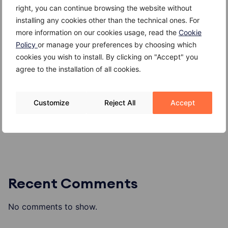
right, you can continue browsing the website without
Recent Posts
installing any cookies other than the technical ones. For
more information on our cookies usage, read the
Cookie
Kefir
Policy
or manage your preferences by choosing which
Giuggiole
cookies you wish to install. By clicking on "Accept" you
agree to the installation of all cookies.
Gambero
Gallinella di mare
Customize
Reject All
Accept
Formaggio di alpeggio o di malga
Recent Comments
No comments to show.