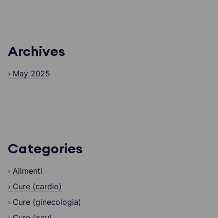
Archives
May 2025
Categories
Alimenti
Cure (cardio)
Cure (ginecologia)
Cure (ocu)