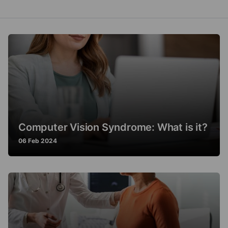
Computer Vision Syndrome: What is it?
06 Feb 2024