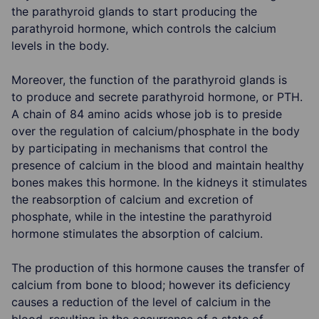
the parathyroid glands to start producing the
parathyroid hormone, which controls the calcium
levels in the body.
Moreover, the function of the parathyroid glands is
to produce and secrete parathyroid hormone, or PTH.
A chain of 84 amino acids whose job is to preside
over the regulation of calcium/phosphate in the body
by participating in mechanisms that control the
presence of calcium in the blood and maintain healthy
bones makes this hormone. In the kidneys it stimulates
the reabsorption of calcium and excretion of
phosphate, while in the intestine the parathyroid
hormone stimulates the absorption of calcium.
The production of this hormone causes the transfer of
calcium from bone to blood; however its deficiency
causes a reduction of the level of calcium in the
blood, resulting in the occurrence of a state of