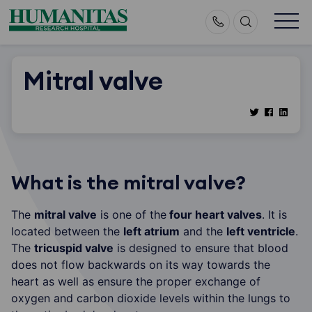
Skip
to
content
Mitral valve
What is the mitral valve?
The
mitral valve
is one of the
four heart valves
. It is
located between the
left atrium
and the
left ventricle
.
The
tricuspid valve
is designed to ensure that blood
does not flow backwards on its way towards the
heart as well as ensure the proper exchange of
oxygen and carbon dioxide levels within the lungs to