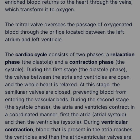
enriched blood returns to the heart through the veins,
which transform it to oxygen.
The mitral valve oversees the passage of oxygenated
blood through the orifice located between the left
atrium and left ventricle.
The
cardiac cycle
consists of two phases: a
relaxation
phase
(the diastole) and a
contraction phase
(the
systole). During the first stage (the diastole phase),
the valves between the atria and ventricles are open,
and the whole heart is relaxed. At this stage, the
semilunar valves are closed, preventing blood from
entering the vascular beds. During the second stage
(the systole phase), the atria and ventricles contract in
a coordinated manner: first the atria (atrial systole)
and then the ventricles (systole). During
ventricular
contraction
, blood that is present in the atria reaches
the ventricles and then the atrioventricular valves are