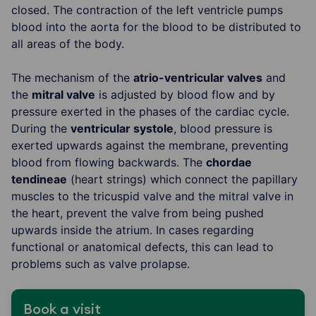
closed. The contraction of the left ventricle pumps
blood into the aorta for the blood to be distributed to
all areas of the body.
The mechanism of the
atrio-ventricular valves
and
the
mitral valve
is adjusted by blood flow and by
pressure exerted in the phases of the cardiac cycle.
During the
ventricular systole
, blood pressure is
exerted upwards against the membrane, preventing
blood from flowing backwards. The
chordae
tendineae
(heart strings) which connect the papillary
muscles to the tricuspid valve and the mitral valve in
the heart, prevent the valve from being pushed
upwards inside the atrium. In cases regarding
functional or anatomical defects, this can lead to
problems such as valve prolapse.
Book a visit