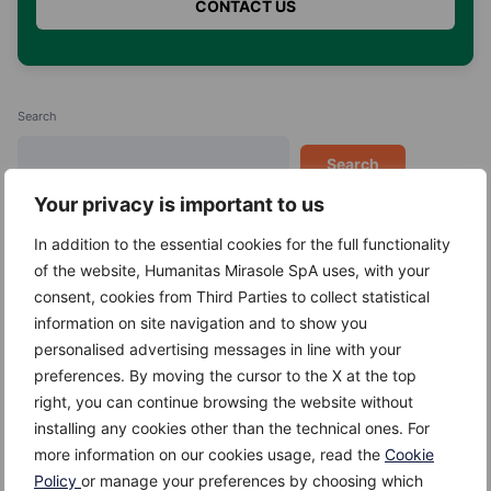
Search
Search
Your privacy is important to us
In addition to the essential cookies for the full functionality
of the website, Humanitas Mirasole SpA uses, with your
consent, cookies from Third Parties to collect statistical
Recent Posts
information on site navigation and to show you
personalised advertising messages in line with your
Kefir
preferences. By moving the cursor to the X at the top
Giuggiole
right, you can continue browsing the website without
installing any cookies other than the technical ones. For
Gambero
more information on our cookies usage, read the
Cookie
Gallinella di mare
Policy
or manage your preferences by choosing which