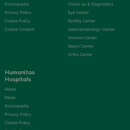
Enciclopedia
Check up & Diagnostics
Privacy Policy
Eye Center
Cookie Policy
Fertility Center
Cookie Consent
Gastroenterology Center
Immuno Center
Neuro Center
Ortho Center
Humanitas
Hospitals
About
News
Enciclopedia
Privacy Policy
Cookie Policy