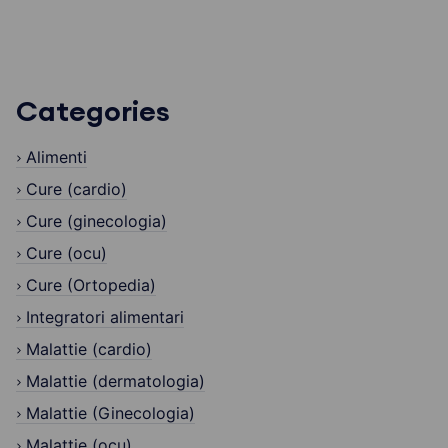
Categories
Alimenti
Cure (cardio)
Cure (ginecologia)
Cure (ocu)
Cure (Ortopedia)
Integratori alimentari
Malattie (cardio)
Malattie (dermatologia)
Malattie (Ginecologia)
Malattie (ocu)