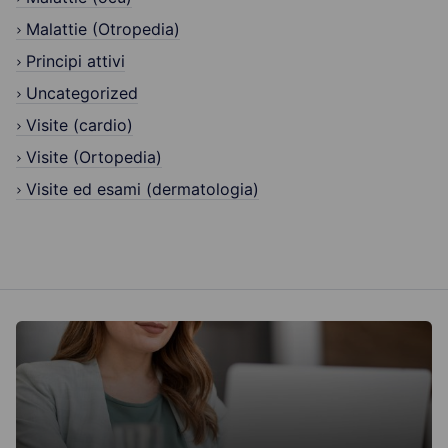
Malattie (Otropedia)
Principi attivi
Uncategorized
Visite (cardio)
Visite (Ortopedia)
Visite ed esami (dermatologia)