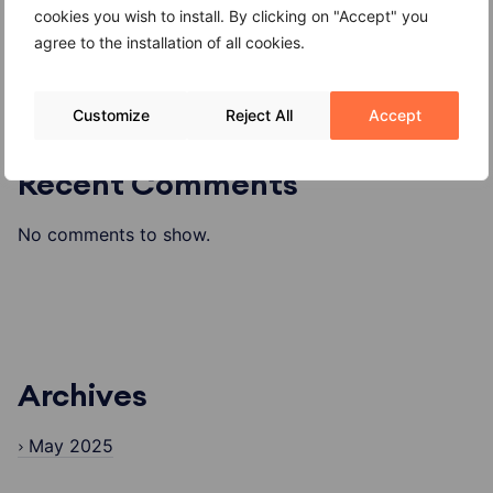
Formaggio di alpeggio o di malga
cookies you wish to install. By clicking on "Accept" you
agree to the installation of all cookies.
Customize
Reject All
Accept
Recent Comments
No comments to show.
Archives
May 2025