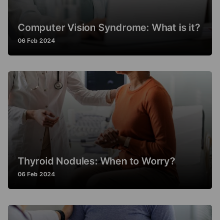
Computer Vision Syndrome: What is it?
06 Feb 2024
Thyroid Nodules: When to Worry?
06 Feb 2024