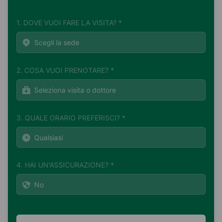
1. DOVE VUOI FARE LA VISITA? *
2. COSA VUOI PRENOTARE? *
3. QUALE ORARIO PREFERISCI? *
4. HAI UN'ASSICURAZIONE? *