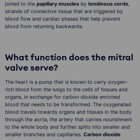
joined to the
papillary muscles
by
tendinous cords
,
strands of connective tissue that are triggered by
blood flow and cardiac phases that help prevent
blood from returning backwards.
What function does the mitral
valve serve?
The heart is a pump that is known to carry oxygen-
rich blood from the lungs to the cells of tissues and
organs, in exchange for carbon dioxide enriched
blood that needs to be transformed. The oxygenated
blood travels towards organs and tissues in the body
through the aorta, the artery that carries nourishment
to the whole body and further splits into smaller and
smaller branches and capillaries.
Carbon dioxide