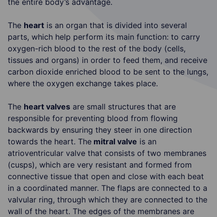
the entire body’s advantage.
The
heart
is an organ that is divided into several
parts, which help perform its main function: to carry
oxygen-rich blood to the rest of the body (cells,
tissues and organs) in order to feed them, and receive
carbon dioxide enriched blood to be sent to the lungs,
where the oxygen exchange takes place.
The
heart valves
are small structures that are
responsible for preventing blood from flowing
backwards by ensuring they steer in one direction
towards the heart. The
mitral valve
is an
atrioventricular valve that consists of two membranes
(cusps), which are very resistant and formed from
connective tissue that open and close with each beat
in a coordinated manner. The flaps are connected to a
valvular ring, through which they are connected to the
wall of the heart. The edges of the membranes are