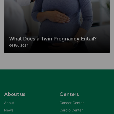
What Does a Twin Pregnancy Entail?
06 Feb 2024
About us
Centers
About
Cancer Center
News
Cardio Center