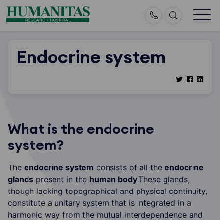
Skip
to
content
Endocrine system
What is the endocrine
system?
The
endocrine system
consists of all the
endocrine
glands
present in the
human body
.These glands,
though lacking topographical and physical continuity,
constitute a unitary system that is integrated in a
harmonic way from the mutual interdependence and