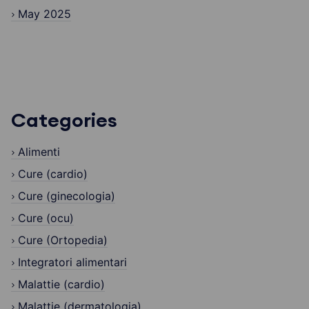
May 2025
Categories
Alimenti
Cure (cardio)
Cure (ginecologia)
Cure (ocu)
Cure (Ortopedia)
Integratori alimentari
Malattie (cardio)
Malattie (dermatologia)