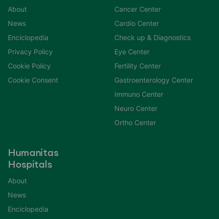
About
Cancer Center
News
Cardio Center
Enciclopedia
Check up & Diagnostics
Privacy Policy
Eye Center
Cookie Policy
Fertility Center
Cookie Consent
Gastroenterology Center
Immuno Center
Neuro Center
Ortho Center
Humanitas
Hospitals
About
News
Enciclopedia