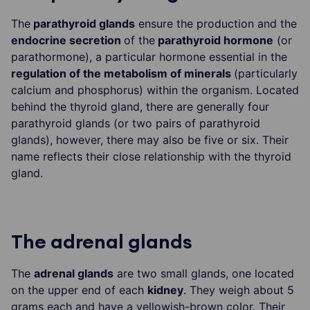
The
parathyroid glands
ensure the production and the
endocrine secretion
of the
parathyroid hormone
(or
parathormone), a particular hormone essential in the
regulation of the metabolism of minerals
(particularly
calcium and phosphorus) within the organism. Located
behind the thyroid gland, there are generally four
parathyroid glands (or two pairs of parathyroid
glands), however, there may also be five or six. Their
name reflects their close relationship with the thyroid
gland.
The adrenal glands
The
adrenal glands
are two small glands, one located
on the upper end of each
kidney
. They weigh about 5
grams each and have a yellowish-brown color. Their