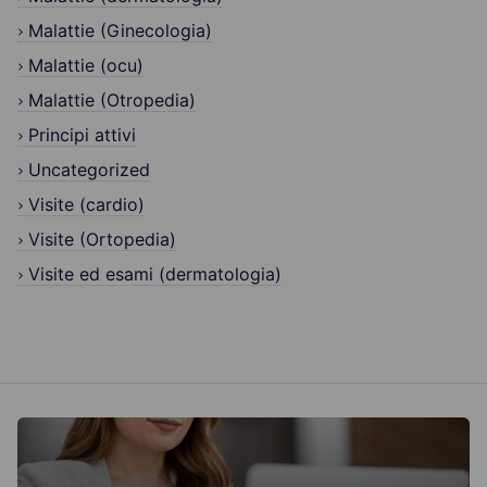
Malattie (Ginecologia)
Malattie (ocu)
Malattie (Otropedia)
Principi attivi
Uncategorized
Visite (cardio)
Visite (Ortopedia)
Visite ed esami (dermatologia)