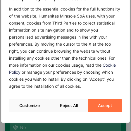
In addition to the essential cookies for the full functionality
Book a visit
of the website, Humanitas Mirasole SpA uses, with your
consent, cookies from Third Parties to collect statistical
information on site navigation and to show you
1. DOVE VUOI FARE LA VISITA? *
personalised advertising messages in line with your
preferences. By moving the cursor to the X at the top
right, you can continue browsing the website without
installing any cookies other than the technical ones. For
2. COSA VUOI PRENOTARE? *
more information on our cookies usage, read the
Cookie
Policy
or manage your preferences by choosing which
cookies you wish to install. By clicking on "Accept" you
agree to the installation of all cookies.
3. QUALE ORARIO PREFERISCI? *
Customize
Reject All
Accept
4. HAI UN'ASSICURAZIONE? *