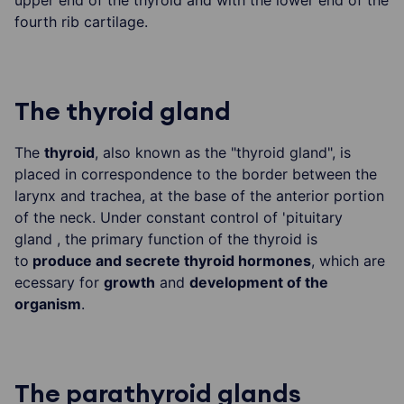
upper end of the thyroid and with the lower end of the
fourth rib cartilage.
The thyroid gland
The
thyroid
, also known as the "thyroid gland", is
placed in correspondence to the border between the
larynx and trachea, at the base of the anterior portion
of the neck. Under constant control of 'pituitary
gland , the primary function of the thyroid is
to
produce and secrete thyroid hormones
, which are
ecessary for
growth
and
development of the
organism
.
The parathyroid glands