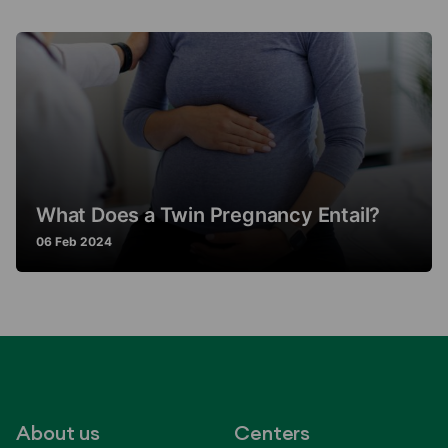
What Does a Twin Pregnancy Entail?
06 Feb 2024
About us
Centers