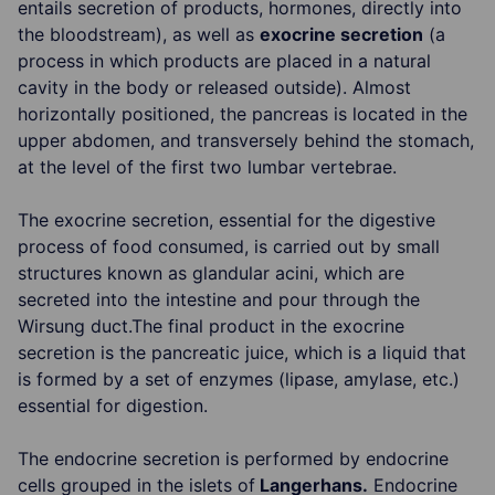
entails secretion of products, hormones, directly into
the bloodstream), as well as
exocrine secretion
(a
process in which products are placed in a natural
cavity in the body or released outside). Almost
horizontally positioned, the pancreas is located in the
upper abdomen, and transversely behind the stomach,
at the level of the first two lumbar vertebrae.
The exocrine secretion, essential for the digestive
process of food consumed, is carried out by small
structures known as glandular acini, which are
secreted into the intestine and pour through the
Wirsung duct.The final product in the exocrine
secretion is the pancreatic juice, which is a liquid that
is formed by a set of enzymes (lipase, amylase, etc.)
essential for digestion.
The endocrine secretion is performed by endocrine
cells grouped in the islets of
Langerhans.
Endocrine