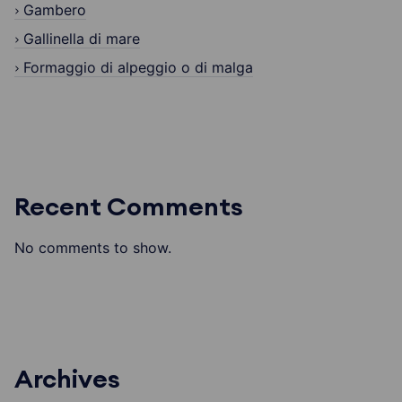
Gambero
Gallinella di mare
Formaggio di alpeggio o di malga
Recent Comments
No comments to show.
Archives