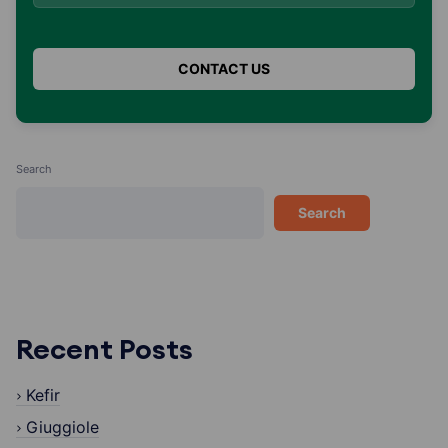
Search
Search
Recent Posts
Kefir
Giuggiole