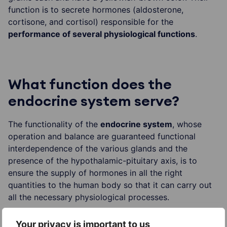
function is to secrete hormones (aldosterone,
cortisone, and cortisol) responsible for the
performance of several physiological functions
.
What function does the
endocrine system serve?
The functionality of the
endocrine system
, whose
operation and balance are guaranteed functional
interdependence of the various glands and the
presence of the hypothalamic-pituitary axis, is to
ensure the supply of hormones in all the right
quantities to the human body so that it can carry out
all the necessary physiological processes.
Your privacy is important to us