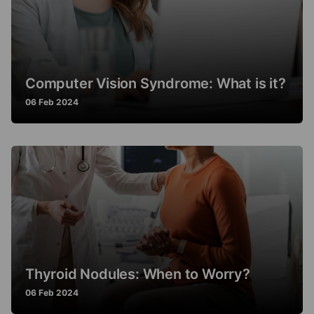
Computer Vision Syndrome: What is it?
06 Feb 2024
Thyroid Nodules: When to Worry?
06 Feb 2024