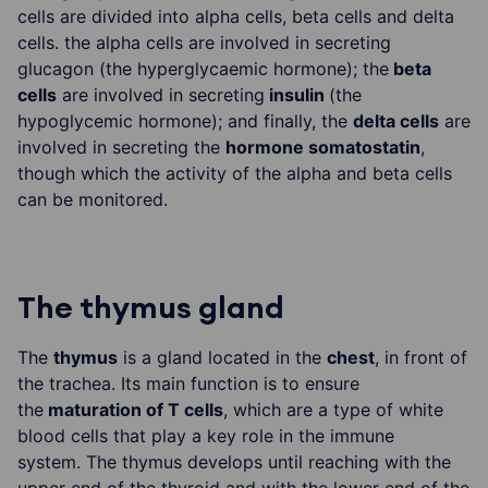
cells are divided into alpha cells, beta cells and delta
cells. the alpha cells are involved in secreting
glucagon (the hyperglycaemic hormone); the
beta
cells
are involved in secreting
insulin
(the
hypoglycemic hormone); and finally, the
delta cells
are
involved in secreting the
hormone somatostatin
,
though which the activity of the alpha and beta cells
can be monitored.
The thymus gland
The
thymus
is a gland located in the
chest
, in front of
the trachea. Its main function is to ensure
the
maturation of T cells
, which are a type of white
blood cells that play a key role in the immune
system. The thymus develops until reaching with the