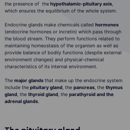
the presence of the
hypothalamic-pituitary axis
,
which ensures the equilibrium of the whole system.
Endocrine glands make chemicals called
hormones
(endocrine hormones or incretin) which pass through
the blood stream. They perform functions related to
maintaining homeostasis of the organism as well as
provide balance of bodily functions (despite external
environment changes) and physical-chemical
characteristics of its internal environment.
The
major glands
that make up the endocrine system
include the
pituitary gland
, the
pancreas
, the
thymus
gland
, the
thyroid gland
, the
parathyroid and the
adrenal glands
.