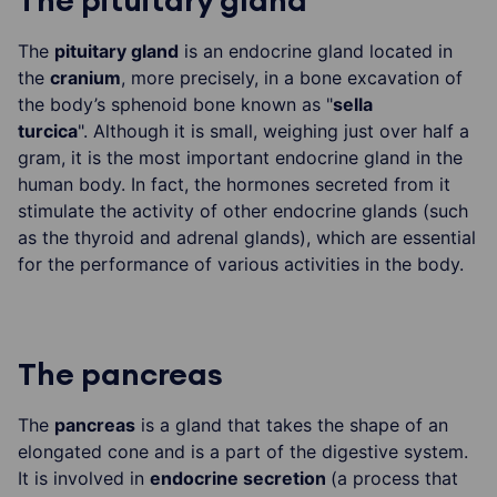
The pituitary gland
The
pituitary gland
is an endocrine gland located in
the
cranium
, more precisely, in a bone excavation of
the body’s sphenoid bone known as "
sella
turcica
". Although it is small, weighing just over half a
gram, it is the most important endocrine gland in the
human body. In fact, the hormones secreted from it
stimulate the activity of other endocrine glands (such
as the thyroid and adrenal glands), which are essential
for the performance of various activities in the body.
The pancreas
The
pancreas
is a gland that takes the shape of an
elongated cone and is a part of the digestive system.
It is involved in
endocrine secretion
(a process that