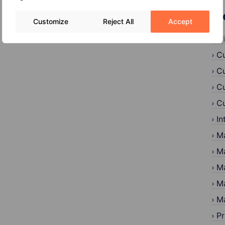
C
Customize
Reject All
Accept
Al
Cu
Cu
Cu
Cu
In
Ma
Ma
Ma
Ma
Ma
Pr