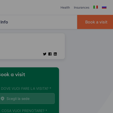
Health
Insurances
Info
Book a visit
ook a visit
. DOVE VUOI FARE LA VISITA? *
. COSA VUOI PRENOTARE? *