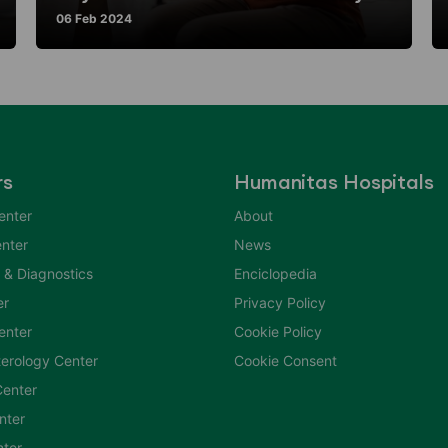
06 Feb 2024
rs
Humanitas Hospitals
enter
About
nter
News
 & Diagnostics
Enciclopedia
er
Privacy Policy
Center
Cookie Policy
erology Center
Cookie Consent
enter
nter
nter