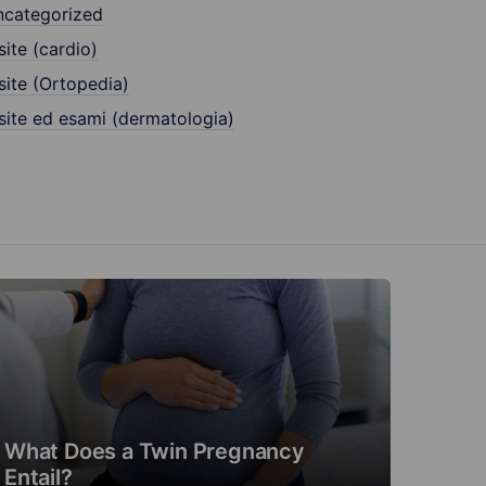
ncategorized
site (cardio)
site (Ortopedia)
site ed esami (dermatologia)
What Does a Twin Pregnancy
Entail?