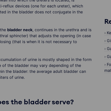
wall into which the ureters is located, is
i-reflux devices (one for each ureter), which
ted in the bladder does not conjugate in the
R
 the
bladder neck
, continues in the urethra and is
Ke
hral sphincter) that adjusts the opening (in case
Gi
losing (that is when it is not necessary to
G
Ga
accumulation of urine is mostly shaped in the form
Fo
e of the bladder may vary depending of the
ma
hin the bladder: the average adult bladder can
ters of urine.
es the bladder serve?