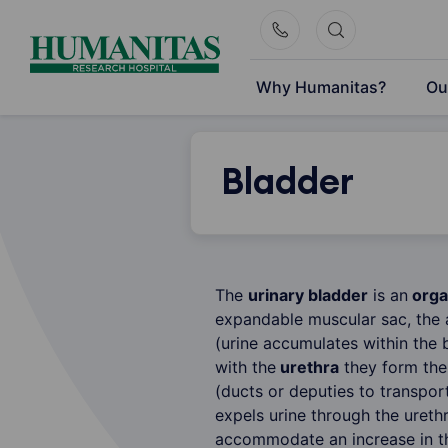
Skip
to
content
Why Humanitas?
Ou
Bladder
The
urinary bladder
is an
orga
expandable muscular sac, the 
(urine accumulates within the
with the
urethra
they form th
(ducts or deputies to transpor
expels urine through the urethr
accommodate an increase in th