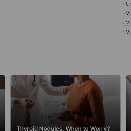
U
Vi
Vi
Vi
Thyroid Nodules: When to Worry?