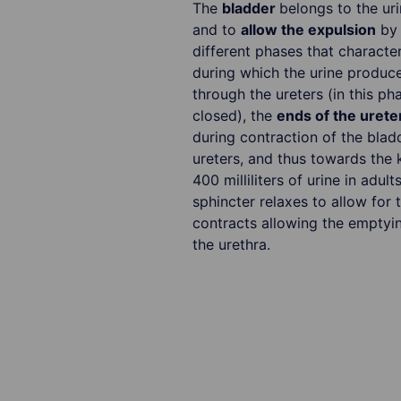
The
bladder
belongs to the uri
and to
allow the expulsion
by 
different phases that character
during which the urine produce
through the ureters (in this ph
closed), the
ends of the urete
during contraction of the blad
ureters, and thus towards the 
400 milliliters of urine in adu
sphincter relaxes to allow for
contracts allowing the emptyin
the urethra.