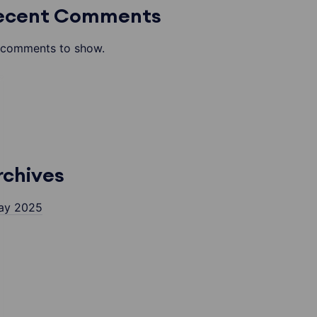
ecent Comments
comments to show.
rchives
ay 2025