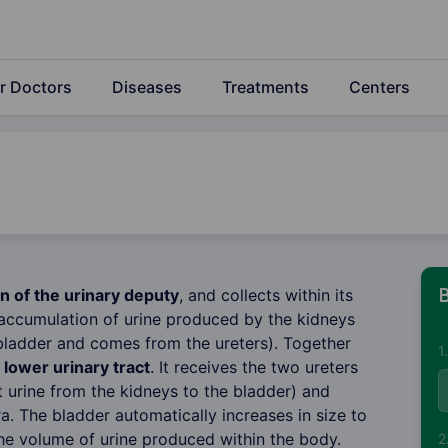
r Doctors
Diseases
Treatments
Centers
n of the urinary deputy
, and collects within its
B
accumulation of urine produced by the kidneys
 bladder and comes from the ureters). Together
1
e
lower urinary tract
. It receives the two ureters
t urine from the kidneys to the bladder) and
a. The bladder automatically increases in size to
e volume of urine produced within the body.
2