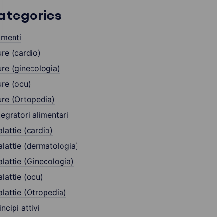
ategories
imenti
re (cardio)
re (ginecologia)
re (ocu)
re (Ortopedia)
tegratori alimentari
lattie (cardio)
lattie (dermatologia)
lattie (Ginecologia)
lattie (ocu)
lattie (Otropedia)
incipi attivi