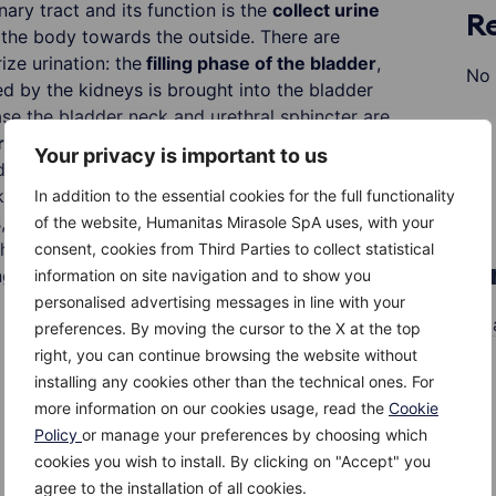
nary tract and its function is the
collect urine
R
the body towards the outside. There are
ize urination: the
filling phase of the bladder
,
No 
d by the kidneys is brought into the bladder
ase the bladder neck and urethral sphincter are
rs
that are in the bladder wall remain tightly shut
Your privacy is important to us
der to prevent urine from flowing back into the
kidneys. A
full bladder filling
, i.e. around 300-
In addition to the essential cookies for the full functionality
lts, means that the bladder neck and urethral
of the website, Humanitas Mirasole SpA uses, with your
 the passage of urine and thus the bladder muscle
consent, cookies from Third Parties to collect statistical
A
g of the bladder and the passage of urine into
information on site navigation and to show you
personalised advertising messages in line with your
M
preferences. By moving the cursor to the X at the top
right, you can continue browsing the website without
installing any cookies other than the technical ones. For
more information on our cookies usage, read the
Cookie
Policy
or manage your preferences by choosing which
cookies you wish to install. By clicking on "Accept" you
agree to the installation of all cookies.