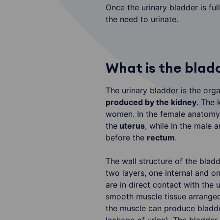
Once the urinary bladder is full
the need to urinate.
What is the blad
The urinary bladder is the orga
produced by the kidney
. The 
women. In the female anatomy 
the
uterus
, while in the male 
before the
rectum
.
The wall structure of the bladd
two layers, one internal and o
are in direct contact with the 
smooth muscle tissue arranged 
the muscle can produce bladd