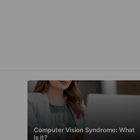
Computer Vision Syndrome: What
is it?