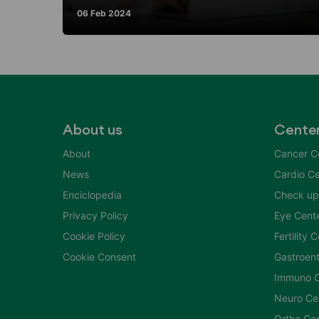
06 Feb 2024
About us
Cente
About
Cancer C
News
Cardio Ce
Enciclopedia
Check up
Privacy Policy
Eye Cent
Cookie Policy
Fertility 
Cookie Consent
Gastroent
Immuno C
Neuro Ce
Ortho Ce