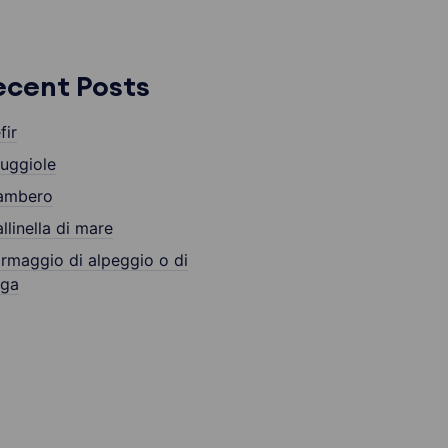
ecent Posts
fir
uggiole
ambero
llinella di mare
rmaggio di alpeggio o di
lga