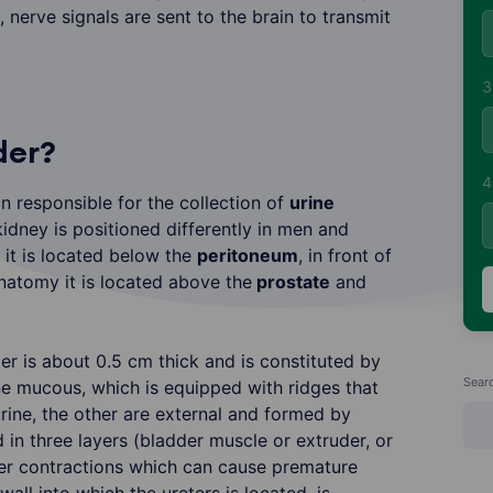
, nerve signals are sent to the brain to transmit
3
der?
4
n responsible for the collection of
urine
kidney is positioned differently in men and
it is located below the
peritoneum
, in front of
anatomy it is located above the
prostate
and
er is about 0.5 cm thick and is constituted by
Sear
ne mucous, which is equipped with ridges that
urine, the other are external and formed by
in three layers (bladder muscle or extruder, or
er contractions which can cause premature