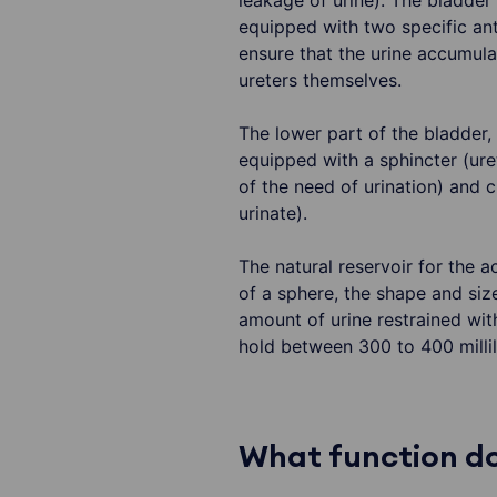
leakage of urine). The bladder 
equipped with two specific ant
ensure that the urine accumula
ureters themselves.
The lower part of the bladder,
equipped with a sphincter (uret
of the need of urination) and c
urinate).
The natural reservoir for the 
of a sphere, the shape and siz
amount of urine restrained wit
hold between 300 to 400 millili
What function do