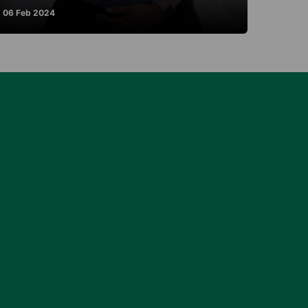
06 Feb 2024