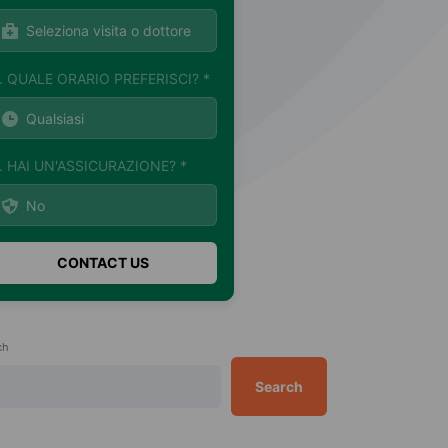
. QUALE ORARIO PREFERISCI? *
. HAI UN'ASSICURAZIONE? *
ch
Search