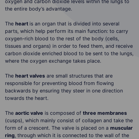
oxygen and carbon dioxide levels within the lungs to
the entire body’s advantage.
The
heart
is an organ that is divided into several
parts, which help perform its main function: to carry
oxygen-rich blood to the rest of the body (cells,
tissues and organs) in order to feed them, and receive
carbon dioxide enriched blood to be sent to the lungs,
where the oxygen exchange takes place.
The
heart valves
are small structures that are
responsible for preventing blood from flowing
backwards by ensuring they steer in one direction
towards the heart.
The
aortic valve
is composed of
three membranes
(cusps), which mainly consist of collagen and take the
form of a crescent. The valve is placed on a
muscular
ring
, through which it is connected to the wall of the