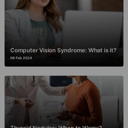
Computer Vision Syndrome: What is it?
06 Feb 2024