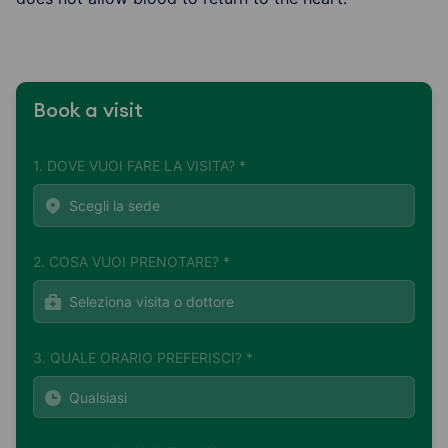
Book a visit
1. DOVE VUOI FARE LA VISITA? *
2. COSA VUOI PRENOTARE? *
3. QUALE ORARIO PREFERISCI? *