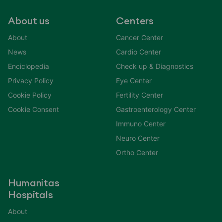
About us
Centers
About
Cancer Center
News
Cardio Center
Enciclopedia
Check up & Diagnostics
Privacy Policy
Eye Center
Cookie Policy
Fertility Center
Cookie Consent
Gastroenterology Center
Immuno Center
Neuro Center
Ortho Center
Humanitas
Hospitals
About