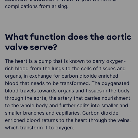
complications from arising.
What function does the aortic
valve serve?
The heart is a pump that is known to carry oxygen-
rich blood from the lungs to the cells of tissues and
organs, in exchange for carbon dioxide enriched
blood that needs to be transformed. The oxygenated
blood travels towards organs and tissues in the body
through the aorta, the artery that carries nourishment
to the whole body and further splits into smaller and
smaller branches and capillaries. Carbon dioxide
enriched blood returns to the heart through the veins,
which transform it to oxygen.