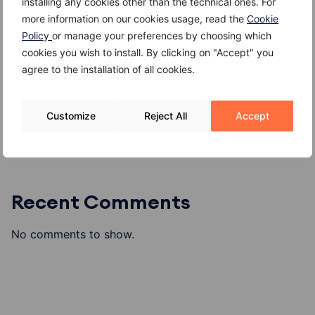
installing any cookies other than the technical ones. For
Kefir
more information on our cookies usage, read the
Cookie
Giuggiole
Policy
or manage your preferences by choosing which
Gambero
cookies you wish to install. By clicking on "Accept" you
agree to the installation of all cookies.
Gallinella di mare
Formaggio di alpeggio o di malga
Customize
Reject All
Accept
Recent Comments
No comments to show.