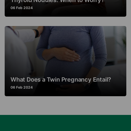
Thyroid Nodules: When to Worry?
06 Feb 2024
What Does a Twin Pregnancy Entail?
06 Feb 2024