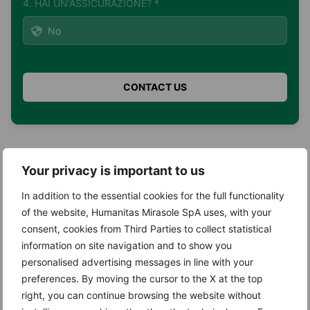
4. HAI UN'ASSICURAZIONE? *
Search
Your privacy is important to us
Search
In addition to the essential cookies for the full functionality
of the website, Humanitas Mirasole SpA uses, with your
consent, cookies from Third Parties to collect statistical
information on site navigation and to show you
personalised advertising messages in line with your
Recent Posts
preferences. By moving the cursor to the X at the top
right, you can continue browsing the website without