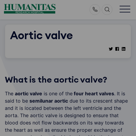
Skip
to
content
Aortic valve
What is the aortic valve?
The
aortic valve
is one of the
four heart valves
. It is
said to be
semilunar aortic
due to its crescent shape
and it is located between the left ventricle and the
aorta. The aortic valve is designed to ensure that
blood does not flow backwards on its way towards
the heart as well as ensure the proper exchange of