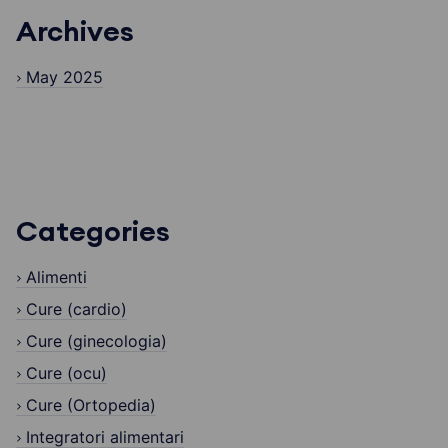
Archives
May 2025
Categories
Alimenti
Cure (cardio)
Cure (ginecologia)
Cure (ocu)
Cure (Ortopedia)
Integratori alimentari