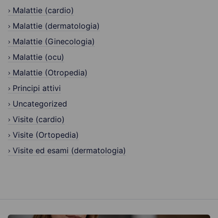
Malattie (cardio)
Malattie (dermatologia)
Malattie (Ginecologia)
Malattie (ocu)
Malattie (Otropedia)
Principi attivi
Uncategorized
Visite (cardio)
Visite (Ortopedia)
Visite ed esami (dermatologia)