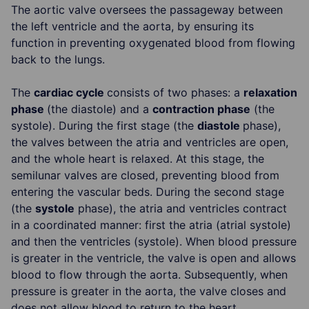
The aortic valve oversees the passageway between
the left ventricle and the aorta, by ensuring its
function in preventing oxygenated blood from flowing
back to the lungs.
The
cardiac cycle
consists of two phases: a
relaxation
phase
(the diastole) and a
contraction phase
(the
systole). During the first stage (the
diastole
phase),
the valves between the atria and ventricles are open,
and the whole heart is relaxed. At this stage, the
semilunar valves are closed, preventing blood from
entering the vascular beds. During the second stage
(the
systole
phase), the atria and ventricles contract
in a coordinated manner: first the atria (atrial systole)
and then the ventricles (systole). When blood pressure
is greater in the ventricle, the valve is open and allows
blood to flow through the aorta. Subsequently, when
pressure is greater in the aorta, the valve closes and
does not allow blood to return to the heart.