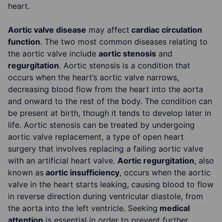
heart.
Aortic valve disease
may affect
cardiac circulation
function
. The two most common diseases relating to
the aortic valve include
aortic stenosis
and
regurgitation
. Aortic stenosis is a condition that
occurs when the heart’s aortic valve narrows,
decreasing blood flow from the heart into the aorta
and onward to the rest of the body. The condition can
be present at birth, though it tends to develop later in
life. Aortic stenosis can be treated by undergoing
aortic valve replacement, a type of open heart
surgery that involves replacing a failing aortic valve
with an artificial heart valve.
Aortic regurgitation
, also
known as
aortic insufficiency
, occurs when the aortic
valve in the heart starts leaking, causing blood to flow
in reverse direction during ventricular diastole, from
the aorta into the left ventricle. Seeking
medical
attention
is essential in order to prevent further