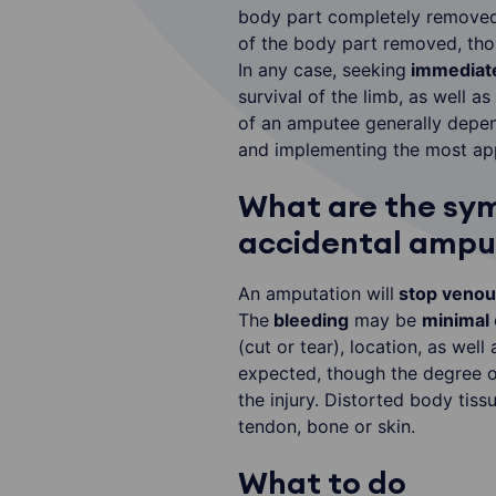
body part completely removed 
of the body part removed, thou
In any case, seeking
immediate
survival of the limb, as well a
of an amputee generally depen
and implementing the most app
What are the sy
accidental amput
An amputation will
stop venous
The
bleeding
may be
minimal
(cut or tear), location, as well
expected, though the degree of
the injury. Distorted body tiss
tendon, bone or skin.
What to do