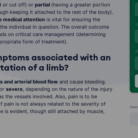
or cut off) or
partial
(having a greater portion
gh keeping it attached to the rest of the body).
 medical attention
is vital for ensuring the
3
s the individual in question. The overall outcome
ds on critical care management (determining
ropriate form of treatment).
4
mptoms associated with an
ation of a limb?
 and arterial blood flow
and cause bleeding.
or
severe
, depending on the nature of the injury
 as the vessels involved. Also, pain is to be
 pain is not always related to the severity of
Sear
ue is evident, though still attached by muscle,