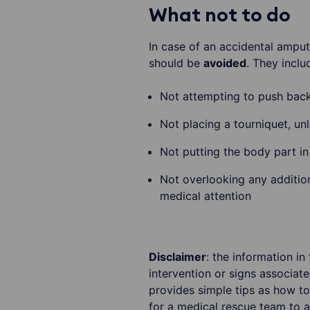
What not to do
In case of an accidental amput
should be
avoided
. They inclu
Not attempting to push back
Not placing a tourniquet, unl
Not putting the body part in 
Not overlooking any addition
medical attention
Disclaimer
: the information in
intervention or signs associat
provides simple tips as how to
for a medical rescue team to a