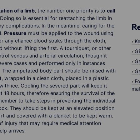
tion of a limb
, the number one priority is to
call
 Doing so is essential for reattaching the limb in
ny complications. In the meantime, caring for the
R
l.
Pressure
must be applied to the wound using
for any chance blood soaks through the cloth,
Ke
without lifting the first. A tourniquet, or other
Gi
trol venous and arterial circulation, though it
G
evere cases and performed only in instances
. The amputated body part should be rinsed with
Ga
, wrapped in a clean cloth, placed in a plastic
Fo
ith ice. Cooling the severed part will keep it
ma
 18 hours, therefore ensuring the survival of the
emember to take steps in preventing the individual
ock. They should be kept at an elevated position
ort and covered with a blanket to be kept warm.
f injury that may require medical attention
lp arrives.