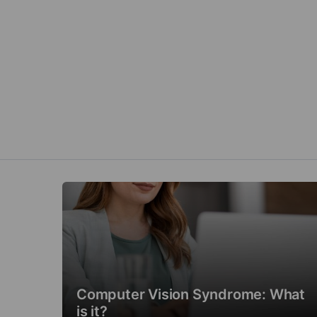
Computer Vision Syndrome: What
is it?