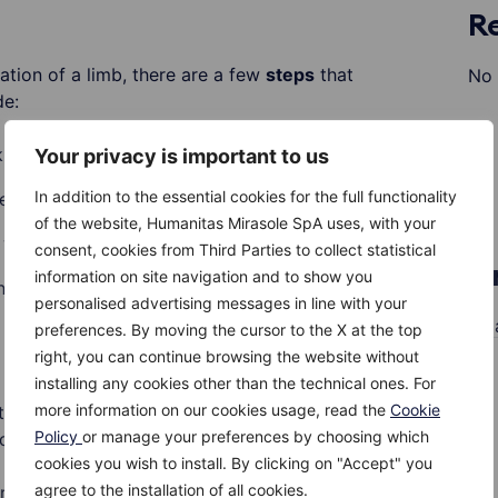
R
ation of a limb, there are a few
steps
that
No 
de:
 any body part into place
Your privacy is important to us
In addition to the essential cookies for the full functionality
ess the bleeding is life-threatening
of the website, Humanitas Mirasole SpA uses, with your
water, other liquid or directly on the ice
consent, cookies from Third Parties to collect statistical
A
information on site navigation and to show you
al signs of injury that may require immediate
personalised advertising messages in line with your
M
preferences. By moving the cursor to the X at the top
right, you can continue browsing the website without
installing any cookies other than the technical ones. For
more information on our cookies usage, read the
Cookie
 this article does not in any way replace the
Policy
or manage your preferences by choosing which
ed with this type of emergency, but rather only
cookies you wish to install. By clicking on "Accept" you
 keep the situation under control while waiting
agree to the installation of all cookies.
rrive.