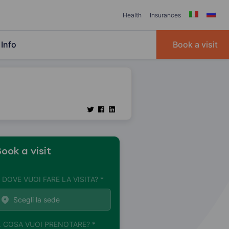
Health
Insurances
Info
Book a visit
ook a visit
. DOVE VUOI FARE LA VISITA? *
. COSA VUOI PRENOTARE? *