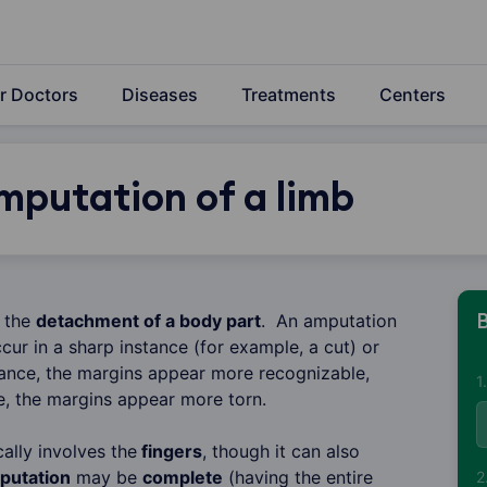
r Doctors
Diseases
Treatments
Centers
mputation of a limb
o the
detachment of a body part
. An amputation
B
cur in a sharp instance (for example, a cut) or
nstance, the margins appear more recognizable,
1
e, the margins appear more torn.
ally involves the
fingers
, though it can also
putation
may be
complete
(having the entire
2