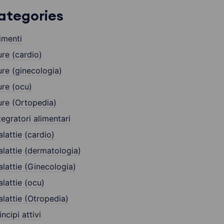
ategories
imenti
re (cardio)
re (ginecologia)
re (ocu)
re (Ortopedia)
tegratori alimentari
lattie (cardio)
lattie (dermatologia)
lattie (Ginecologia)
lattie (ocu)
lattie (Otropedia)
incipi attivi