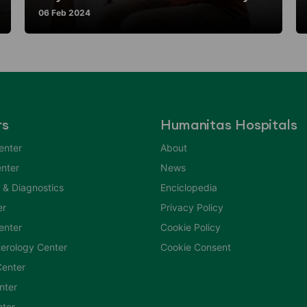
06 Feb 2024
rs
Humanitas Hospitals
enter
About
nter
News
 & Diagnostics
Enciclopedia
er
Privacy Policy
Center
Cookie Policy
erology Center
Cookie Consent
enter
nter
nter