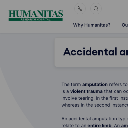
Skip
to
content
Why Humanitas?
Ou
Accidental a
The term
amputation
refers t
is a
violent trauma
that can oc
involve tearing. In the first i
whereas in the second instanc
An accidental amputation typic
relate to an
entire limb
. An
am