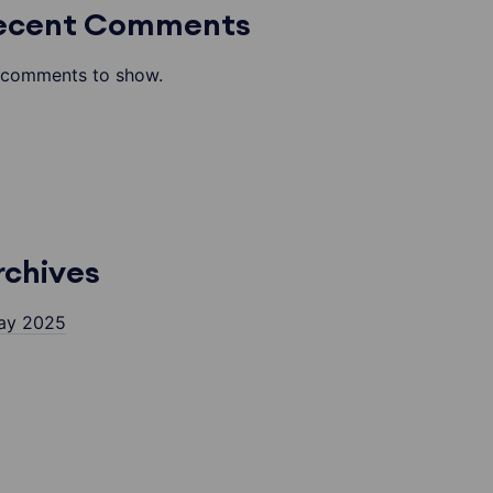
ecent Comments
comments to show.
rchives
ay 2025