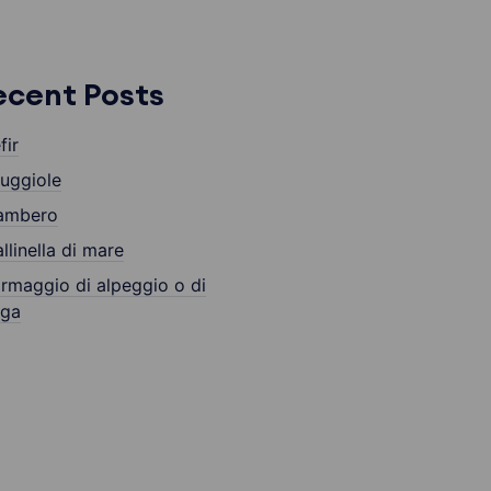
ecent Posts
fir
uggiole
ambero
llinella di mare
rmaggio di alpeggio o di
lga