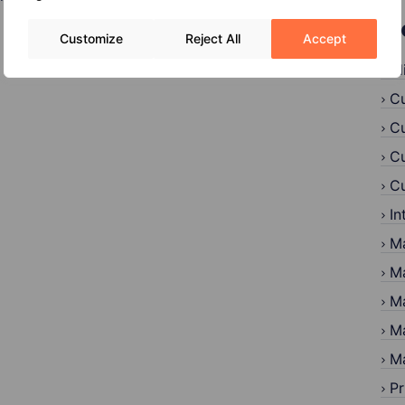
C
Customize
Reject All
Accept
Al
Cu
Cu
Cu
Cu
In
Ma
Ma
Ma
Ma
Ma
Pr