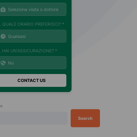
. QUALE ORARIO PREFERISCI? *
. HAI UN'ASSICURAZIONE? *
ch
Search