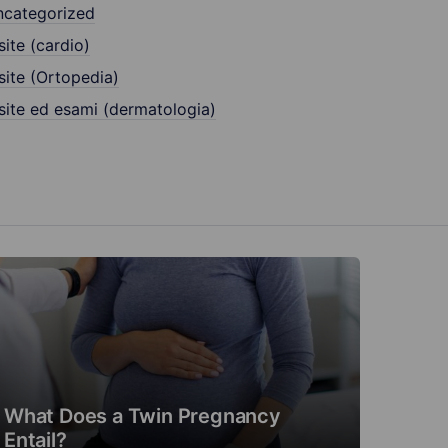
ncategorized
site (cardio)
site (Ortopedia)
site ed esami (dermatologia)
What Does a Twin Pregnancy
Entail?