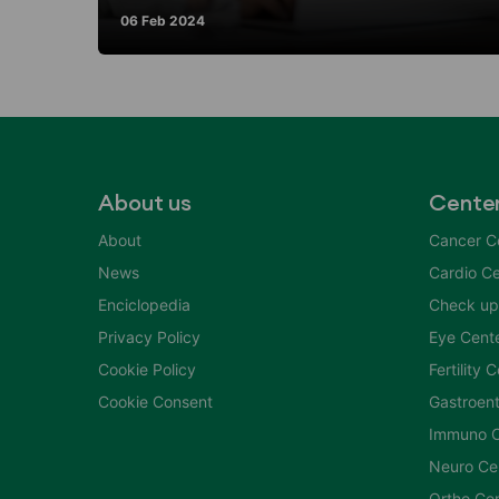
06 Feb 2024
About us
Cente
About
Cancer C
News
Cardio Ce
Enciclopedia
Check up
Privacy Policy
Eye Cent
Cookie Policy
Fertility 
Cookie Consent
Gastroent
Immuno C
Neuro Ce
Ortho Ce