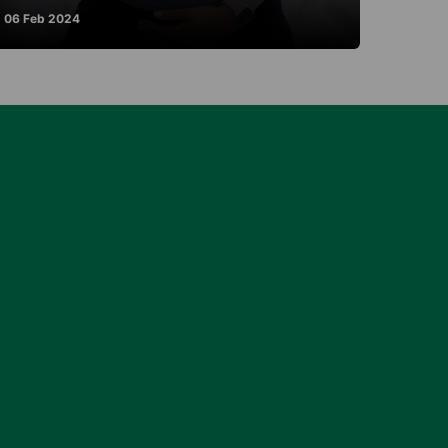
06 Feb 2024