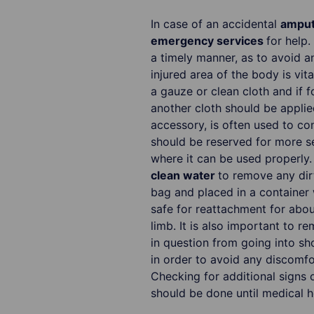
In case of an accidental
amputa
emergency services
for help.
a timely manner, as to avoid a
injured area of the body is vita
a gauze or clean cloth and if 
another cloth should be applied 
accessory, is often used to con
should be reserved for more s
where it can be used properly
clean water
to remove any dirt
bag and placed in a container w
safe for reattachment for about
limb. It is also important to r
in question from going into sh
in order to avoid any discomf
Checking for additional signs o
should be done until medical he