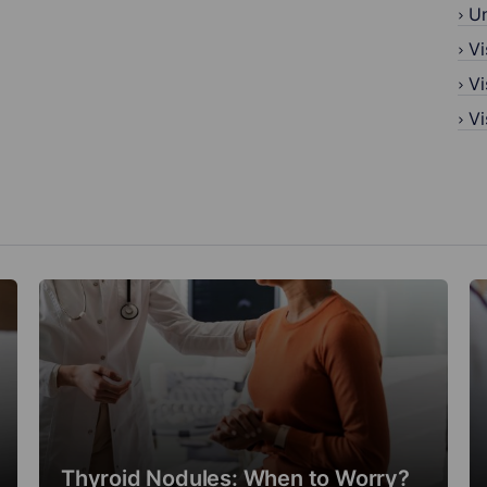
U
Vi
Vi
Vi
Thyroid Nodules: When to Worry?