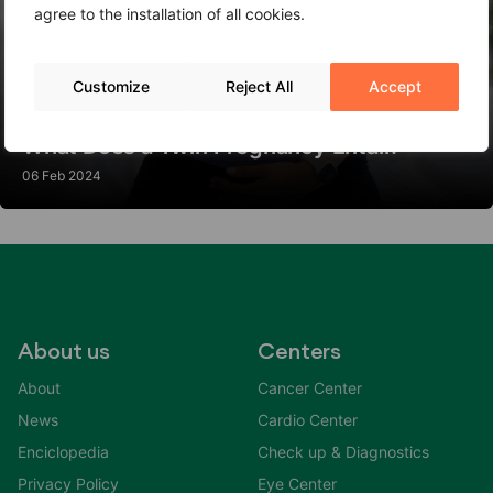
agree to the installation of all cookies.
Customize
Reject All
Accept
What Does a Twin Pregnancy Entail?
06 Feb 2024
About us
Centers
About
Cancer Center
News
Cardio Center
Enciclopedia
Check up & Diagnostics
Privacy Policy
Eye Center