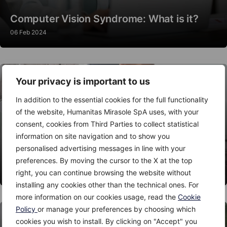
Computer Vision Syndrome: What is it?
06 Feb 2024
Your privacy is important to us
In addition to the essential cookies for the full functionality
of the website, Humanitas Mirasole SpA uses, with your
consent, cookies from Third Parties to collect statistical
information on site navigation and to show you
personalised advertising messages in line with your
Thyroid Nodules: When to Worry?
preferences. By moving the cursor to the X at the top
06 Feb 2024
right, you can continue browsing the website without
installing any cookies other than the technical ones. For
more information on our cookies usage, read the
Cookie
Policy
or manage your preferences by choosing which
cookies you wish to install. By clicking on "Accept" you