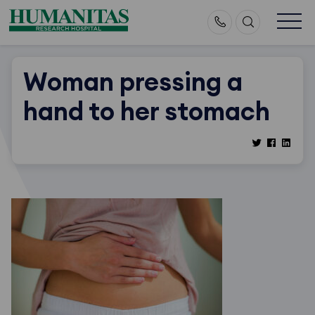
Skip
to
content
Woman pressing a
hand to her stomach