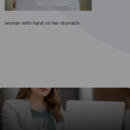
woman with hand on her stomach