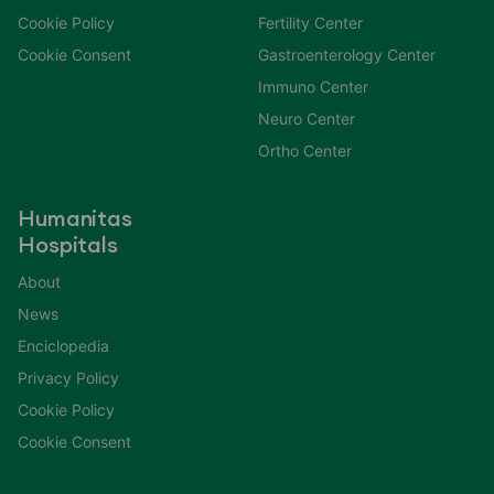
Cookie Policy
Fertility Center
Cookie Consent
Gastroenterology Center
Immuno Center
Neuro Center
Ortho Center
Humanitas
Hospitals
About
News
Enciclopedia
Privacy Policy
Cookie Policy
Cookie Consent