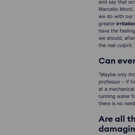
and say that scr
Marcello Monti,
we do with our 
greater
irritatio
have the feeling
we should, afte
the real culprit. 
Can ever
“Maybe only tho
professor – if f
at a mechanical
running water f
there is no nee
Are all 
damaging