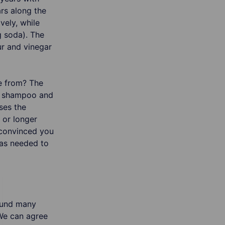
rs along the
vely, while
 soda). The
ur and vinegar
e from? The
in shampoo and
ses the
 or longer
s convinced you
was needed to
found many
 We can agree