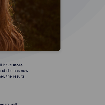
ll have
more
and she has now
r, the results
years with