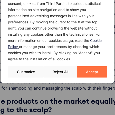
atching the scalp after applying a detergent, is very bad”, 
consent, cookies from Third Parties to collect statistical
 Dermatologist at Humanitas Research Hospital. “The more
information on site navigation and to show you
hands to the head, the more the shampoo binds to the ski
personalised advertising messages in line with your
n
. The irritation stimulates the production of
sebum
and so
preferences. By moving the cursor to the X at the top
 that our hair and scalp are greasy. If we wanted to minimi
right, you can continue browsing the website without
r applying the shampoo, immediately
rinse
the head. It is t
installing any cookies other than the technical ones. For
”
more information on our cookies usage, read the
Cookie
Policy
or manage your preferences by choosing which
yone say “No Poo”?
cookies you wish to install. By clicking on "Accept" you
agree to the installation of all cookies.
se who have really dirty hair should use a cleaning produc
or example, their head is filled with dust, grease, or oil beca
Customize
Reject All
Accept
 workshop then a cleaning product may be necessary. Othe
or good hygiene on a daily basis, perhaps taking advantage 
d for shampooing and massaging the scalp with their fingers
the products on the market equall
 to the scalp?