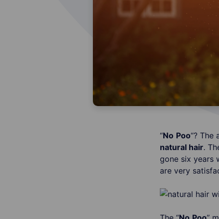
“
No
Poo
“? The 
natural hair
. T
gone six years 
are very satisfa
The “
No
Poo
” m