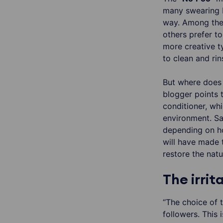
many swearing b
way. Among the 
others prefer t
more creative t
to clean and rin
But where does 
blogger points 
conditioner, wh
environment. Sar
depending on ho
will have made 
restore the natu
The irri
“The choice of t
followers. This