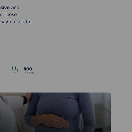
ssive
and
e. These
may not be for
800
i
medici