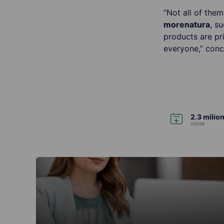
“Not all of the
more
natura
, s
products are pr
everyone,” conc
2.3 milion
visite