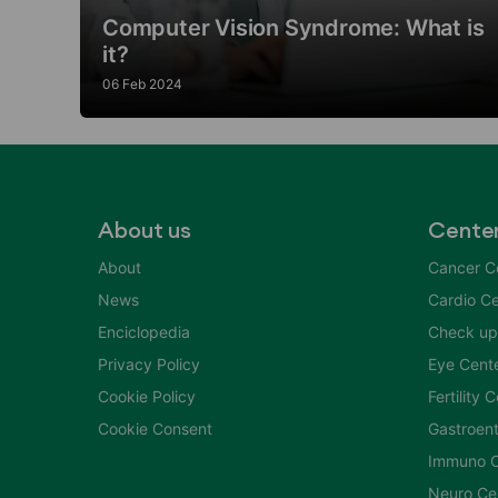
Computer Vision Syndrome: What is
it?
06 Feb 2024
About us
Cente
About
Cancer C
News
Cardio Ce
Enciclopedia
Check up
Privacy Policy
Eye Cent
Cookie Policy
Fertility 
Cookie Consent
Gastroent
Immuno C
Neuro Ce