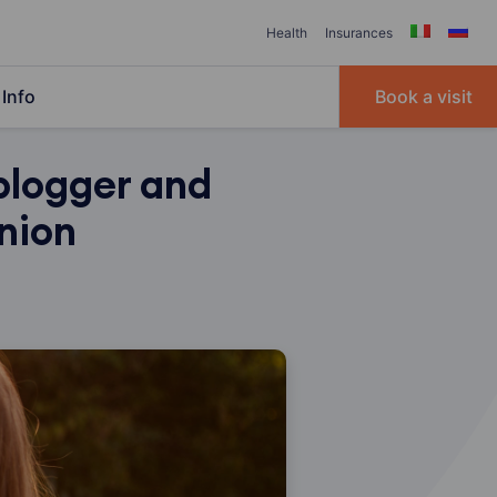
Health
Insurances
Info
Book a visit
blogger and
inion