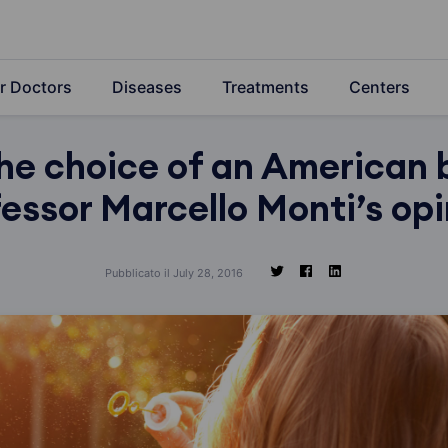
r Doctors
Diseases
Treatments
Centers
the choice of an American 
essor Marcello Monti’s op
Pubblicato il July 28, 2016