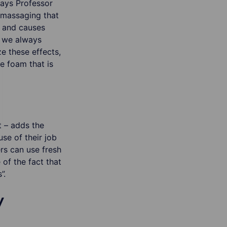
says Professor
 massaging that
n and causes
 we always
ze these effects,
he foam that is
t – adds the
use of their job
rs can use fresh
of the fact that
”.
y