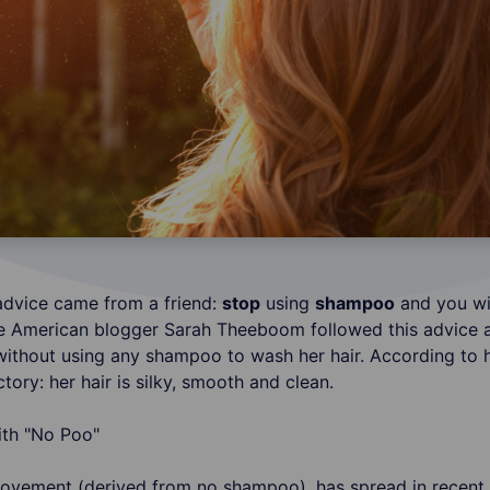
advice came from a friend:
stop
using
shampoo
and you wi
he American blogger Sarah Theeboom followed this advice 
without using any shampoo to wash her hair. According to he
ctory: her hair is silky, smooth and clean.
ovement (derived from no shampoo), has spread in recent 