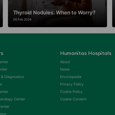
Thyroid Nodules: When to Worry?
06 Feb 2024
rs
Humanitas Hospitals
enter
About
nter
News
 & Diagnostics
Enciclopedia
er
Privacy Policy
Center
Cookie Policy
erology Center
Cookie Consent
enter
nter