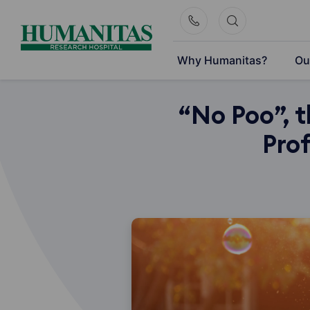
Skip
to
content
Why Humanitas?
Ou
“No Poo”, 
Prof