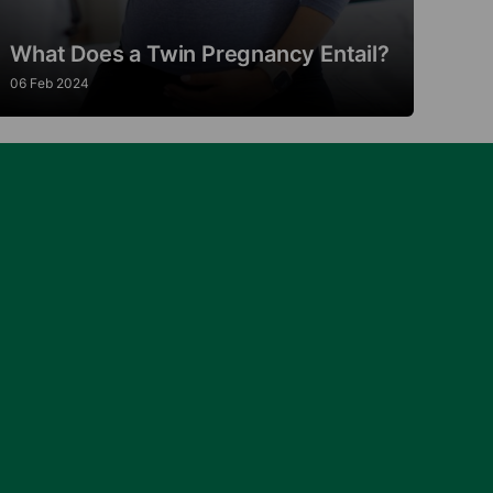
What Does a Twin Pregnancy Entail?
06 Feb 2024