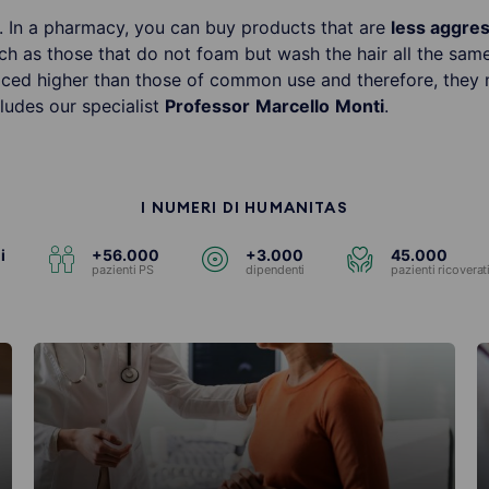
m. In a pharmacy, you can buy products that are
less aggre
uch as those that do not foam but wash the hair all the sam
iced higher than those of common use and therefore, they 
ludes our specialist
Professor
Marcello
Monti
.
I NUMERI DI HUMANITAS
i
+56.000
+3.000
45.000
pazienti PS
dipendenti
pazienti ricoverat