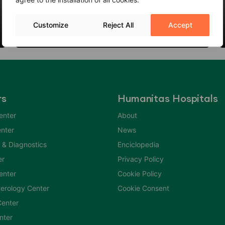
Thyroid Nodules: When to Worry?
Customize
Reject All
Accept
06 Feb 2024
rs
Humanitas Hospitals
enter
About
nter
News
 & Diagnostics
Enciclopedia
er
Privacy Policy
Center
Cookie Policy
erology Center
Cookie Consent
enter
nter