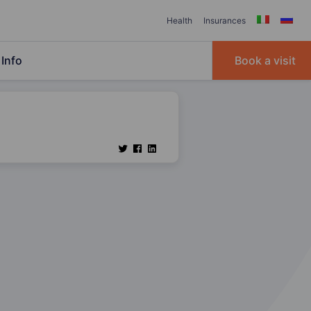
Health
Insurances
Info
Book a visit