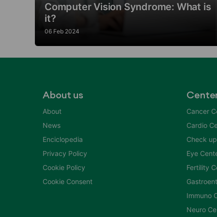
Computer Vision Syndrome: What is
it?
06 Feb 2024
About us
Cente
About
Cancer C
News
Cardio Ce
Enciclopedia
Check up
Privacy Policy
Eye Cent
Cookie Policy
Fertility 
Cookie Consent
Gastroent
Immuno C
Neuro Ce