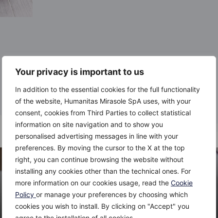
Your privacy is important to us
In addition to the essential cookies for the full functionality
of the website, Humanitas Mirasole SpA uses, with your
consent, cookies from Third Parties to collect statistical
information on site navigation and to show you
personalised advertising messages in line with your
preferences. By moving the cursor to the X at the top
right, you can continue browsing the website without
installing any cookies other than the technical ones. For
more information on our cookies usage, read the
Cookie
Policy
or manage your preferences by choosing which
cookies you wish to install. By clicking on "Accept" you
agree to the installation of all cookies.