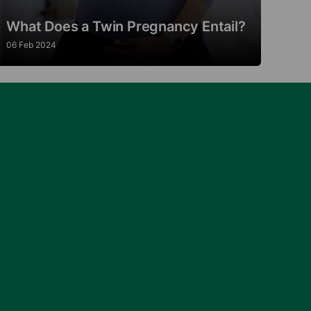
What Does a Twin Pregnancy Entail?
06 Feb 2024