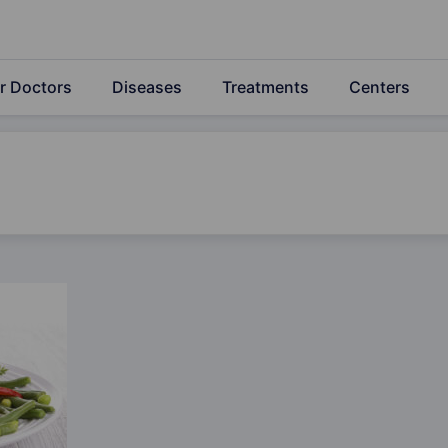
r Doctors
Diseases
Treatments
Centers