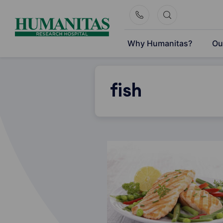
Skip
to
content
Why Humanitas?
Ou
fish