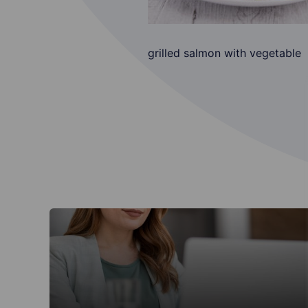
grilled salmon with vegetable