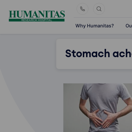
Skip
to
content
Why Humanitas?
Ou
Stomach ach