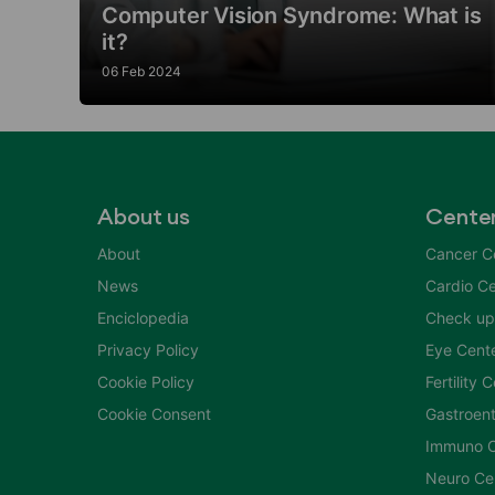
Computer Vision Syndrome: What is
it?
06 Feb 2024
About us
Cente
About
Cancer C
News
Cardio Ce
Enciclopedia
Check up
Privacy Policy
Eye Cent
Cookie Policy
Fertility 
Cookie Consent
Gastroent
Immuno C
Neuro Ce