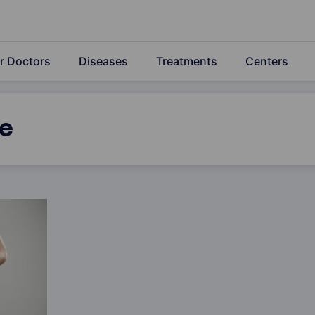
r Doctors
Diseases
Treatments
Centers
e