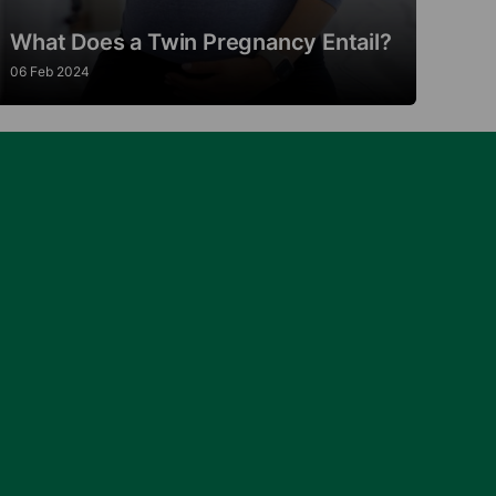
What Does a Twin Pregnancy Entail?
06 Feb 2024