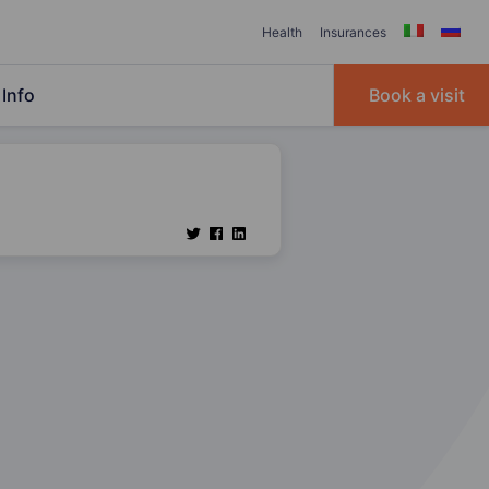
Health
Insurances
Info
Book a visit