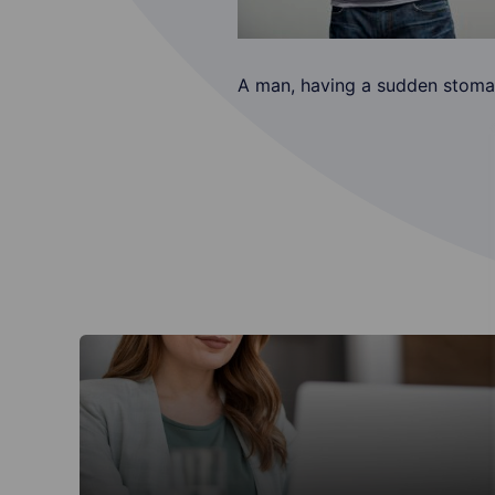
A man, having a sudden stomac