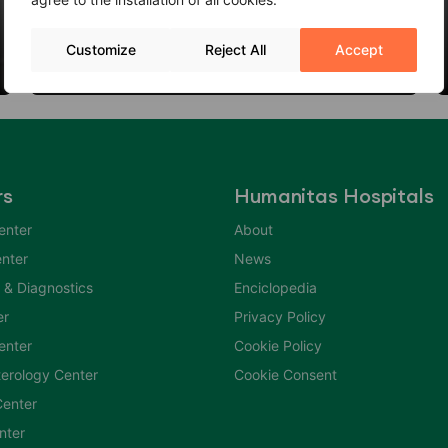
Thyroid Nodules: When to Worry?
Customize
Reject All
Accept
06 Feb 2024
rs
Humanitas Hospitals
enter
About
nter
News
 & Diagnostics
Enciclopedia
er
Privacy Policy
Center
Cookie Policy
erology Center
Cookie Consent
enter
nter