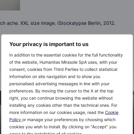
h ache. XXL size image. iStockalypse Berlin, 2012.
Your privacy is important to us
In addition to the essential cookies for the full functionality
of the website, Humanitas Mirasole SpA uses, with your
consent, cookies from Third Parties to collect statistical
information on site navigation and to show you
personalised advertising messages in line with your
preferences. By moving the cursor to the X at the top
right, you can continue browsing the website without
installing any cookies other than the technical ones. For
more information on our cookies usage, read the
Cookie
Policy
or manage your preferences by choosing which
cookies you wish to install. By clicking on "Accept" you
agree to the installation of all cookies.