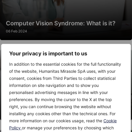
Computer Vision Syndrome: What is it?
06 Feb 2024
Your privacy is important to us
In addition to the essential cookies for the full functionality
of the website, Humanitas Mirasole SpA uses, with your
consent, cookies from Third Parties to collect statistical
information on site navigation and to show you
personalised advertising messages in line with your
preferences. By moving the cursor to the X at the top
Thyroid Nodules: When to Worry?
right, you can continue browsing the website without
06 Feb 2024
installing any cookies other than the technical ones. For
more information on our cookies usage, read the
Cookie
Policy
or manage your preferences by choosing which