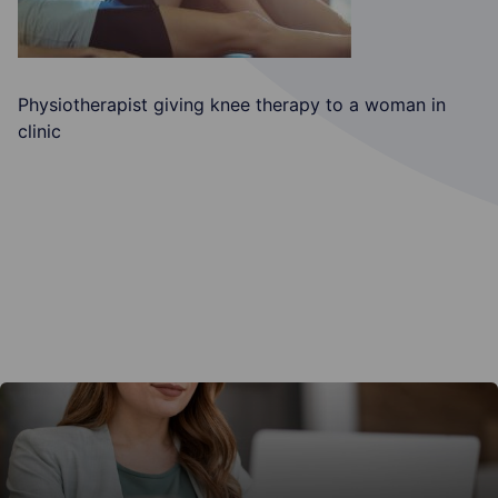
Physiotherapist giving knee therapy to a woman in
clinic