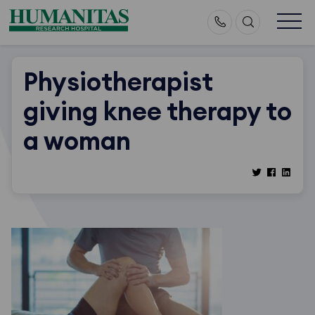
Skip
to
content
Physiotherapist
giving knee therapy to
a woman