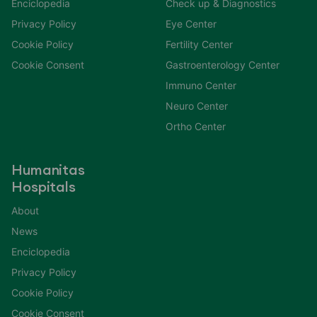
Enciclopedia
Check up & Diagnostics
Privacy Policy
Eye Center
Cookie Policy
Fertility Center
Cookie Consent
Gastroenterology Center
Immuno Center
Neuro Center
Ortho Center
Humanitas
Hospitals
About
News
Enciclopedia
Privacy Policy
Cookie Policy
Cookie Consent