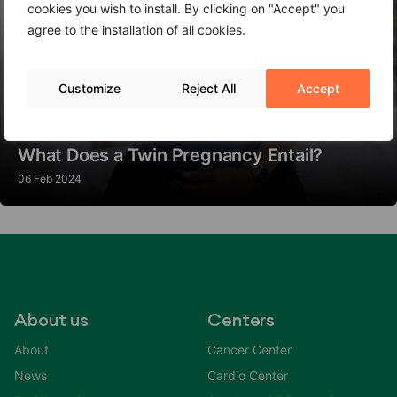
cookies you wish to install. By clicking on "Accept" you
agree to the installation of all cookies.
Customize
Reject All
Accept
What Does a Twin Pregnancy Entail?
06 Feb 2024
About us
Centers
About
Cancer Center
News
Cardio Center