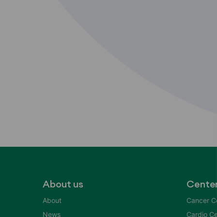
About us
Cente
About
Cancer C
News
Cardio Ce