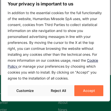
Your privacy is important to us
In addition to the essential cookies for the full functionality
of the website, Humanitas Mirasole SpA uses, with your
consent, cookies from Third Parties to collect statistical
information on site navigation and to show you
personalised advertising messages in line with your
preferences. By moving the cursor to the X at the top
right, you can continue browsing the website without
installing any cookies other than the technical ones. For
more information on our cookies usage, read the
Cookie
Policy
or manage your preferences by choosing which
cookies you wish to install. By clicking on "Accept" you
agree to the installation of all cookies.
Customize
Reject All
Accept
rs
Humanitas Hospitals
enter
About
nter
News