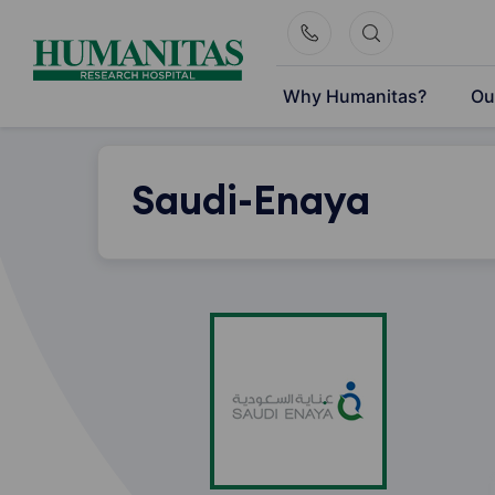
Skip
to
content
Why Humanitas?
Ou
Saudi-Enaya