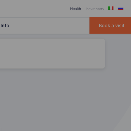
Health
Insurances
Info
Book a visit