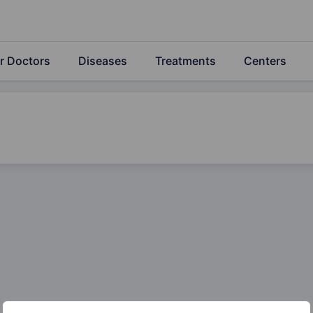
r Doctors
Diseases
Treatments
Centers