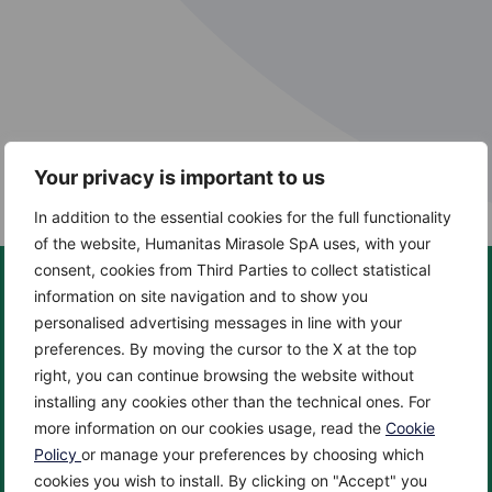
Your privacy is important to us
In addition to the essential cookies for the full functionality
of the website, Humanitas Mirasole SpA uses, with your
consent, cookies from Third Parties to collect statistical
information on site navigation and to show you
personalised advertising messages in line with your
preferences. By moving the cursor to the X at the top
About us
Centers
right, you can continue browsing the website without
About
Cancer Center
installing any cookies other than the technical ones. For
News
Cardio Center
more information on our cookies usage, read the
Cookie
Enciclopedia
Check up & Diagnostics
Policy
or manage your preferences by choosing which
cookies you wish to install. By clicking on "Accept" you
Privacy Policy
Eye Center