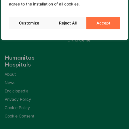
agree to the installation of all cookies.
Cookie Policy
Fertility Center
Cookie Consent
Gastroenterology Center
Customize
Reject All
Accept
Immuno Center
Neuro Center
Ortho Center
Humanitas
Hospitals
About
News
Enciclopedia
Privacy Policy
Cookie Policy
Cookie Consent