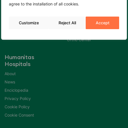
agree to the installation of all cookies.
Cookie Policy
Fertility Center
Cookie Consent
Gastroenterology Center
Customize
Reject All
Accept
Immuno Center
Neuro Center
Ortho Center
Humanitas
Hospitals
About
News
Enciclopedia
Privacy Policy
Cookie Policy
Cookie Consent