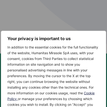
Your privacy is important to us
In addition to the essential cookies for the full functionality
of the website, Humanitas Mirasole SpA uses, with your
consent, cookies from Third Parties to collect statistical
information on site navigation and to show you
personalised advertising messages in line with your
preferences. By moving the cursor to the X at the top
About us
Centers
right, you can continue browsing the website without
About
Cancer Center
installing any cookies other than the technical ones. For
News
Cardio Center
more information on our cookies usage, read the
Cookie
Enciclopedia
Check up & Diagnostics
Policy
or manage your preferences by choosing which
cookies you wish to install. By clicking on "Accept" you
Privacy Policy
Eye Center