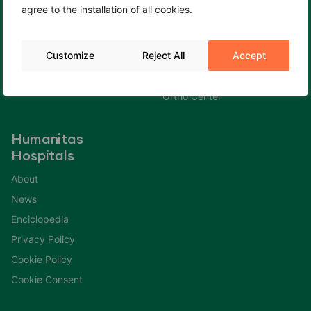
agree to the installation of all cookies.
Cookie Policy
Fertility Center
Cookie Consent
Gastroenterology Center
Customize
Reject All
Accept
Immuno Center
Neuro Center
Ortho Center
Humanitas
Hospitals
About
News
Enciclopedia
Privacy Policy
Cookie Policy
Cookie Consent