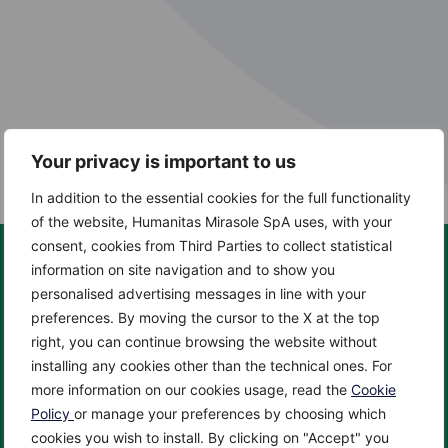
Your privacy is important to us
In addition to the essential cookies for the full functionality
of the website, Humanitas Mirasole SpA uses, with your
consent, cookies from Third Parties to collect statistical
information on site navigation and to show you
personalised advertising messages in line with your
preferences. By moving the cursor to the X at the top
About us
Centers
right, you can continue browsing the website without
About
Cancer Center
installing any cookies other than the technical ones. For
News
Cardio Center
more information on our cookies usage, read the
Cookie
Enciclopedia
Check up & Diagnostics
Policy
or manage your preferences by choosing which
cookies you wish to install. By clicking on "Accept" you
Privacy Policy
Eye Center