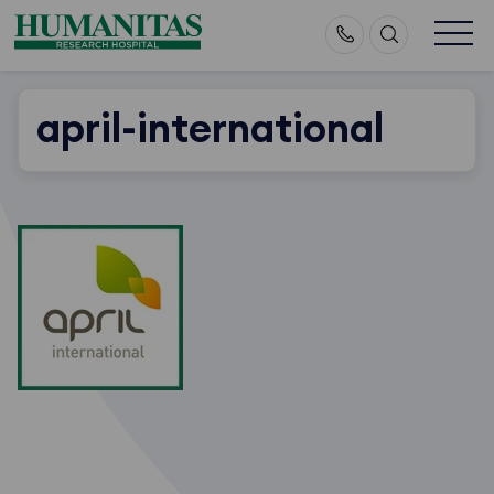
Skip
to
content
april-international