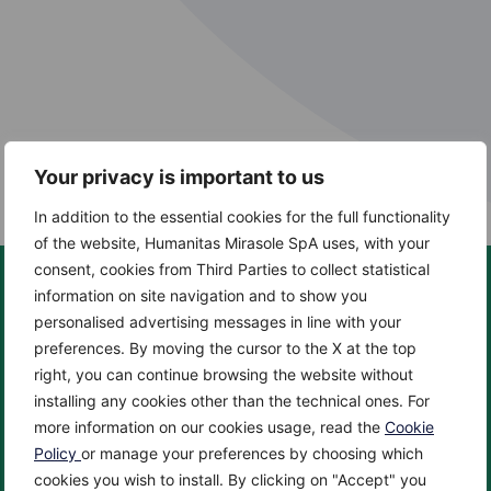
Your privacy is important to us
In addition to the essential cookies for the full functionality
of the website, Humanitas Mirasole SpA uses, with your
consent, cookies from Third Parties to collect statistical
information on site navigation and to show you
personalised advertising messages in line with your
preferences. By moving the cursor to the X at the top
About us
Centers
right, you can continue browsing the website without
About
Cancer Center
installing any cookies other than the technical ones. For
News
Cardio Center
more information on our cookies usage, read the
Cookie
Enciclopedia
Check up & Diagnostics
Policy
or manage your preferences by choosing which
cookies you wish to install. By clicking on "Accept" you
Privacy Policy
Eye Center