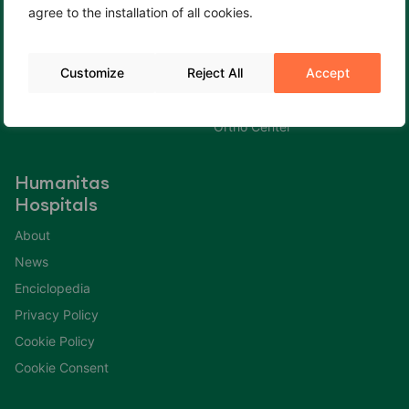
agree to the installation of all cookies.
Cookie Policy
Fertility Center
Cookie Consent
Gastroenterology Center
Customize
Reject All
Accept
Immuno Center
Neuro Center
Ortho Center
Humanitas
Hospitals
About
News
Enciclopedia
Privacy Policy
Cookie Policy
Cookie Consent