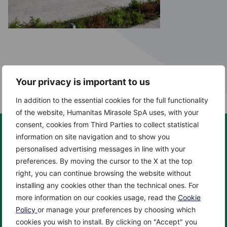
Your privacy is important to us
In addition to the essential cookies for the full functionality
of the website, Humanitas Mirasole SpA uses, with your
consent, cookies from Third Parties to collect statistical
information on site navigation and to show you
personalised advertising messages in line with your
preferences. By moving the cursor to the X at the top
About us
Centers
right, you can continue browsing the website without
About
Cancer Center
installing any cookies other than the technical ones. For
News
Cardio Center
more information on our cookies usage, read the
Cookie
Enciclopedia
Check up & Diagnostics
Policy
or manage your preferences by choosing which
cookies you wish to install. By clicking on "Accept" you
Privacy Policy
Eye Center