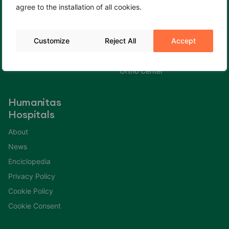
agree to the installation of all cookies.
Cookie Policy
Fertility Center
Cookie Consent
Gastroenterology Center
Customize
Reject All
Accept
Immuno Center
Neuro Center
Ortho Center
Humanitas
Hospitals
About
News
Enciclopedia
Privacy Policy
Cookie Policy
Cookie Consent