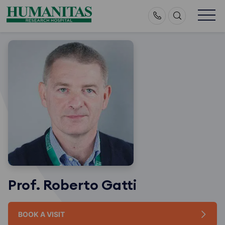
Skip
to
content
Prof. Roberto Gatti
BOOK A VISIT