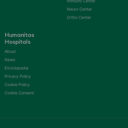
Immuno Center
Neuro Center
Ortho Center
Humanitas
Hospitals
About
News
Enciclopedia
Privacy Policy
Cookie Policy
Cookie Consent