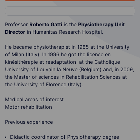
Professor
Roberto Gatti
is the
Physiotherapy Unit
Director
in Humanitas Research Hospital.
He became physiotherapist in 1985 at the University
of Milan (Italy). In 1996 he got the licénce en
kinésithérapie et réadaptation at the Catholique
University of Louvain la Neuve (Belgium) and, in 2009,
the Master of sciences in Rehabilitation Sciences at
the University of Florence (Italy).
Medical areas of interest
Motor rehabilitation
Previous experience
Didactic coordinator of Physiotherapy degree