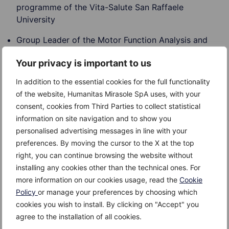
programme of the Vita-Salute San Raffaele
University
Group Leader of the Motor Function Analysis and
Rehabilitation Laboratory of the Department of
Your privacy is important to us
Neuroscience of San Raffaele Hospital
In addition to the essential cookies for the full functionality
Head of physiotherapy at San Raffaele Hospital
of the website, Humanitas Mirasole SpA uses, with your
Research areas of interest
consent, cookies from Third Parties to collect statistical
Research lines of Professor Gatti are mainly addressed
information on site navigation and to show you
on Biomechanics and Neurorehabilitation, with a focus
personalised advertising messages in line with your
on the effects of cognitive facilitations (i.e. action
preferences. By moving the cursor to the X at the top
observation) on motor relearning of subjects with
right, you can continue browsing the website without
lesion at the central nervous system. As Biomechanics
installing any cookies other than the technical ones. For
research lines his interest is focused on the study of
more information on our cookies usage, read the
Cookie
anticipatory postural adjustments and their
Policy
or manage your preferences by choosing which
coordination with the agonist component of
cookies you wish to install. By clicking on "Accept" you
movement.
agree to the installation of all cookies.