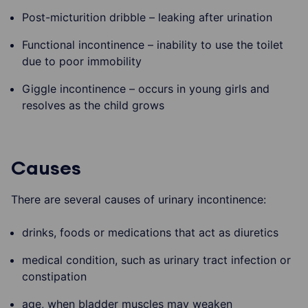
Post-micturition dribble – leaking after urination
Functional incontinence – inability to use the toilet
due to poor immobility
Giggle incontinence – occurs in young girls and
resolves as the child grows
Causes
There are several causes of urinary incontinence:
drinks, foods or medications that act as diuretics
medical condition, such as urinary tract infection or
constipation
age, when bladder muscles may weaken