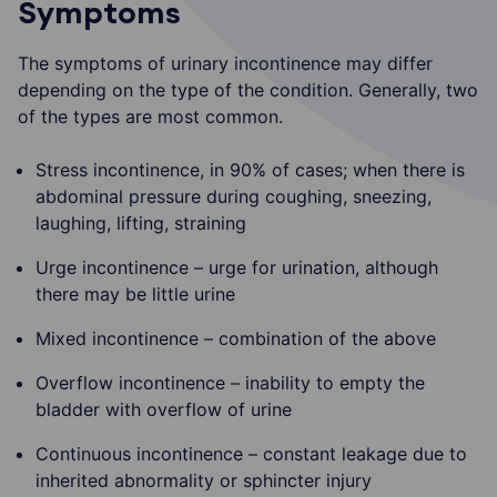
Symptoms
The symptoms of urinary incontinence may differ
depending on the type of the condition. Generally, two
of the types are most common.
Stress incontinence, in 90% of cases; when there is
abdominal pressure during coughing, sneezing,
laughing, lifting, straining
Urge incontinence – urge for urination, although
there may be little urine
Mixed incontinence – combination of the above
Overflow incontinence – inability to empty the
bladder with overflow of urine
Continuous incontinence – constant leakage due to
inherited abnormality or sphincter injury