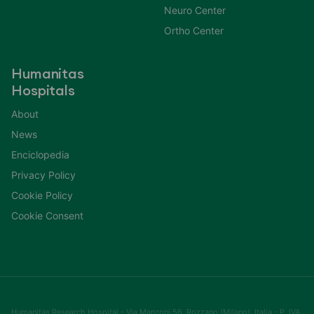
Neuro Center
Ortho Center
Humanitas
Hospitals
About
News
Enciclopedia
Privacy Policy
Cookie Policy
Cookie Consent
Humanitas Research Hospital - Via Manzoni 56, Rozzano (Milano), Italia - P. IVA