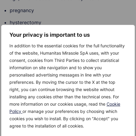
pregnancy
hysterectomy
Your privacy is important to us
menopause
In addition to the essential cookies for the full functionality
prostate, either enlarged or cancer
of the website, Humanitas Mirasole SpA uses, with your
neurological disorders, like Parkinson’s disease,
consent, cookies from Third Parties to collect statistical
stroke, brain tumour, multiple sclerosis
information on site navigation and to show you
personalised advertising messages in line with your
preferences. By moving the cursor to the X at the top
right, you can continue browsing the website without
Risk Factors
installing any cookies other than the technical ones. For
more information on our cookies usage, read the
Cookie
The risk factor for urinary incontinence are:
Policy
or manage your preferences by choosing which
cookies you wish to install. By clicking on "Accept" you
age
agree to the installation of all cookies.
gender