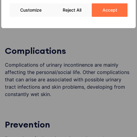
Customize
Reject All
Accept
obesity
other diseases
Complications
Complications of urinary incontinence are mainly
affecting the personal/social life. Other complications
that can arise are associated with possible urinary
tract infections and skin problems, developing from
constantly wet skin.
Prevention