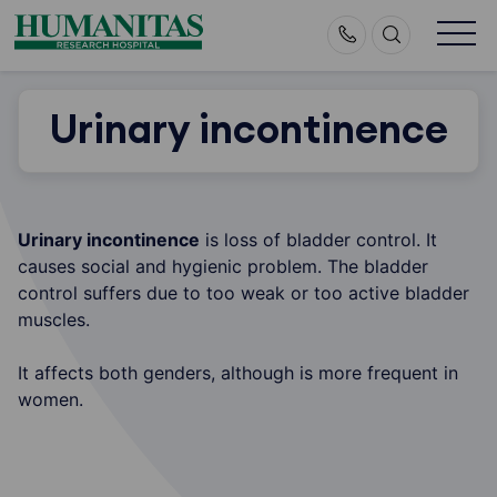
Skip
to
content
Urinary incontinence
Urinary incontinence
is loss of bladder control. It
causes social and hygienic problem. The bladder
control suffers due to too weak or too active bladder
muscles.
It affects both genders, although is more frequent in
women.