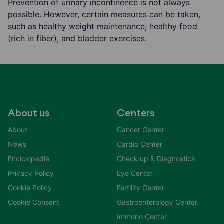
Prevention of urinary incontinence is not always
possible. However, certain measures can be taken,
such as healthy weight maintenance, healthy food
(rich in fiber), and bladder exercises.
About us
Centers
About
Cancer Center
News
Cardio Center
Enciclopedia
Check up & Diagnostics
Privacy Policy
Eye Center
Cookie Policy
Fertility Center
Cookie Consent
Gastroenterology Center
Immuno Center