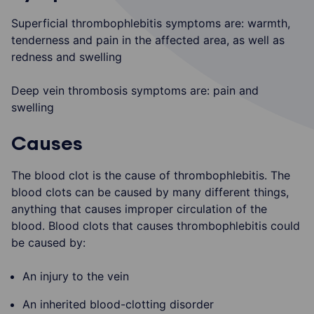
Superficial thrombophlebitis symptoms are: warmth,
tenderness and pain in the affected area, as well as
redness and swelling
Deep vein thrombosis symptoms are: pain and
swelling
Causes
The blood clot is the cause of thrombophlebitis. The
blood clots can be caused by many different things,
anything that causes improper circulation of the
blood. Blood clots that causes thrombophlebitis could
be caused by:
An injury to the vein
An inherited blood-clotting disorder