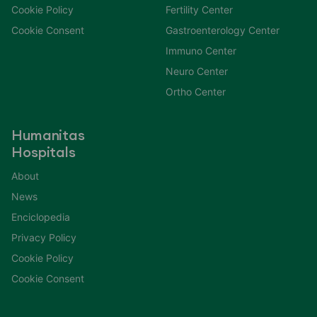
Cookie Policy
Fertility Center
Cookie Consent
Gastroenterology Center
Immuno Center
Neuro Center
Ortho Center
Humanitas
Hospitals
About
News
Enciclopedia
Privacy Policy
Cookie Policy
Cookie Consent