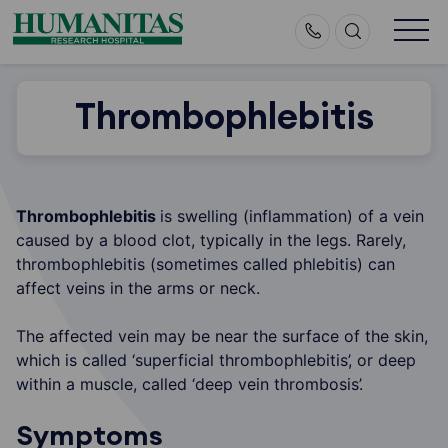
Skip
to
content
Thrombophlebitis
Thrombophlebitis
is swelling (inflammation) of a vein
caused by a blood clot, typically in the legs. Rarely,
thrombophlebitis (sometimes called phlebitis) can
affect veins in the arms or neck.
The affected vein may be near the surface of the skin,
which is called ‘superficial thrombophlebitis’, or deep
within a muscle, called ‘deep vein thrombosis’.
Symptoms