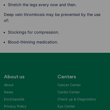
Stretch the legs every now and then.
Deep vein thrombosis may be prevented by the use
of:
Stockings for compression.
Blood-thinning medication.
About us
Centers
About
Cancer Center
News
Cardio Center
Enciclopedia
Check up & Diagnostics
Privacy Policy
Eye Center