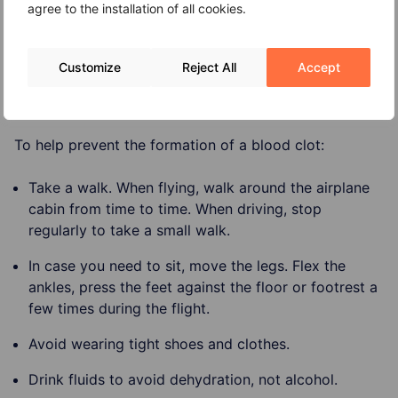
agree to the installation of all cookies.
Varicose veins.
Skin discoloration.
Customize
Reject All
Accept
Prevention
To help prevent the formation of a blood clot:
Take a walk. When flying, walk around the airplane
cabin from time to time. When driving, stop
regularly to take a small walk.
In case you need to sit, move the legs. Flex the
ankles, press the feet against the floor or footrest a
few times during the flight.
Avoid wearing tight shoes and clothes.
Drink fluids to avoid dehydration, not alcohol.