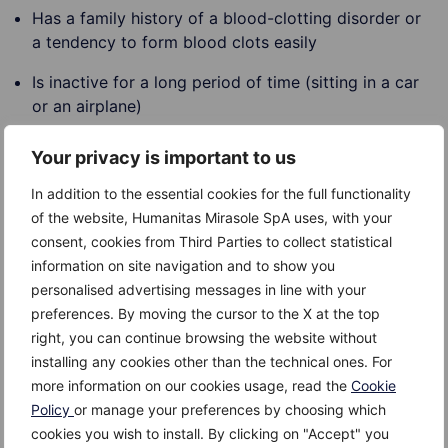
Has a family history of a blood-clotting disorder or
a tendency to form blood clots easily
Is inactive for a long period of time (sitting in a car
or an airplane)
Is older than 60
Your privacy is important to us
Has varicose veins, a common cause of superficial
In addition to the essential cookies for the full functionality
thrombophlebitis
of the website, Humanitas Mirasole SpA uses, with your
consent, cookies from Third Parties to collect statistical
Complications
information on site navigation and to show you
personalised advertising messages in line with your
The following complications are possible:
preferences. By moving the cursor to the X at the top
right, you can continue browsing the website without
Swelling.
installing any cookies other than the technical ones. For
more information on our cookies usage, read the
Cookie
Pulmonary embolism.
Policy
or manage your preferences by choosing which
Post-phlebetic syndrome.
cookies you wish to install. By clicking on "Accept" you