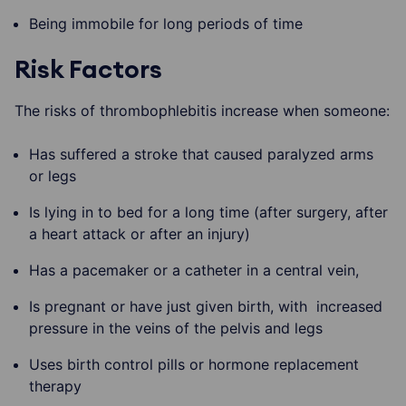
Being immobile for long periods of time
Risk Factors
The risks of thrombophlebitis increase when someone:
Has suffered a stroke that caused paralyzed arms
or legs
Is lying in to bed for a long time (after surgery, after
a heart attack or after an injury)
Has a pacemaker or a catheter in a central vein,
Is pregnant or have just given birth, with increased
pressure in the veins of the pelvis and legs
Uses birth control pills or hormone replacement
therapy