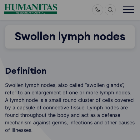
Skip
to
content
Swollen lymph nodes
Definition
Swollen lymph nodes, also called “swollen glands”,
refer to an enlargement of one or more lymph nodes.
A lymph node is a small round cluster of cells covered
by a capsule of connective tissue. Lymph nodes are
found throughout the body and act as a defense
mechanism against germs, infections and other causes
of illnesses.