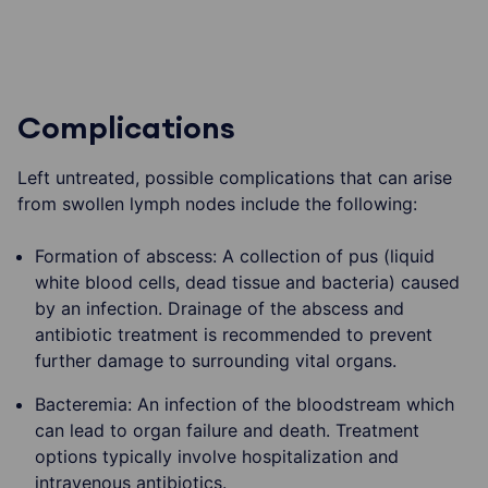
Complications
Left untreated, possible complications that can arise
from swollen lymph nodes include the following:
Formation of abscess: A collection of pus (liquid
white blood cells, dead tissue and bacteria) caused
by an infection. Drainage of the abscess and
antibiotic treatment is recommended to prevent
further damage to surrounding vital organs.
Bacteremia: An infection of the bloodstream which
can lead to organ failure and death. Treatment
options typically involve hospitalization and
intravenous antibiotics.