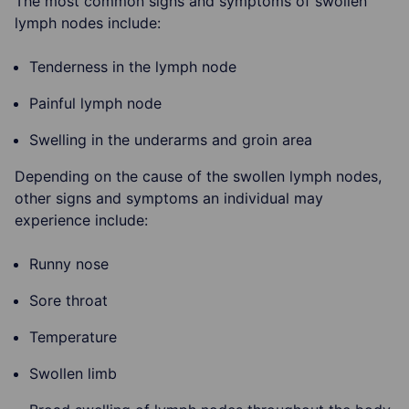
The most common signs and symptoms of swollen
lymph nodes include:
Tenderness in the lymph node
Painful lymph node
Swelling in the underarms and groin area
Depending on the cause of the swollen lymph nodes,
other signs and symptoms an individual may
experience include:
Runny nose
Sore throat
Temperature
Swollen limb