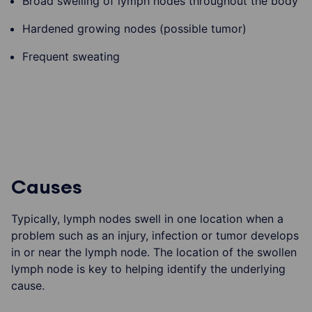
Broad swelling of lymph nodes throughout the body
Hardened growing nodes (possible tumor)
Frequent sweating
Causes
Typically, lymph nodes swell in one location when a
problem such as an injury, infection or tumor develops
in or near the lymph node. The location of the swollen
lymph node is key to helping identify the underlying
cause.