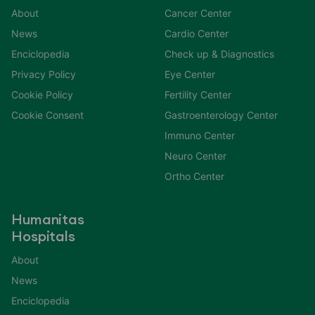
About
Cancer Center
News
Cardio Center
Enciclopedia
Check up & Diagnostics
Privacy Policy
Eye Center
Cookie Policy
Fertility Center
Cookie Consent
Gastroenterology Center
Immuno Center
Neuro Center
Ortho Center
Humanitas
Hospitals
About
News
Enciclopedia