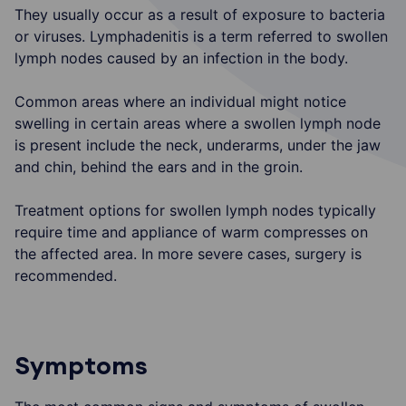
They usually occur as a result of exposure to bacteria
or viruses. Lymphadenitis is a term referred to swollen
lymph nodes caused by an infection in the body.
Common areas where an individual might notice
swelling in certain areas where a swollen lymph node
is present include the neck, underarms, under the jaw
and chin, behind the ears and in the groin.
Treatment options for swollen lymph nodes typically
require time and appliance of warm compresses on
the affected area. In more severe cases, surgery is
recommended.
Symptoms