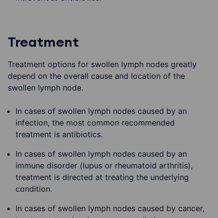
Treatment
Treatment options for swollen lymph nodes greatly
depend on the overall cause and location of the
swollen lymph node.
In cases of swollen lymph nodes caused by an
infection, the most common recommended
treatment is antibiotics.
In cases of swollen lymph nodes caused by an
immune disorder (lupus or rheumatoid arthritis),
treatment is directed at treating the underlying
condition.
In cases of swollen lymph nodes caused by cancer,