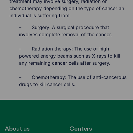
treatment may involve surgery, radiation or
chemotherapy depending on the type of cancer an
individual is suffering from:
– Surgery: A surgical procedure that
involves complete removal of the cancer.
– Radiation therapy: The use of high
powered energy beams such as X-rays to kill
any remaining cancer cells after surgery.
– Chemotherapy: The use of anti-cancerous
drugs to kill cancer cells.
About us
Centers