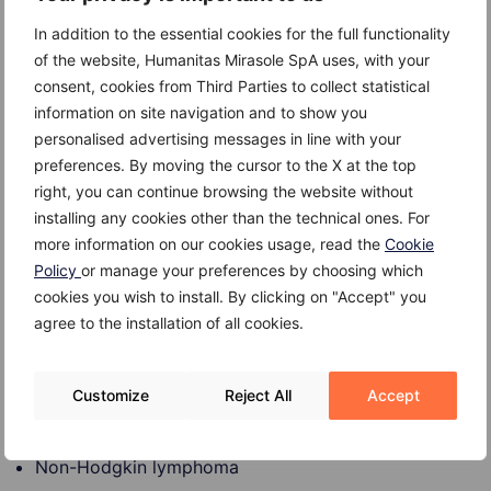
Toxoplasmosis
In addition to the essential cookies for the full functionality
Cat scratch fever
of the website, Humanitas Mirasole SpA uses, with your
consent, cookies from Third Parties to collect statistical
Lupus
information on site navigation and to show you
Immune or autoimmune disorders that can cause
personalised advertising messages in line with your
swollen lymph nodes include the following:
preferences. By moving the cursor to the X at the top
right, you can continue browsing the website without
HIV infection
installing any cookies other than the technical ones. For
more information on our cookies usage, read the
Cookie
Rheumatoid arthritis
Policy
or manage your preferences by choosing which
cookies you wish to install. By clicking on "Accept" you
Certain cancers which can cause swollen lymph nodes
agree to the installation of all cookies.
include the following:
Leukemia
Customize
Reject All
Accept
Hodgkin Disease
Non-Hodgkin lymphoma