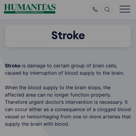
Skip
to
content
Stroke
Stroke
is damage to certain group of brain cells,
caused by interruption of blood supply to the brain.
When the blood supply to the brain stops, the
affected area can no longer function properly.
Therefore urgent doctor’s intervention is necessary. It
can occur either as a consequence of a clogged blood
vessel or hemorrhaging from one or more arteries that
supply the brain with blood.