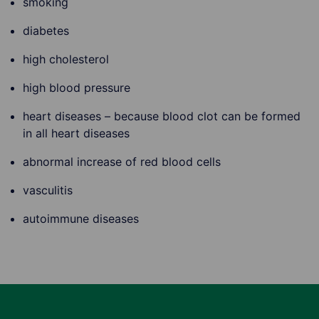
smoking
diabetes
high cholesterol
high blood pressure
heart diseases – because blood clot can be formed
in all heart diseases
abnormal increase of red blood cells
vasculitis
autoimmune diseases