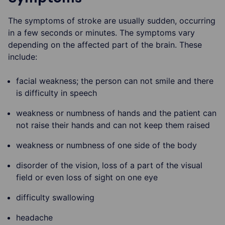
The symptoms of stroke are usually sudden, occurring
in a few seconds or minutes. The symptoms vary
depending on the affected part of the brain. These
include:
facial weakness; the person can not smile and there
is difficulty in speech
weakness or numbness of hands and the patient can
not raise their hands and can not keep them raised
weakness or numbness of one side of the body
disorder of the vision, loss of a part of the visual
field or even loss of sight on one eye
difficulty swallowing
headache