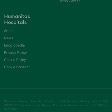
Ortho Center
Humanitas
Hospitals
About
News
Enciclopedia
Privacy Policy
Cookie Policy
Cookie Consent
Humanitas Research Hospital - Via Manzoni 56, Rozzano (Milano), Italia - P. IVA
10125410158 Autorizzazioni: Decreto Presidente Regione Lombardia n°1906 del
18.04.1996