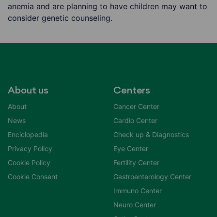
anemia and are planning to have children may want to
consider genetic counseling.
About us
Centers
About
Cancer Center
News
Cardio Center
Enciclopedia
Check up & Diagnostics
Privacy Policy
Eye Center
Cookie Policy
Fertility Center
Cookie Consent
Gastroenterology Center
Immuno Center
Neuro Center