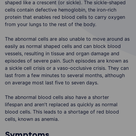
shaped like a crescent (or sickle). The sickle-shaped
cells contain defective hemoglobin, the iron-rich
protein that enables red blood cells to carry oxygen
from your lungs to the rest of the body.
The abnormal cells are also unable to move around as
easily as normal shaped cells and can block blood
vessels, resulting in tissue and organ damage and
episodes of severe pain. Such episodes are known as
a sickle cell crisis or a vaso-occlusive crisis. They can
last from a few minutes to several months, although
on average most last five to seven days.
The abnormal blood cells also have a shorter
lifespan and aren't replaced as quickly as normal
blood cells. This leads to a shortage of red blood
cells, known as anemia.
Symptoms