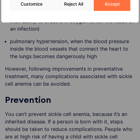
is cut off
Customize
Reject All
Accept
acute chest syndrome, when the lungs suddenly lose
their ability to breathe in oxygen (often the result of
an infection)
pulmonary hypertension, when the blood pressure
inside the blood vessels that connect the heart to
the lungs becomes dangerously high
However, following improvements in preventative
treatment, many complications associated with sickle
cell anemia can be avoided.
Prevention
You can’t prevent sickle cell anemia, because it’s an
inherited disease. If a person is born with it, steps
should be taken to reduce complications. People who
are at high risk of having a child with sickle cell