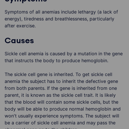
Symptoms of all anemias include lethargy (a lack of
energy), tiredness and breathlessness, particularly
after exercise.
Causes
Sickle cell anemia is caused by a mutation in the gene
that instructs the body to produce hemoglobin.
The sickle cell gene is inherited. To get sickle cell
anemia the subject has to inherit the defective gene
from both parents. If the gene is inherited from one
parent, it is known as the sickle cell trait. It is likely
that the blood will contain some sickle cells, but the
body will be able to produce normal hemoglobin and
won't usually experience symptoms. The subject will
be a carrier of sickle cell anemia and may pass the