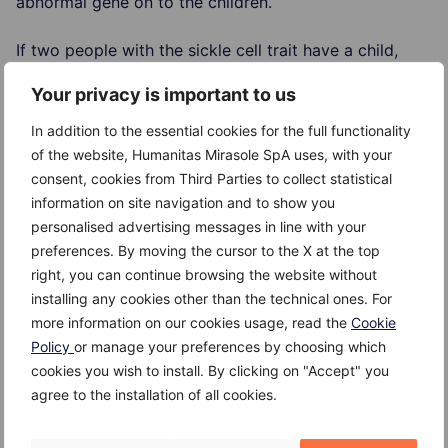
abnormal gene on to the children.
If two people with the sickle cell trait have a child,
there's a one in four chance that the child will be born
Your privacy is important to us
with sickle cell anemia.
In addition to the essential cookies for the full functionality
Risk Factors
of the website, Humanitas Mirasole SpA uses, with your
consent, cookies from Third Parties to collect statistical
The risk of inheriting sickle cell anemia comes down
information on site navigation and to show you
to genetics. For a baby to be born with sickle cell
personalised advertising messages in line with your
anemia, both parents must carry a sickle cell gene.
preferences. By moving the cursor to the X at the top
right, you can continue browsing the website without
Complications
installing any cookies other than the technical ones. For
more information on our cookies usage, read the
Cookie
Possible complications include:
Policy
or manage your preferences by choosing which
cookies you wish to install. By clicking on "Accept" you
increased vulnerability to infection
agree to the installation of all cookies.
stroke – where the blood supply to part of the brain