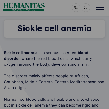
Skip
to
content
Sickle cell anemia
Sickle cell anemia
is a serious inherited
blood
disorder
where the red blood cells, which carry
oxygen around the body, develop abnormally.
The disorder mainly affects people of African,
Caribbean, Middle Eastern, Eastern Mediterranean and
Asian origin.
Normal red blood cells are flexible and disc-shaped,
but in sickle cell anemia they can become rigid and