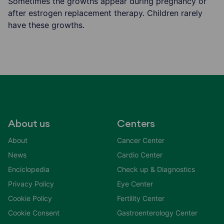
Sometimes the growths appear during pregnancy or
after estrogen replacement therapy. Children rarely
have these growths.
About us
Centers
About
Cancer Center
News
Cardio Center
Enciclopedia
Check up & Diagnostics
Privacy Policy
Eye Center
Cookie Policy
Fertility Center
Cookie Consent
Gastroenterology Center