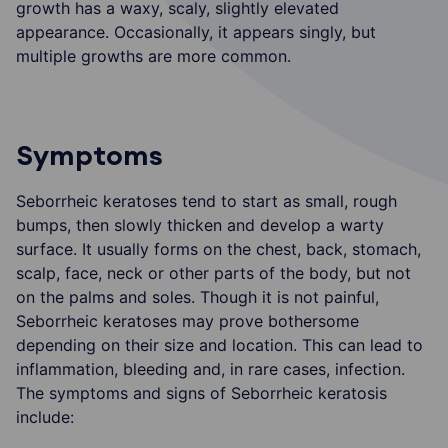
growth has a waxy, scaly, slightly elevated
appearance. Occasionally, it appears singly, but
multiple growths are more common.
Symptoms
Seborrheic keratoses tend to start as small, rough
bumps, then slowly thicken and develop a warty
surface. It usually forms on the chest, back, stomach,
scalp, face, neck or other parts of the body, but not
on the palms and soles. Though it is not painful,
Seborrheic keratoses may prove bothersome
depending on their size and location. This can lead to
inflammation, bleeding and, in rare cases, infection.
The symptoms and signs of Seborrheic keratosis
include: