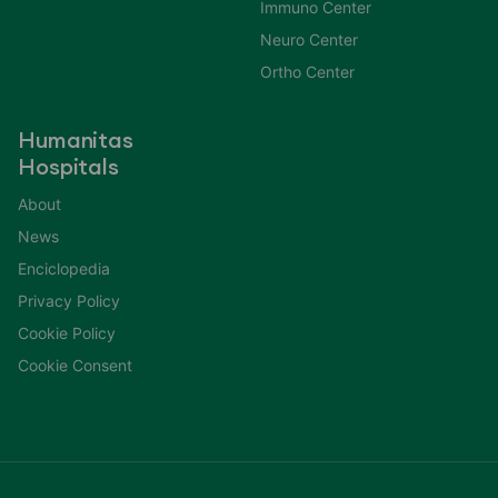
Immuno Center
Neuro Center
Ortho Center
Humanitas
Hospitals
About
News
Enciclopedia
Privacy Policy
Cookie Policy
Cookie Consent