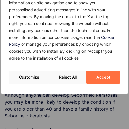
in number with age. The following occurrences are
information on site navigation and to show you
known:
personalised advertising messages in line with your
preferences. By moving the cursor to the X at the top
Seborrheic keratoses runs in families;
right, you can continue browsing the website without
installing any cookies other than the technical ones. For
Some studies suggest that sun exposure may play a
more information on our cookies usage, read the
Cookie
role;
Policy
or manage your preferences by choosing which
Seborrheic keratoses are not contagious.
cookies you wish to install. By clicking on "Accept" you
agree to the installation of all cookies.
Customize
Reject All
Accept
Risk Factors
Although anyone can develop Seborrheic keratoses,
you may be more likely to develop the condition if
you are older than 40 and have a family history of
Seborrheic keratosis.