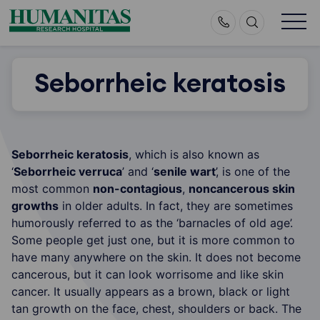
Skip
to
content
Seborrheic keratosis
Seborrheic keratosis
, which is also known as
‘
Seborrheic verruca
’ and ‘
senile wart
’, is one of the
most common
non-contagious
,
noncancerous skin
growths
in older adults. In fact, they are sometimes
humorously referred to as the ‘barnacles of old age’.
Some people get just one, but it is more common to
have many anywhere on the skin. It does not become
cancerous, but it can look worrisome and like skin
cancer. It usually appears as a brown, black or light
tan growth on the face, chest, shoulders or back. The