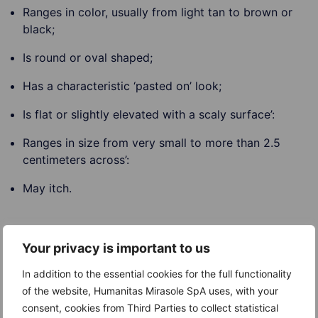
Ranges in color, usually from light tan to brown or
black;
Is round or oval shaped;
Has a characteristic ‘pasted on’ look;
Is flat or slightly elevated with a scaly surface’:
Ranges in size from very small to more than 2.5
centimeters across’:
May itch.
Your privacy is important to us
Causes
In addition to the essential cookies for the full functionality
The exact cause of Seborrheic keratoses is not
of the website, Humanitas Mirasole SpA uses, with your
known. They are very common and generally increase
consent, cookies from Third Parties to collect statistical