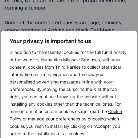
of cells, which do not die in their programmed time,
forming a tumour.
Some of the considered causes are: age, ethnicity
(more common in African and black Caribbean
people), family history, and certain foods which are
Your privacy is important to us
still being examined.
In addition to the essential cookies for the full functionality
Risk Factors
of the website, Humanitas Mirasole SpA uses, with your
consent, cookies from Third Parties to collect statistical
The risk factors for developing prostate cancer are:
information on site navigation and to show you
personalised advertising messages in line with your
age – more likely over 50; it is even thought that
preferences. By moving the cursor to the X at the top
80% of the men over 80, will develop a prostate
right, you can continue browsing the website without
cancer
installing any cookies other than the technical ones. For
more information on our cookies usage, read the
Cookie
ethnicity
Policy
or manage your preferences by choosing which
cookies you wish to install. By clicking on "Accept" you
family history
agree to the installation of all cookies.