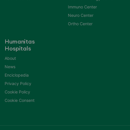
Immuno Center
Neuro Center
Ortho Center
Humanitas
Hospitals
About
News
Enciclopedia
Privacy Policy
Cookie Policy
Cookie Consent