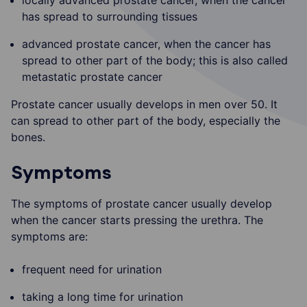
has spread to surrounding tissues
advanced prostate cancer, when the cancer has
spread to other part of the body; this is also called
metastatic prostate cancer
Prostate cancer usually develops in men over 50. It
can spread to other part of the body, especially the
bones.
Symptoms
The symptoms of prostate cancer usually develop
when the cancer starts pressing the urethra. The
symptoms are:
frequent need for urination
taking a long time for urination