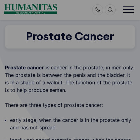
Skip
to
content
Prostate Cancer
Prostate cancer
is cancer in the prostate, in men only.
The prostate is between the penis and the bladder. It
is in a shape of a walnut. The function of the prostate
is to help produce semen.
There are three types of prostate cancer:
early stage, when the cancer is in the prostate only
and has not spread
locally advanced prostate cancer, when the cancer