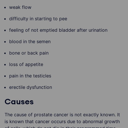
weak flow
difficulty in starting to pee
feeling of not emptied bladder after urination
blood in the semen
bone or back pain
loss of appetite
pain in the testicles
erectile dysfunction
Causes
The cause of prostate cancer is not exactly known. It
is known that cancer occurs due to abnormal growth