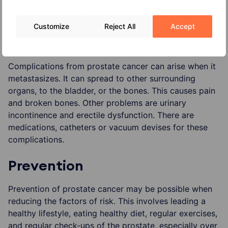
diet – calcium-rich food is thought to increase the
risk of prostate cancer
Customize
Reject All
Accept
Complications
Complications from prostate cancer can arise when it
metastasizes. It can spread to other surrounding
organs, to the bladder, or the bones. This causes pain
and broken bones. Other problems are urinary
incontinence and erectile dysfunction. There are
medications, catheters or vacuum devises for these
complications.
Prevention
Prevention of prostate cancer may be possible when
reducing the factors of risk. This involves leading a
healthy lifestyle, eating healthy diet, regular exercises,
and regular check-ups of the prostate, especially over