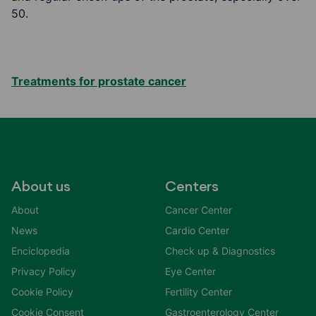
50.
Treatments for prostate cancer
About us
Centers
About
Cancer Center
News
Cardio Center
Enciclopedia
Check up & Diagnostics
Privacy Policy
Eye Center
Cookie Policy
Fertility Center
Cookie Consent
Gastroenterology Center