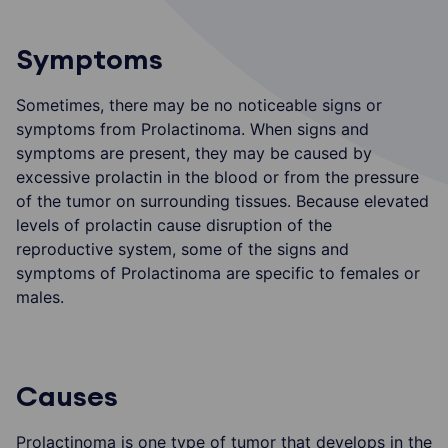
Symptoms
Sometimes, there may be no noticeable signs or
symptoms from Prolactinoma. When signs and
symptoms are present, they may be caused by
excessive prolactin in the blood or from the pressure
of the tumor on surrounding tissues. Because elevated
levels of prolactin cause disruption of the
reproductive system, some of the signs and
symptoms of Prolactinoma are specific to females or
males.
Causes
Prolactinoma is one type of tumor that develops in the