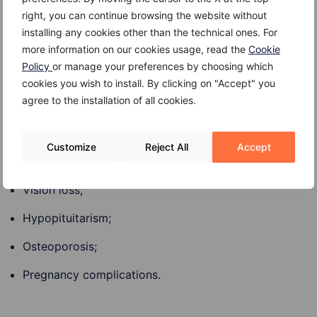
Risk Factors
right, you can continue browsing the website without
installing any cookies other than the technical ones. For
Most Prolactinomas occur in women between 20 and
more information on our cookies usage, read the
Cookie
50 years old. The disorder is rare in children.
Policy
or manage your preferences by choosing which
cookies you wish to install. By clicking on "Accept" you
agree to the installation of all cookies.
Complications
Customize
Reject All
Accept
Complications of Prolactinoma may include:
Vision loss;
Hypopituitarism;
Osteoporosis;
Pregnancy complications.