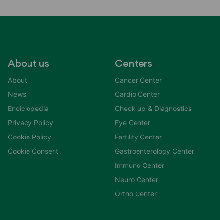
About us
Centers
About
Cancer Center
News
Cardio Center
Enciclopedia
Check up & Diagnostics
Privacy Policy
Eye Center
Cookie Policy
Fertility Center
Cookie Consent
Gastroenterology Center
Immuno Center
Neuro Center
Ortho Center