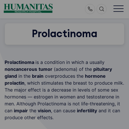
Skip
to
content
Prolactinoma
Prolactinoma
is a condition in which a usually
noncancerous
tumor
(adenoma) of the
pituitary
gland
in the
brain
overproduces the
hormone
prolactin
, which stimulates the breast to produce milk.
The major effect is a decrease in levels of some sex
hormones — estrogen in women and testosterone in
men. Although Prolactinoma is not life-threatening, it
can
impair
the
vision
, can cause
infertility
and it can
produce other effects.