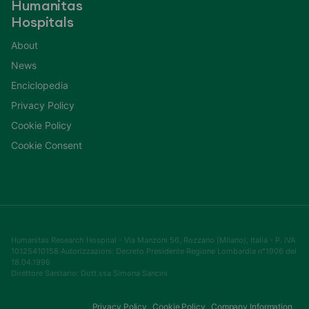
Humanitas
Hospitals
About
News
Enciclopedia
Privacy Policy
Cookie Policy
Cookie Consent
Humanitas Research Hospital - Via Manzoni 56, Rozzano (Milano), Italia - P. IVA
10125410158 Autorizzazioni: Decreto Presidente Regione Lombardia n°1906 del
18.04.1996
Direttore Sanitario: Dott.ssa Simona Sancini
Privacy Policy
Cookie Policy
Company Information