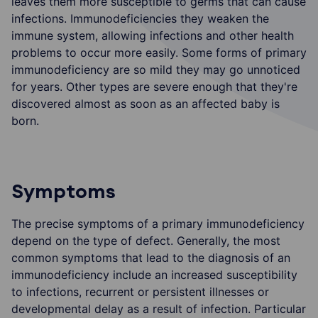
leaves them more susceptible to germs that can cause
infections. Immunodeficiencies they weaken the
immune system, allowing infections and other health
problems to occur more easily. Some forms of primary
immunodeficiency are so mild they may go unnoticed
for years. Other types are severe enough that they're
discovered almost as soon as an affected baby is
born.
Symptoms
The precise symptoms of a primary immunodeficiency
depend on the type of defect. Generally, the most
common symptoms that lead to the diagnosis of an
immunodeficiency include an increased susceptibility
to infections, recurrent or persistent illnesses or
developmental delay as a result of infection. Particular