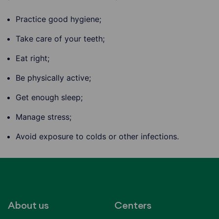
Practice good hygiene;
Take care of your teeth;
Eat right;
Be physically active;
Get enough sleep;
Manage stress;
Avoid exposure to colds or other infections.
About us
Centers