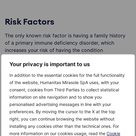
Risk Factors
The only known risk factor is having a family history
of a primary immune deficiency disorder, which
increases your risk of having the condition
Your privacy is important to us
In addition to the essential cookies for the full functionality
Complications
of the website, Humanitas Mirasole SpA uses, with your
consent, cookies from Third Parties to collect statistical
Complications caused by a primary immunodeficiency
information on site navigation and to show you
disorder vary, depending on what type you have. They
personalised advertising messages in line with your
can include:
preferences. By moving the cursor to the X at the top
right, you can continue browsing the website without
Recurrent infections
installing any cookies other than the technical ones. For
more information on our cookies usage, read the
Cookie
Autoimmune disorders