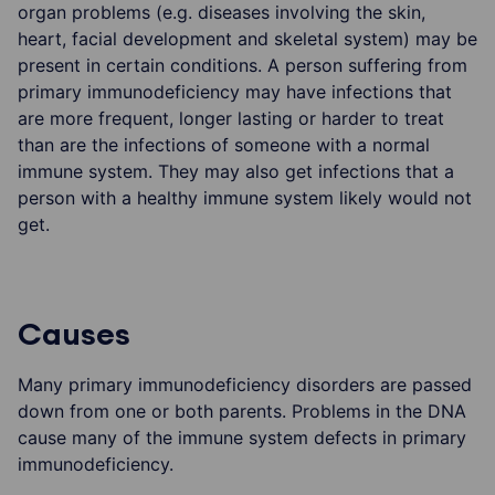
organ problems (e.g. diseases involving the skin,
heart, facial development and skeletal system) may be
present in certain conditions. A person suffering from
primary immunodeficiency may have infections that
are more frequent, longer lasting or harder to treat
than are the infections of someone with a normal
immune system. They may also get infections that a
person with a healthy immune system likely would not
get.
Causes
Many primary immunodeficiency disorders are passed
down from one or both parents. Problems in the DNA
cause many of the immune system defects in primary
immunodeficiency.