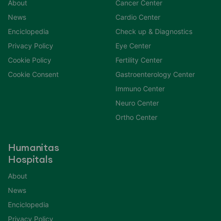
About
Cancer Center
News
Cardio Center
Enciclopedia
Check up & Diagnostics
Privacy Policy
Eye Center
Cookie Policy
Fertility Center
Cookie Consent
Gastroenterology Center
Immuno Center
Neuro Center
Ortho Center
Humanitas
Hospitals
About
News
Enciclopedia
Privacy Policy