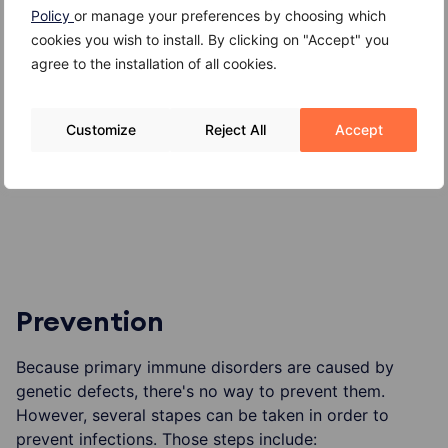
Policy
or manage your preferences by choosing which
Damage to heart, lungs, nervous system or
cookies you wish to install. By clicking on "Accept" you
digestive tract
agree to the installation of all cookies.
Slowed growth
Customize
Reject All
Accept
Increased risk of cancer
Death from serious infection
Prevention
Because primary immune disorders are caused by
genetic defects, there's no way to prevent them.
However, several stapes can be taken in order to
prevent infections. Those steps include: