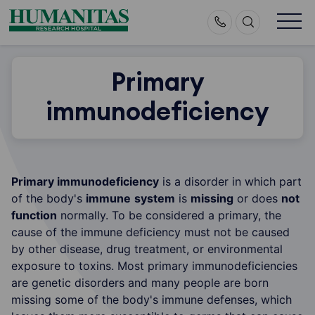
Skip
to
content
Primary
immunodeficiency
Primary immunodeficiency
is a disorder in which part
of the body's
immune
system
is
missing
or does
not
function
normally. To be considered a primary, the
cause of the immune deficiency must not be caused
by other disease, drug treatment, or environmental
exposure to toxins. Most primary immunodeficiencies
are genetic disorders and many people are born
missing some of the body's immune defenses, which