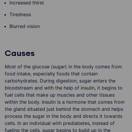
Increased thirst
Tiredness
Blurred vision
Causes
Most of the glucose (sugar) in the body comes from
food intake, especially foods that contain
carbohydrates. During digestion, sugar enters the
bloodstream and with the help of insulin, it begins to
fuel cells that make up muscles and other tissues
within the body. Insulin is a hormone that comes from
the gland situated just behind the stomach and helps
process the sugar in the body and directs it towards
cells. In an individual with prediabetes, instead of
fueling the cells, sugar begins to build up in the