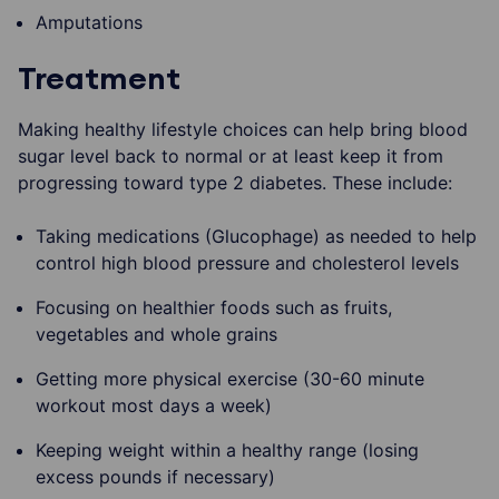
Amputations
Treatment
Making healthy lifestyle choices can help bring blood
sugar level back to normal or at least keep it from
progressing toward type 2 diabetes. These include:
Taking medications (Glucophage) as needed to help
control high blood pressure and cholesterol levels
Focusing on healthier foods such as fruits,
vegetables and whole grains
Getting more physical exercise (30-60 minute
workout most days a week)
Keeping weight within a healthy range (losing
excess pounds if necessary)