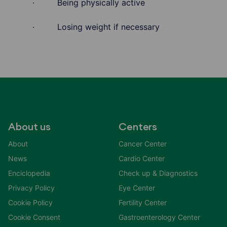
· Being physically active
· Losing weight if necessary
About us
Centers
About
Cancer Center
News
Cardio Center
Enciclopedia
Check up & Diagnostics
Privacy Policy
Eye Center
Cookie Policy
Fertility Center
Cookie Consent
Gastroenterology Center