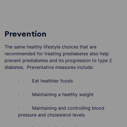
Prevention
The same healthy lifestyle choices that are
recommended for treating prediabetes also help
prevent prediabetes and its progression to type 2
diabetes. Preventative measures include:
· Eat healthier foods
· Maintaining a healthy weight
· Maintaining and controlling blood
pressure and cholesterol levels