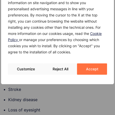
information on site navigation and to show you
personalised advertising messages in line with your
preferences. By moving the cursor to the X at the top
Complications
right, you can continue browsing the website without
installing any cookies other than the technical ones. For
Complications that can arise from prediabetes left
more information on our cookies usage, read the
Cookie
untreated include:
Policy
or manage your preferences by choosing which
cookies you wish to install. By clicking on "Accept" you
Progression to type 2 diabetes
agree to the installation of all cookies.
High blood pressure level
High cholesterol level
Customize
Reject All
Accept
Heart disease
Stroke
Kidney disease
Loss of eyesight