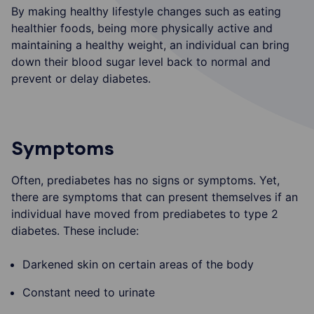
By making healthy lifestyle changes such as eating
healthier foods, being more physically active and
maintaining a healthy weight, an individual can bring
down their blood sugar level back to normal and
prevent or delay diabetes.
Symptoms
Often, prediabetes has no signs or symptoms. Yet,
there are symptoms that can present themselves if an
individual have moved from prediabetes to type 2
diabetes. These include:
Darkened skin on certain areas of the body
Constant need to urinate