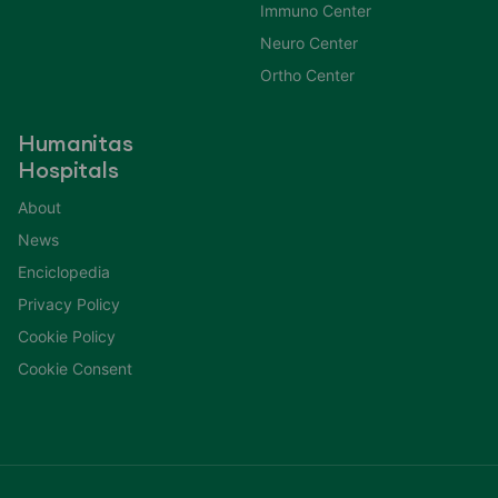
Immuno Center
Neuro Center
Ortho Center
Humanitas
Hospitals
About
News
Enciclopedia
Privacy Policy
Cookie Policy
Cookie Consent