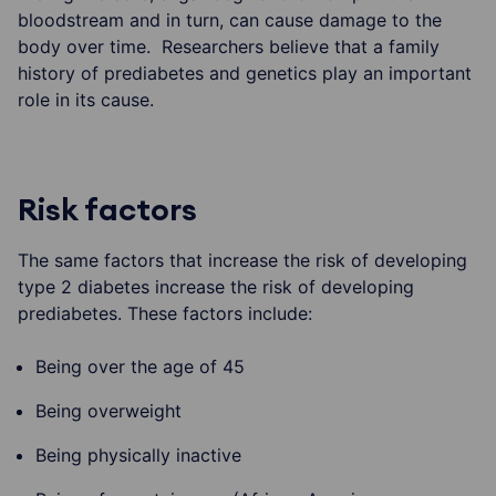
bloodstream and in turn, can cause damage to the
body over time. Researchers believe that a family
history of prediabetes and genetics play an important
role in its cause.
Risk factors
The same factors that increase the risk of developing
type 2 diabetes increase the risk of developing
prediabetes. These factors include:
Being over the age of 45
Being overweight
Being physically inactive