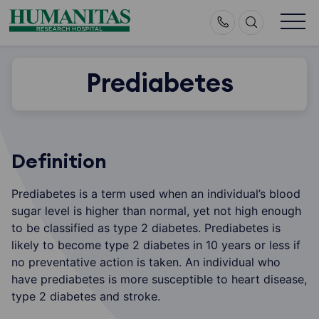
Skip
to
content
Prediabetes
Definition
Prediabetes is a term used when an individual’s blood
sugar level is higher than normal, yet not high enough
to be classified as type 2 diabetes. Prediabetes is
likely to become type 2 diabetes in 10 years or less if
no preventative action is taken. An individual who
have prediabetes is more susceptible to heart disease,
type 2 diabetes and stroke.