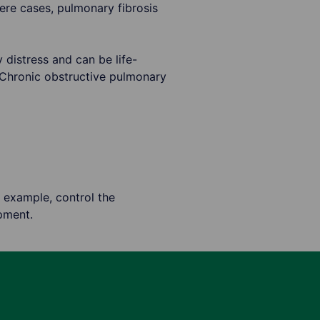
vere cases, pulmonary fibrosis
 distress and can be life-
 Chronic obstructive pulmonary
 example, control the
pment.