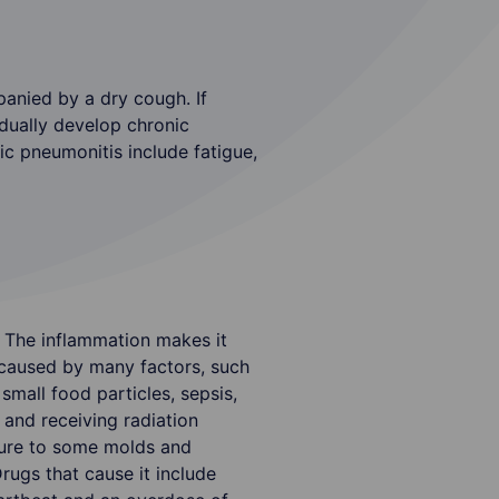
nied by a dry cough. If
adually develop chronic
ic pneumonitis include fatigue,
. The inflammation makes it
e caused by many factors, such
small food particles, sepsis,
and receiving radiation
osure to some molds and
ugs that cause it include