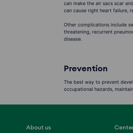
can make the air sacs scar and 
can cause right heart failure, r
Other complications include se
threatening, recurrent pneumo
disease.
Prevention
The best way to prevent develo
occupational hazards, maintain
About us
Cente