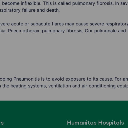
become inflexible. This is called pulmonary fibrosis. In se
espiratory failure and death.
vere acute or subacute flares may cause severe respiratory
nia, Pneumothorax, pulmonary fibrosis, Cor pulmonale and
ping Pneumonitis is to avoid exposure to its cause. For an
 the heating systems, ventilation and air-conditioning equi
rs
Humanitas Hospitals