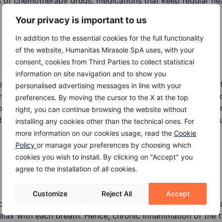
es of chemotherapy drugs, medications that keep regular h
Your privacy is important to us
In addition to the essential cookies for the full functionality
of the website, Humanitas Mirasole SpA uses, with your
consent, cookies from Third Parties to collect statistical
information on site navigation and to show you
carry higher risks of pneumonitis, including many types of
personalised advertising messages in line with your
s to aerosolized mists and pesticides. Apart from that, bir
preferences. By moving the cursor to the X at the top
workers are often exposed to droppings, feathers and other 
right, you can continue browsing the website without
hat, some chemotherapy drugs and radiation therapy to the 
installing any cookies other than the technical ones. For
more information on our cookies usage, read the
Cookie
Policy
or manage your preferences by choosing which
cookies you wish to install. By clicking on "Accept" you
agree to the installation of all cookies.
Customize
Reject All
Accept
ed or if it is untreated, it can lead to irreversible lung dam
elax with each breath. Hence, chronic inflammation of the th