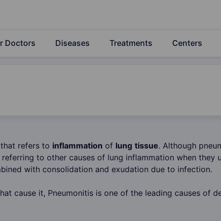
r Doctors
Diseases
Treatments
Centers
 that refers to
inflammation
of
lung
tissue
. Although pneum
referring to other causes of lung inflammation when they u
ined with consolidation and exudation due to infection.
hat cause it, Pneumonitis is one of the leading causes of de