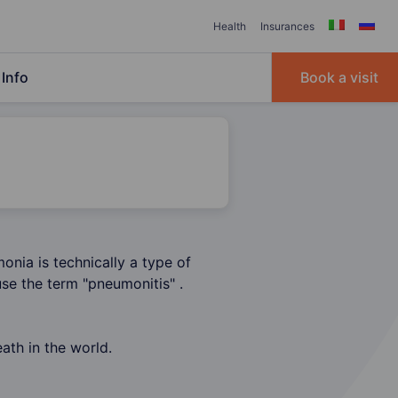
Health
Insurances
Info
Book a visit
onia is technically a type of
se the term "pneumonitis" .
ath in the world.