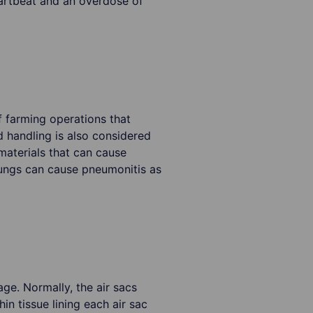
eartbeat and an overdose of
 farming operations that
d handling is also considered
materials that can cause
lungs can cause pneumonitis as
age. Normally, the air sacs
in tissue lining each air sac