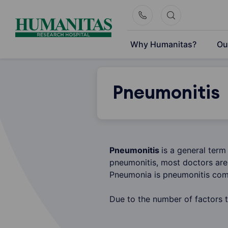
Skip
to
content
Why Humanitas?
Ou
Pneumonitis
Pneumonitis
is a general term
pneumonitis, most doctors are 
Pneumonia is pneumonitis comb
Due to the number of factors t