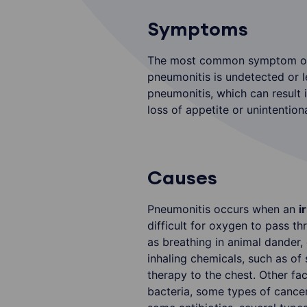
Symptoms
The most common symptom of p
pneumonitis is undetected or le
pneumonitis, which can result 
loss of appetite or unintention
Causes
Pneumonitis occurs when an
i
difficult for oxygen to pass t
as breathing in animal dander, 
inhaling chemicals, such as o
therapy to the chest. Other fa
bacteria, some types of cance