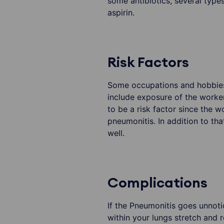
some antibiotics, several typ
aspirin.
Risk Factors
Some occupations and hobbies 
include exposure of the worker
to be a risk factor since the 
pneumonitis. In addition to t
well.
Complications
If the Pneumonitis goes unnotic
within your lungs stretch and r