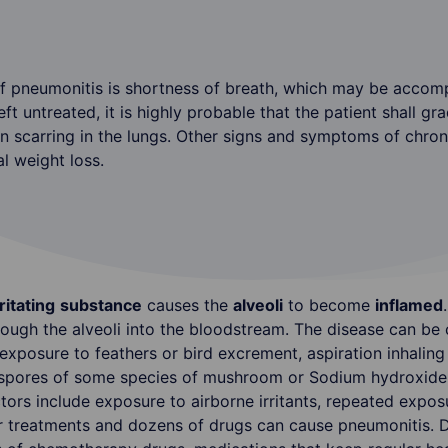
neumonitis is shortness of breath, which may be accompa
ft untreated, it is highly probable that the patient shall gr
in scarring in the lungs. Other signs and symptoms of chron
al weight loss.
rritating
substance
causes the
alveoli
to become
inflamed
hrough the alveoli into the bloodstream. The disease can b
exposure to feathers or bird excrement, aspiration inhaling 
f spores of some species of mushroom or Sodium hydroxide 
ctors include exposure to airborne irritants, repeated exp
r treatments and dozens of drugs can cause pneumonitis. Dr