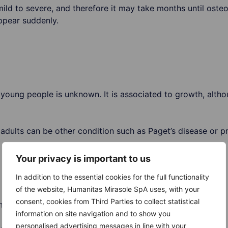
ld to severe, and therefore it may take months until oste
pear suddenly.
oung people is unknown. It is associated to growth, althou
dults can be other condition such as Paget’s disease or pr
Your privacy is important to us
In addition to the essential cookies for the full functionality
of the website, Humanitas Mirasole SpA uses, with your
consent, cookies from Third Parties to collect statistical
ma are:
information on site navigation and to show you
personalised advertising messages in line with your