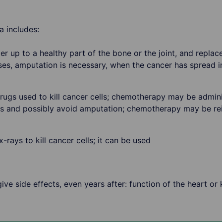
 includes:
r up to a healthy part of the bone or the joint, and replac
ses, amputation is necessary, when the cancer has spread i
ugs used to kill cancer cells; chemotherapy may be admini
rs and possibly avoid amputation; chemotherapy may be re
rays to kill cancer cells; it can be used
ve side effects, even years after: function of the heart or 