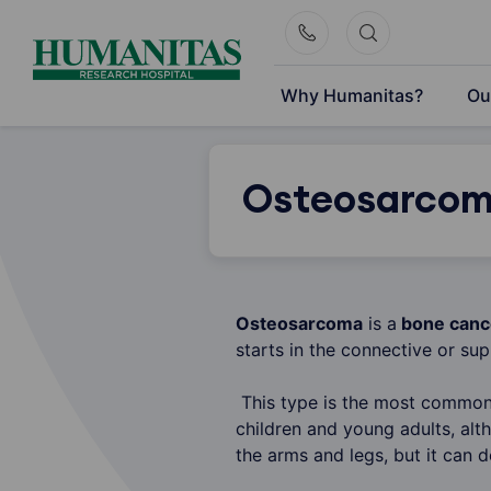
Skip
to
content
Why Humanitas?
Ou
Osteosarco
Osteosarcoma
is a
bone canc
starts in the connective or sup
This type is the most common 
children and young adults, alt
the arms and legs, but it can 