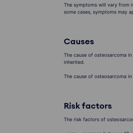
The symptoms will vary from mi
some cases, symptoms may ap
Causes
The cause of osteosarcoma in y
inherited.
The cause of osteosarcoma in a
Risk factors
The risk factors of osteosarco