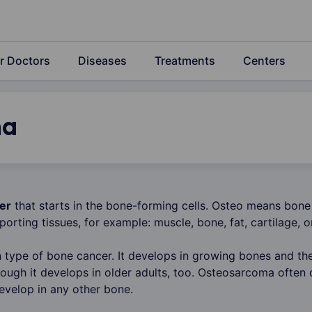
r Doctors
Diseases
Treatments
Centers
ma
er
that starts in the bone-forming cells. Osteo means bone
porting tissues, for example: muscle, bone, fat, cartilage, o
type of bone cancer. It develops in growing bones and ther
hough it develops in older adults, too. Osteosarcoma often 
develop in any other bone.