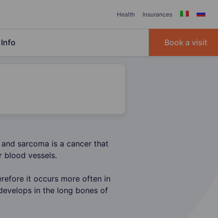
Health
Insurances
Info
Book a visit
 and sarcoma is a cancer that
r blood vessels.
efore it occurs more often in
develops in the long bones of