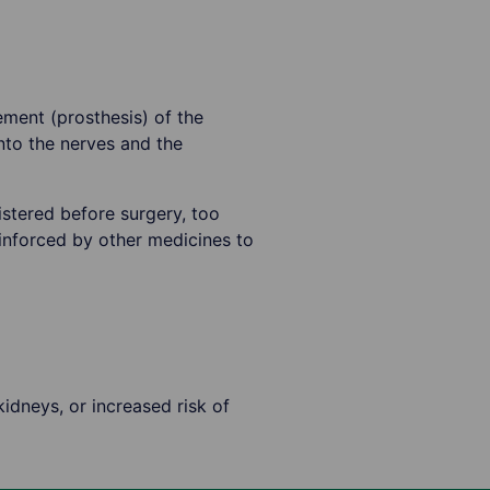
ement (prosthesis) of the
nto the nerves and the
stered before surgery, too
inforced by other medicines to
kidneys, or increased risk of