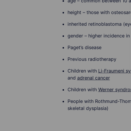
age – common between 10 
height – those with osteosar
inherited retinoblastoma (ey
gender – higher incidence in
Paget’s disease
Previous radiotherapy
Children with
Li-Fraumeni s
and
adrenal cancer
Children with
Werner syndr
People with Rothmund-Thomso
skeletal dysplasia)