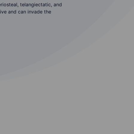
iosteal, telangiectatic, and
sive and can invade the