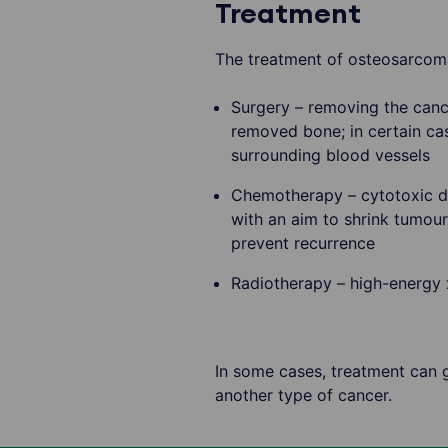
Treatment
The treatment of osteosarcoma
Surgery – removing the cance
removed bone; in certain ca
surrounding blood vessels
Chemotherapy – cytotoxic dr
with an aim to shrink tumou
prevent recurrence
Radiotherapy – high-energy x-
In some cases, treatment can gi
another type of cancer.