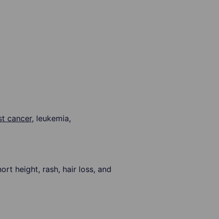
st cancer
, leukemia,
 height, rash, hair loss, and