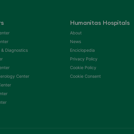
rs
Humanitas Hospitals
enter
About
nter
News
 & Diagnostics
Enciclopedia
er
Privacy Policy
Center
Cookie Policy
erology Center
Cookie Consent
enter
nter
nter