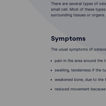
There are several types of oste
small cell. Most of these type
surrounding tissues or organs. 
Symptoms
The usual symptoms of osteos
pain in the area around the 
swelling, tenderness if the tu
weakened bone, due to the t
reduced movement because th