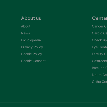
About us
Cente
About
Cancer C
News
Cardio Ce
Enciclopedia
Check up
Privacy Policy
Eye Cent
Cookie Policy
Fertility 
Cookie Consent
Gastroent
Immuno C
Neuro Ce
Ortho Ce