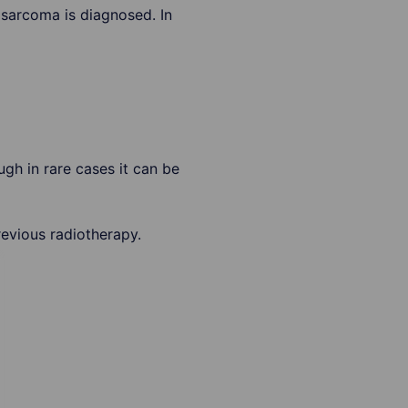
osarcoma is diagnosed. In
gh in rare cases it can be
evious radiotherapy.