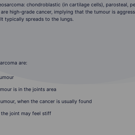
osarcoma: chondroblastic (in cartilage cells), parosteal, per
s are high-grade cancer, implying that the tumour is aggres
It typically spreads to the lungs.
arcoma are:
tumour
mour is in the joints area
umour, when the cancer is usually found
e joint may feel stiff