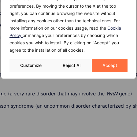
and 24
preferences. By moving the cursor to the X at the top
coma are taller than the average height for their age
right, you can continue browsing the website without
installing any cookies other than the technical ones. For
e cancer in children)
more information on our cookies usage, read the
Cookie
Policy
or manage your preferences by choosing which
 males
cookies you wish to install. By clicking on "Accept" you
agree to the installation of all cookies.
Customize
Reject All
Accept
yndrome
(rare disorder of the p53 gene),
brain cancer
,
brea
ome
(a very rare disorder that may involve the
WRN
gene)
n syndrome (an uncommon disorder characterized by short