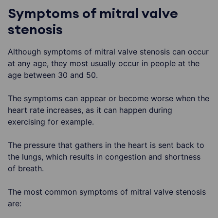
Symptoms of mitral valve
stenosis
Although symptoms of mitral valve stenosis can occur
at any age, they most usually occur in people at the
age between 30 and 50.
The symptoms can appear or become worse when the
heart rate increases, as it can happen during
exercising for example.
The pressure that gathers in the heart is sent back to
the lungs, which results in congestion and shortness
of breath.
The most common symptoms of mitral valve stenosis
are: