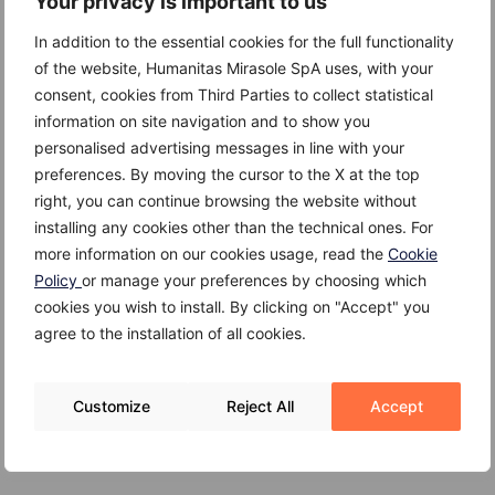
Your privacy is important to us
in serious complications such as:
In addition to the essential cookies for the full functionality
Heart failure
of the website, Humanitas Mirasole SpA uses, with your
consent, cookies from Third Parties to collect statistical
Heart enlargement
information on site navigation and to show you
personalised advertising messages in line with your
Pulmonary hypertension
preferences. By moving the cursor to the X at the top
Blood clots
right, you can continue browsing the website without
installing any cookies other than the technical ones. For
Atrial fibrillation
more information on our cookies usage, read the
Cookie
Policy
or manage your preferences by choosing which
Lung congestion
cookies you wish to install. By clicking on "Accept" you
agree to the installation of all cookies.
Customize
Reject All
Accept
Treatment