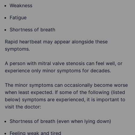
Weakness
Fatigue
Shortness of breath
Rapid heartbeat may appear alongside these
symptoms.
A person with mitral valve stenosis can feel well, or
experience only minor symptoms for decades.
The minor symptoms can occasionally become worse
when least expected. If some of the following (listed
below) symptoms are experienced, it is important to
visit the doctor:
Shortness of breath (even when lying down)
Feeling weak and tired