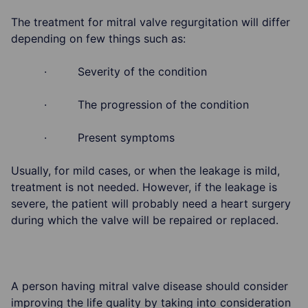
The treatment for mitral valve regurgitation will differ
depending on few things such as:
· Severity of the condition
· The progression of the condition
· Present symptoms
Usually, for mild cases, or when the leakage is mild,
treatment is not needed. However, if the leakage is
severe, the patient will probably need a heart surgery
during which the valve will be repaired or replaced.
A person having mitral valve disease should consider
improving the life quality by taking into consideration