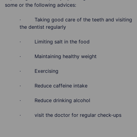
some or the following advices:
· Taking good care of the teeth and visiting
the dentist regularly
· Limiting salt in the food
· Maintaining healthy weight
· Exercising
· Reduce caffeine intake
· Reduce drinking alcohol
· visit the doctor for regular check-ups