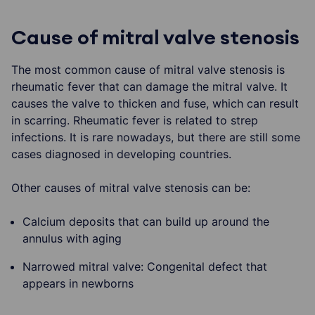
Cause of mitral valve stenosis
The most common cause of mitral valve stenosis is
rheumatic fever that can damage the mitral valve. It
causes the valve to thicken and fuse, which can result
in scarring. Rheumatic fever is related to strep
infections. It is rare nowadays, but there are still some
cases diagnosed in developing countries.
Other causes of mitral valve stenosis can be:
Calcium deposits that can build up around the
annulus with aging
Narrowed mitral valve: Congenital defect that
appears in newborns