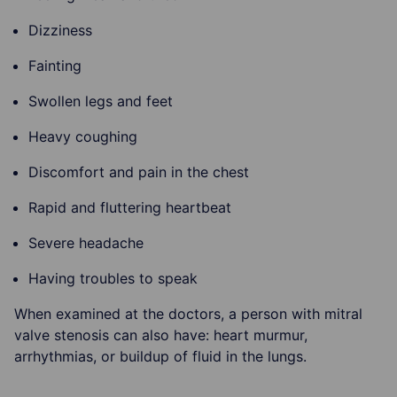
Dizziness
Fainting
Swollen legs and feet
Heavy coughing
Discomfort and pain in the chest
Rapid and fluttering heartbeat
Severe headache
Having troubles to speak
When examined at the doctors, a person with mitral
valve stenosis can also have: heart murmur,
arrhythmias, or buildup of fluid in the lungs.