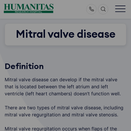
Skip
to
content
Mitral valve disease
Definition
Mitral valve disease can develop if the mitral valve
that is located between the left atrium and left
ventricle (left heart chambers) doesn’t function well.
There are two types of mitral valve disease, including
mitral valve regurgitation and mitral valve stenosis.
Mitral valve regurgitation occurs when flaps of the