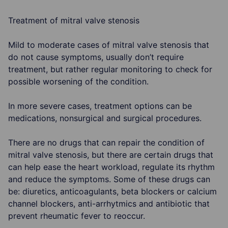
Treatment of mitral valve stenosis
Mild to moderate cases of mitral valve stenosis that
do not cause symptoms, usually don’t require
treatment, but rather regular monitoring to check for
possible worsening of the condition.
In more severe cases, treatment options can be
medications, nonsurgical and surgical procedures.
There are no drugs that can repair the condition of
mitral valve stenosis, but there are certain drugs that
can help ease the heart workload, regulate its rhythm
and reduce the symptoms. Some of these drugs can
be: diuretics, anticoagulants, beta blockers or calcium
channel blockers, anti-arrhytmics and antibiotic that
prevent rheumatic fever to reoccur.