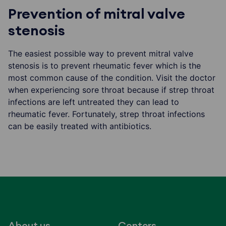
Prevention of mitral valve
stenosis
The easiest possible way to prevent mitral valve
stenosis is to prevent rheumatic fever which is the
most common cause of the condition. Visit the doctor
when experiencing sore throat because if strep throat
infections are left untreated they can lead to
rheumatic fever. Fortunately, strep throat infections
can be easily treated with antibiotics.