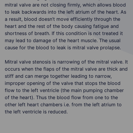
mitral valve are not closing firmly, which allows blood
to leak backwards into the left atrium of the heart. As
a result, blood doesn’t move efficiently through the
heart and the rest of the body causing fatigue and
shortness of breath. If this condition is not treated it
may lead to damage of the heart muscle. The usual
cause for the blood to leak is mitral valve prolapse.
Mitral valve stenosis is narrowing of the mitral valve. It
occurs when the flaps of the mitral valve are thick and
stiff and can merge together leading to narrow,
improper opening of the valve that stops the blood
flow to the left ventricle (the main pumping chamber
of the heart). Thus the blood flow from one to the
other left heart chambers i.e. from the left atrium to
the left ventricle is reduced.