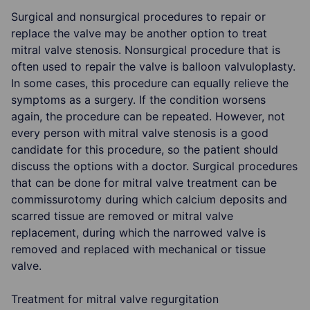
Surgical and nonsurgical procedures to repair or
replace the valve may be another option to treat
mitral valve stenosis. Nonsurgical procedure that is
often used to repair the valve is balloon valvuloplasty.
In some cases, this procedure can equally relieve the
symptoms as a surgery. If the condition worsens
again, the procedure can be repeated. However, not
every person with mitral valve stenosis is a good
candidate for this procedure, so the patient should
discuss the options with a doctor. Surgical procedures
that can be done for mitral valve treatment can be
commissurotomy during which calcium deposits and
scarred tissue are removed or mitral valve
replacement, during which the narrowed valve is
removed and replaced with mechanical or tissue
valve.
Treatment for mitral valve regurgitation