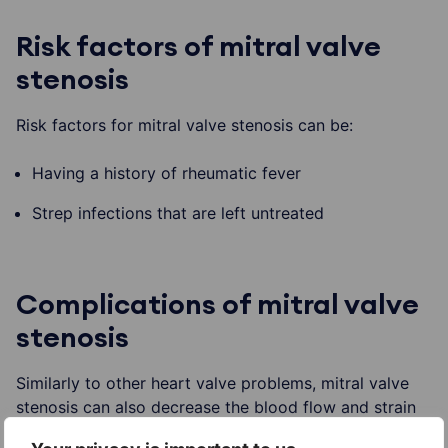
Risk factors of mitral valve
stenosis
Risk factors for mitral valve stenosis can be:
Having a history of rheumatic fever
Strep infections that are left untreated
Complications of mitral valve
stenosis
Similarly to other heart valve problems, mitral valve
stenosis can also decrease the blood flow and strain
the heart. If the condition is left untreated it can result