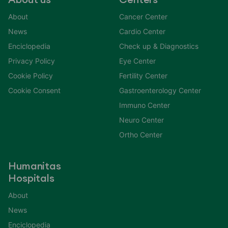
About us
Centers
About
Cancer Center
News
Cardio Center
Enciclopedia
Check up & Diagnostics
Privacy Policy
Eye Center
Cookie Policy
Fertility Center
Cookie Consent
Gastroenterology Center
Immuno Center
Neuro Center
Ortho Center
Humanitas
Hospitals
About
News
Enciclopedia