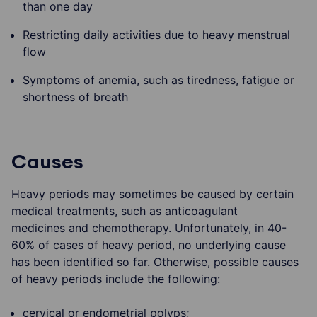
than one day
Restricting daily activities due to heavy menstrual
flow
Symptoms of anemia, such as tiredness, fatigue or
shortness of breath
Causes
Heavy periods may sometimes be caused by certain
medical treatments, such as anticoagulant
medicines and chemotherapy. Unfortunately, in 40-
60% of cases of heavy period, no underlying cause
has been identified so far. Otherwise, possible causes
of heavy periods include the following:
cervical or endometrial polyps;