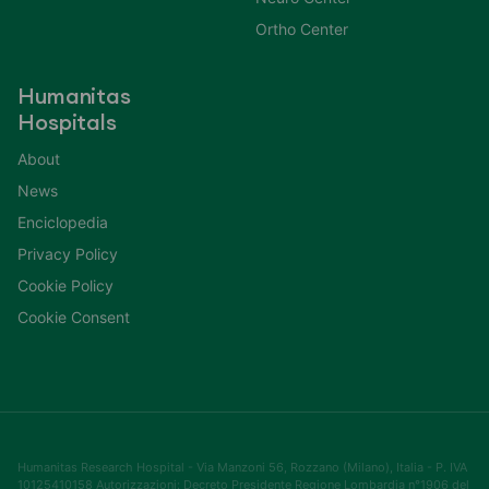
Ortho Center
Humanitas
Hospitals
About
News
Enciclopedia
Privacy Policy
Cookie Policy
Cookie Consent
Humanitas Research Hospital - Via Manzoni 56, Rozzano (Milano), Italia - P. IVA
10125410158 Autorizzazioni: Decreto Presidente Regione Lombardia n°1906 del