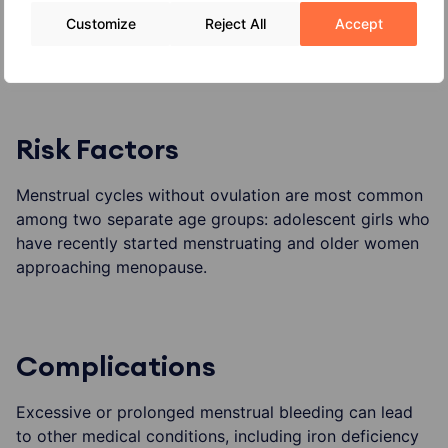
Customize
Reject All
Accept
cancer (uterine cancer, ovarian cancer and cervical
cancer).
Risk Factors
Menstrual cycles without ovulation are most common
among two separate age groups: adolescent girls who
have recently started menstruating and older women
approaching menopause.
Complications
Excessive or prolonged menstrual bleeding can lead
to other medical conditions, including iron deficiency