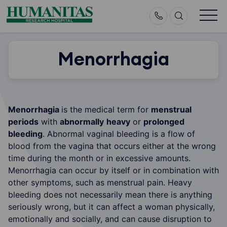
Skip
to
content
Menorrhagia
Menorrhagia
is the medical term for
menstrual
periods
with
abnormally
heavy
or
prolonged
bleeding
. Abnormal vaginal bleeding is a flow of
blood from the vagina that occurs either at the wrong
time during the month or in excessive amounts.
Menorrhagia can occur by itself or in combination with
other symptoms, such as menstrual pain. Heavy
bleeding does not necessarily mean there is anything
seriously wrong, but it can affect a woman physically,
emotionally and socially, and can cause disruption to