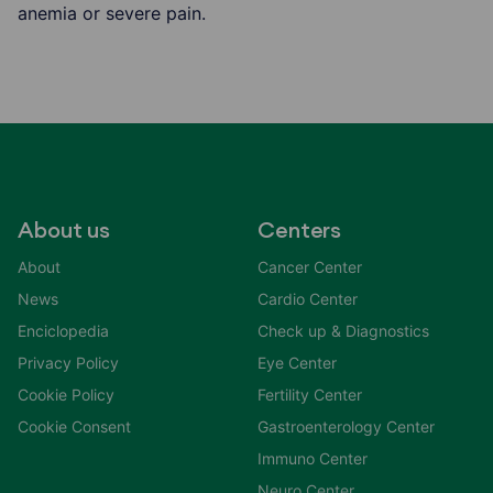
anemia or severe pain.
About us
Centers
About
Cancer Center
News
Cardio Center
Enciclopedia
Check up & Diagnostics
Privacy Policy
Eye Center
Cookie Policy
Fertility Center
Cookie Consent
Gastroenterology Center
Immuno Center
Neuro Center