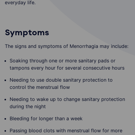
everyday life.
Symptoms
The signs and symptoms of Menorrhagia may include:
Soaking through one or more sanitary pads or
tampons every hour for several consecutive hours
Needing to use double sanitary protection to
control the menstrual flow
Needing to wake up to change sanitary protection
during the night
Bleeding for longer than a week
Passing blood clots with menstrual flow for more