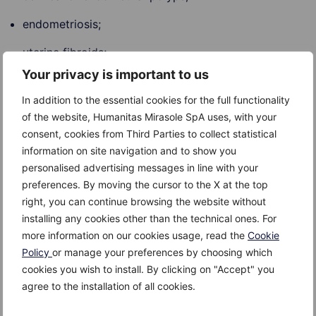
endometriosis;
uterine fibroids;
Your privacy is important to us
intrauterine contraceptive devices;
In addition to the essential cookies for the full functionality
pelvic inflammatory disease;
of the website, Humanitas Mirasole SpA uses, with your
consent, cookies from Third Parties to collect statistical
polycystic ovary syndrome;
information on site navigation and to show you
inherited bleeding disorders and blood clotting
personalised advertising messages in line with your
disorders such as Von Willebrand disease;
preferences. By moving the cursor to the X at the top
right, you can continue browsing the website without
adenomyosis;
installing any cookies other than the technical ones. For
more information on our cookies usage, read the
Cookie
hormone imbalance and an underactive
Policy
or manage your preferences by choosing which
thyroid gland;
cookies you wish to install. By clicking on "Accept" you
dysfunction of the ovaries;
agree to the installation of all cookies.
pregnancy complications;