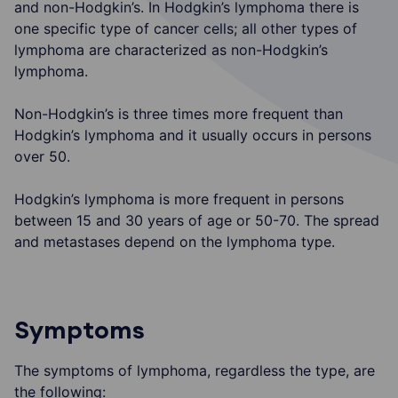
and non-Hodgkin’s. In Hodgkin’s lymphoma there is
one specific type of cancer cells; all other types of
lymphoma are characterized as non-Hodgkin’s
lymphoma.
Non-Hodgkin’s is three times more frequent than
Hodgkin’s lymphoma and it usually occurs in persons
over 50.
Hodgkin’s lymphoma is more frequent in persons
between 15 and 30 years of age or 50-70. The spread
and metastases depend on the lymphoma type.
Symptoms
The symptoms of lymphoma, regardless the type, are
the following: