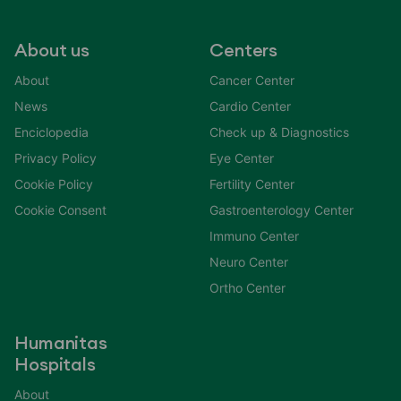
About us
Centers
About
Cancer Center
News
Cardio Center
Enciclopedia
Check up & Diagnostics
Privacy Policy
Eye Center
Cookie Policy
Fertility Center
Cookie Consent
Gastroenterology Center
Immuno Center
Neuro Center
Ortho Center
Humanitas
Hospitals
About