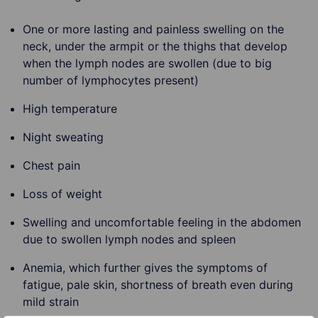
One or more lasting and painless swelling on the
neck, under the armpit or the thighs that develop
when the lymph nodes are swollen (due to big
number of lymphocytes present)
High temperature
Night sweating
Chest pain
Loss of weight
Swelling and uncomfortable feeling in the abdomen
due to swollen lymph nodes and spleen
Anemia, which further gives the symptoms of
fatigue, pale skin, shortness of breath even during
mild strain