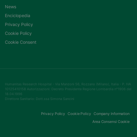
News
Enciclopedia
Privacy Policy
Cookie Policy
Cookie Consent
Humanitas Research Hospital - Via Manzoni 56, Rozzano (Milano), Italia - P. IVA
10125410158 Autorizzazioni: Decreto Presidente Regione Lombardia n°1906 del
18.04.1996
Direttore Sanitario: Dott.ssa Simona Sancini
Privacy Policy
Cookie Policy
Company Information
Area Consensi Cookie