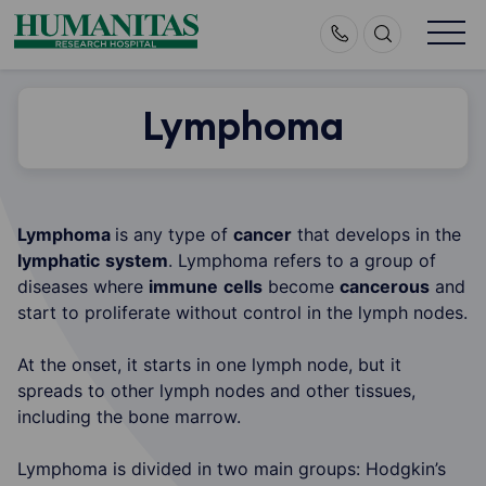
Skip
to
content
Lymphoma
Lymphoma
is any type of
cancer
that develops in the
lymphatic
system
. Lymphoma refers to a group of
diseases where
immune
cells
become
cancerous
and
start to proliferate without control in the lymph nodes.
At the onset, it starts in one lymph node, but it
spreads to other lymph nodes and other tissues,
including the bone marrow.
Lymphoma is divided in two main groups: Hodgkin’s