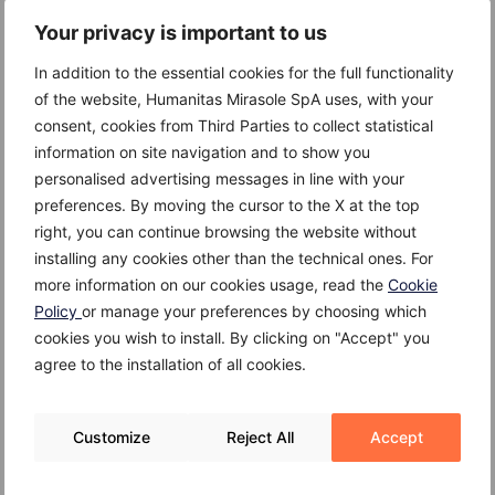
Your privacy is important to us
Causes
In addition to the essential cookies for the full functionality
of the website, Humanitas Mirasole SpA uses, with your
The cause of lymphoma is not exactly known.
consent, cookies from Third Parties to collect statistical
However, it is known that it can develop in members
information on site navigation and to show you
of the family, which suggests a genetic factor. The
personalised advertising messages in line with your
development of lymphoma is frequently associated to
preferences. By moving the cursor to the X at the top
a compromised immune system, such as patients with
right, you can continue browsing the website without
AIDS or people who take immunosuppressive drugs.
installing any cookies other than the technical ones. For
Some types of lymphoma may be triggered by a viral
more information on our cookies usage, read the
Cookie
infection. For e.g. Burkett’s lymphoma, frequent in
Policy
or manage your preferences by choosing which
equatorial Africa, is associated to the Epstein-Barr
cookies you wish to install. By clicking on "Accept" you
virus.
agree to the installation of all cookies.
Customize
Reject All
Accept
Risk Factors