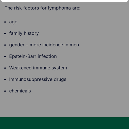
The risk factors for lymphoma are:
age
family history
gender – more incidence in men
Epstein-Barr infection
Weakened immune system
Immunosuppressive drugs
chemicals