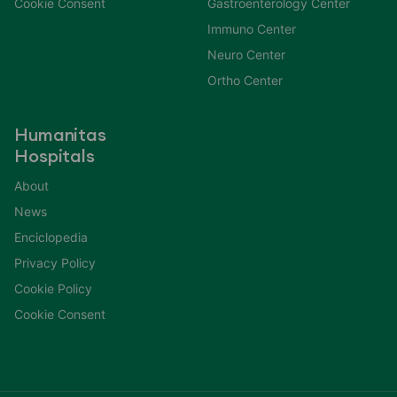
Cookie Consent
Gastroenterology Center
Immuno Center
Neuro Center
Ortho Center
Humanitas
Hospitals
About
News
Enciclopedia
Privacy Policy
Cookie Policy
Cookie Consent