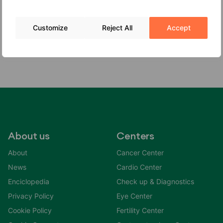
infection, or still born baby. The infected babies that
survive are frequently premature.
Customize
Reject All
Accept
About us
Centers
About
Cancer Center
News
Cardio Center
Enciclopedia
Check up & Diagnostics
Privacy Policy
Eye Center
Cookie Policy
Fertility Center