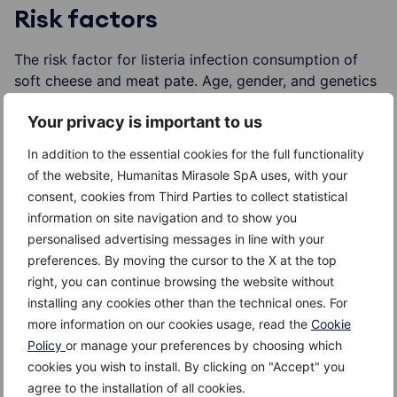
Risk factors
The risk factor for listeria infection consumption of
soft cheese and meat pate. Age, gender, and genetics
are not important factors.
Your privacy is important to us
In addition to the essential cookies for the full functionality
of the website, Humanitas Mirasole SpA uses, with your
Complications
consent, cookies from Third Parties to collect statistical
information on site navigation and to show you
In the elderly or those with compromised immune
personalised advertising messages in line with your
system, for e.g. HIV-infected, as well as with patients
preferences. By moving the cursor to the X at the top
takind immunosuppressive drugs, listeria infection can
right, you can continue browsing the website without
cause meningitis.
installing any cookies other than the technical ones. For
more information on our cookies usage, read the
Cookie
In pregnant women, the infection can be transferred to
Policy
or manage your preferences by choosing which
the water or even the baby, that can further cause
cookies you wish to install. By clicking on "Accept" you
miscarriage, or the newborn baby may have this
agree to the installation of all cookies.