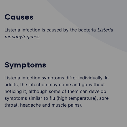
Causes
Listeria infection is caused by the bacteria
Listeria
monocytogenes
.
Symptoms
Listeria infection symptoms differ individually. In
adults, the infection may come and go without
noticing it, although some of them can develop
symptoms similar to flu (high temperature), sore
throat, headache and muscle pains).