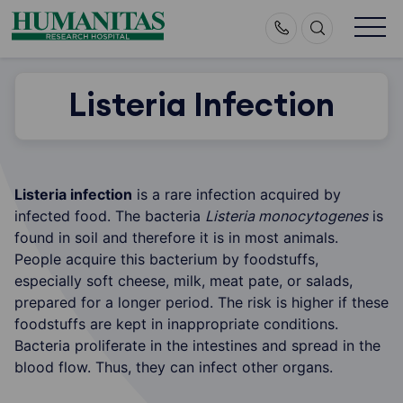
Skip
to
content
Listeria Infection
Listeria infection
is a rare infection acquired by
infected food. The bacteria
Listeria monocytogenes
is
found in soil and therefore it is in most animals.
People acquire this bacterium by foodstuffs,
especially soft cheese, milk, meat pate, or salads,
prepared for a longer period. The risk is higher if these
foodstuffs are kept in inappropriate conditions.
Bacteria proliferate in the intestines and spread in the
blood flow. Thus, they can infect other organs.