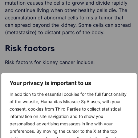
mutation causes the cells to grow and divide rapidly
and continue living when other healthy cells die. The
accumulation of abnormal cells forms a tumor that
can spread beyond the kidney. Some cells can spread
(metastasize) to distant parts of the body.
Risk factors
Risk factors for kidney cancer include:
Older age
Your privacy is important to us
Smoking
In addition to the essential cookies for the full functionality
Obesity
of the website, Humanitas Mirasole SpA uses, with your
consent, cookies from Third Parties to collect statistical
High blood pressure (hypertension)
information on site navigation and to show you
personalised advertising messages in line with your
Treatment for kidney failure such as long-term
preferences. By moving the cursor to the X at the top
dialysis