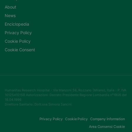
About
News
Enciclopedia
Privacy Policy
Cookie Policy
Cookie Consent
Humanitas Research Hospital - Via Manzoni 56, Rozzano (Milano), Italia - P. IVA
10125410158 Autorizzazioni: Decreto Presidente Regione Lombardia n°1906 del
18.04.1996
Direttore Sanitario: Dott.ssa Simona Sancini
Privacy Policy
Cookie Policy
Company Information
Area Consensi Cookie