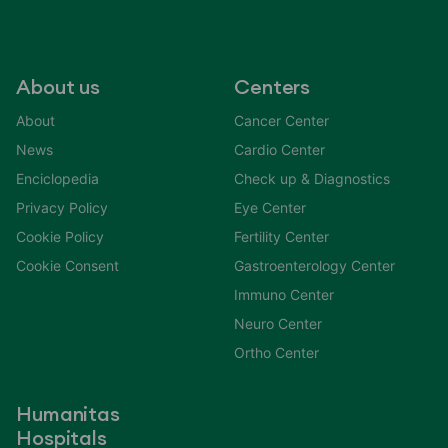
About us
Centers
About
Cancer Center
News
Cardio Center
Enciclopedia
Check up & Diagnostics
Privacy Policy
Eye Center
Cookie Policy
Fertility Center
Cookie Consent
Gastroenterology Center
Immuno Center
Neuro Center
Ortho Center
Humanitas
Hospitals