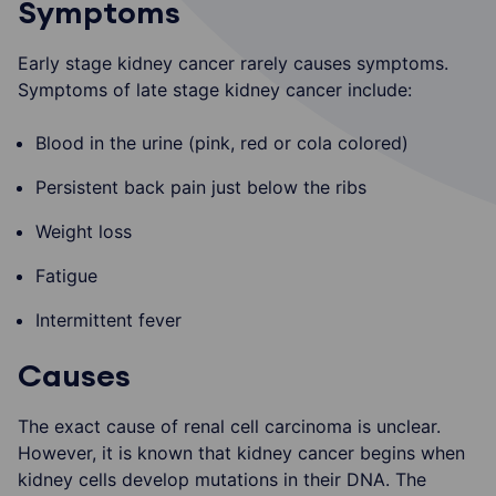
Symptoms
Early stage kidney cancer rarely causes symptoms.
Symptoms of late stage kidney cancer include:
Blood in the urine (pink, red or cola colored)
Persistent back pain just below the ribs
Weight loss
Fatigue
Intermittent fever
Causes
The exact cause of renal cell carcinoma is unclear.
However, it is known that kidney cancer begins when
kidney cells develop mutations in their DNA. The