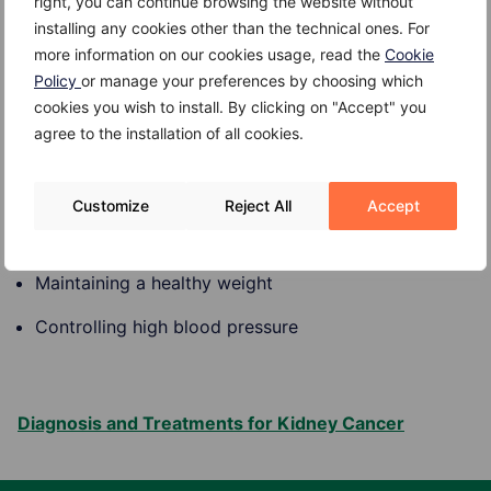
right, you can continue browsing the website without
Certain inherited syndromes such as von Hippel-
installing any cookies other than the technical ones. For
Lindau disease, Birt-Hogg-Dube syndrome, tuberous
more information on our cookies usage, read the
Cookie
sclerosis and familial papillary renal cell carcinoma.
Policy
or manage your preferences by choosing which
cookies you wish to install. By clicking on "Accept" you
Prevention
agree to the installation of all cookies.
The risk of kidney cancer can be reduced by:
Customize
Reject All
Accept
Quitting smoking
Maintaining a healthy weight
Controlling high blood pressure
Diagnosis and Treatments for Kidney Cancer