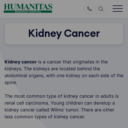
Skip
to
content
Kidney Cancer
Kidney cancer
is a cancer that originates in the
kidneys. The kidneys are located behind the
abdominal organs, with one kidney on each side of the
spine.
The most common type of kidney cancer in adults is
renal cell carcinoma. Young children can develop a
kidney cancer called Wilms’ tumor. There are other
less common types of kidney cancer.