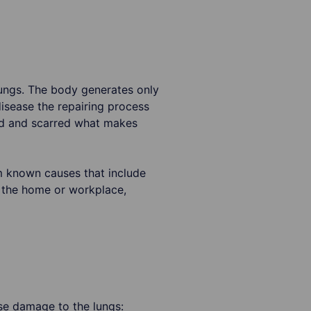
 lungs. The body generates only
disease the repairing process
led and scarred what makes
om known causes that include
 the home or workplace,
se damage to the lungs: