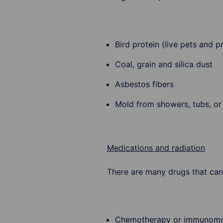
Bird protein (live pets and p
Coal, grain and silica dust
Asbestos fibers
Mold from showers, tubs, o
Medications and radiation
There are many drugs that can
Chemotherapy or immunomo