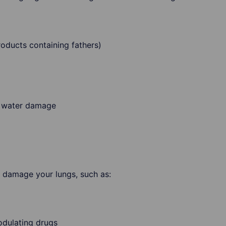
roducts containing fathers)
r water damage
 damage your lungs, such as:
dulating drugs