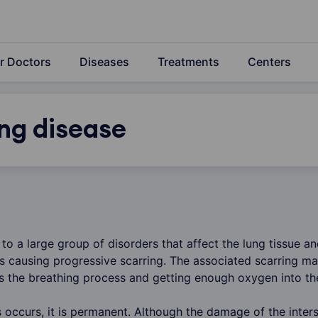
r Doctors
Diseases
Treatments
Centers
ung disease
 to a large group of disorders that affect the lung tissue 
gs causing progressive scarring. The associated scarring m
cts the breathing process and getting enough oxygen into t
 occurs, it is permanent. Although the damage of the interst