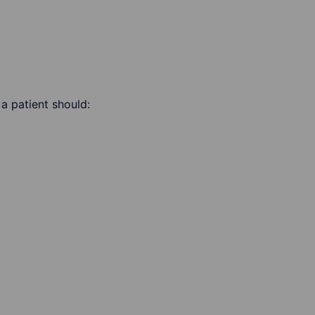
a patient should: