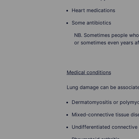
Heart medications
Some antibiotics
NB. Sometimes people who 
or sometimes even years aft
Medical conditions
Lung damage can be associate
Dermatomyositis or polymyo
Mixed-connective tissue dis
Undifferentiated connective 