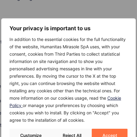
Your privacy is important to us
undergo radiation therapy for lung or breast cancer show
In addition to the essential cookies for the full functionality
er the first treatment.
of the website, Humanitas Mirasole SpA uses, with your
consent, cookies from Third Parties to collect statistical
information on site navigation and to show you
personalised advertising messages in line with your
preferences. By moving the cursor to the X at the top
right, you can continue browsing the website without
d with the following autoimmune diseases:
installing any cookies other than the technical ones. For
more information on our cookies usage, read the
Cookie
sitis
Policy
or manage your preferences by choosing which
ease
cookies you wish to install. By clicking on "Accept" you
agree to the installation of all cookies.
tissue disease
Customize
Reject All
Accept