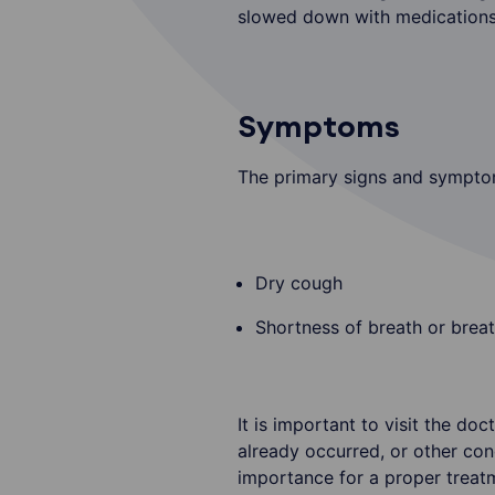
slowed down with medications, 
Symptoms
The primary signs and symptom
Dry cough
Shortness of breath or breat
It is important to visit the d
already occurred, or other con
importance for a proper treat