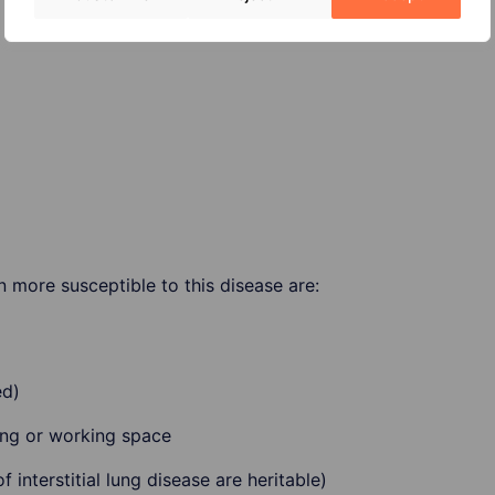
 more susceptible to this disease are:
ed)
ving or working space
 interstitial lung disease are heritable)