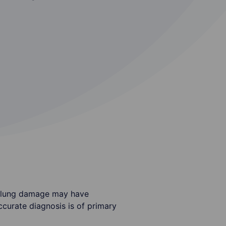
le lung damage may have
ccurate diagnosis is of primary