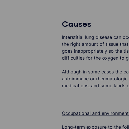
Causes
Interstitial lung disease can o
the right amount of tissue that
goes inappropriately so the ti
difficulties for the oxygen to 
Although in some cases the cau
autoimmune or rheumatologic d
medications, and some kinds of
Occupational and environmenta
Long-term exposure to the fol