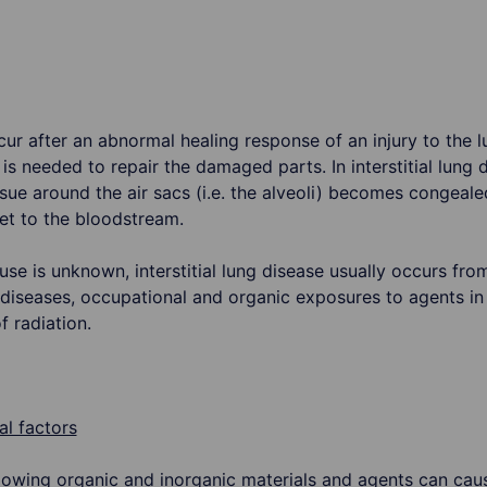
ccur after an abnormal healing response of an injury to the
 is needed to repair the damaged parts. In interstitial lung 
ssue around the air sacs (i.e. the alveoli) becomes congea
get to the bloodstream.
se is unknown, interstitial lung disease usually occurs fr
iseases, occupational and organic exposures to agents in
 radiation.
l factors
lowing organic and inorganic materials and agents can cau