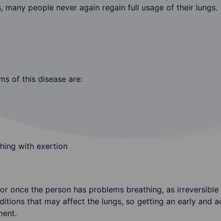
many people never again regain full usage of their lungs.
s of this disease are:
hing with exertion
octor once the person has problems breathing, as irreversib
ditions that may affect the lungs, so getting an early and a
ment.