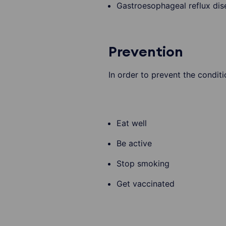
Gastroesophageal reflux di
Prevention
In order to prevent the condit
Eat well
Be active
Stop smoking
Get vaccinated