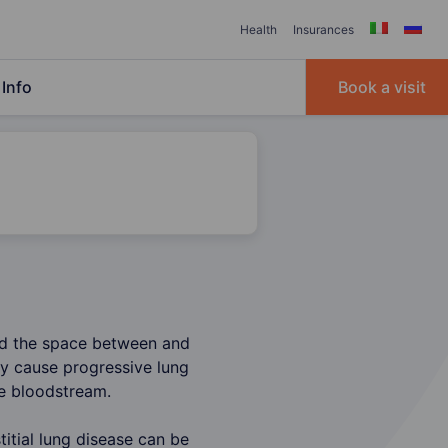
Health
Insurances
Info
Book a visit
and the space between and
ay cause progressive lung
he bloodstream.
itial lung disease can be