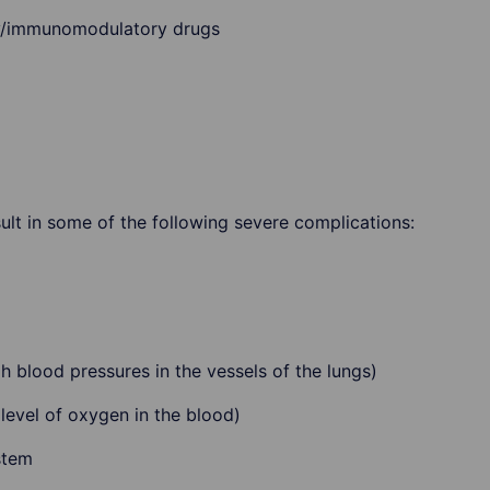
y/immunomodulatory drugs
esult in some of the following severe complications:
 blood pressures in the vessels of the lungs)
evel of oxygen in the blood)
stem