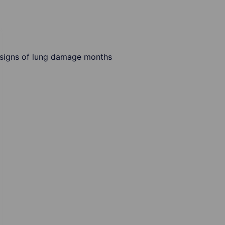
 signs of lung damage months