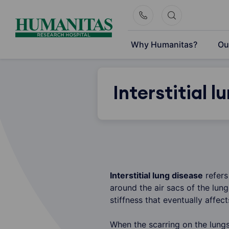
Skip
to
content
Why Humanitas?
Ou
Interstitial l
Interstitial lung disease
refers
around the air sacs of the lun
stiffness that eventually affe
When the scarring on the lungs