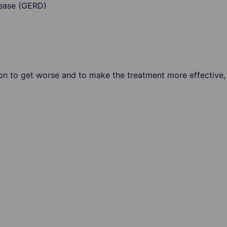
sease (GERD)
ion to get worse and to make the treatment more effective, 