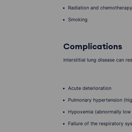
Radiation and chemotherap
Smoking
Complications
Interstitial lung disease can r
Acute deterioration
Pulmonary hypertension (high
Hypoxemia (abnormally low l
Failure of the respiratory sy