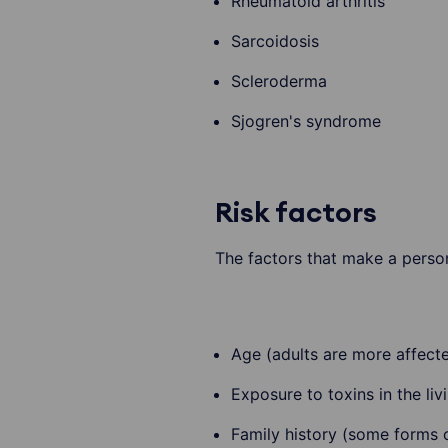
Rheumatoid arthritis
Sarcoidosis
Scleroderma
Sjogren's syndrome
Risk factors
The factors that make a person
Age (adults are more affect
Exposure to toxins in the li
Family history (some forms of