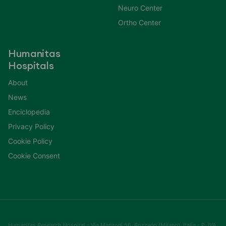
Neuro Center
Ortho Center
Humanitas
Hospitals
About
News
Enciclopedia
Privacy Policy
Cookie Policy
Cookie Consent
Humanitas Research Hospital - Via Manzoni 56, Rozzano (Milano), Italia - P. IVA