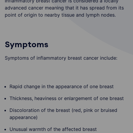
Inflammatory breast cancer is considered a locally
advanced cancer meaning that it has spread from its
point of origin to nearby tissue and lymph nodes.
Symptoms
Symptoms of inflammatory breast cancer include:
Rapid change in the appearance of one breast
Thickness, heaviness or enlargement of one breast
Discoloration of the breast (red, pink or bruised
appearance)
Unusual warmth of the affected breast