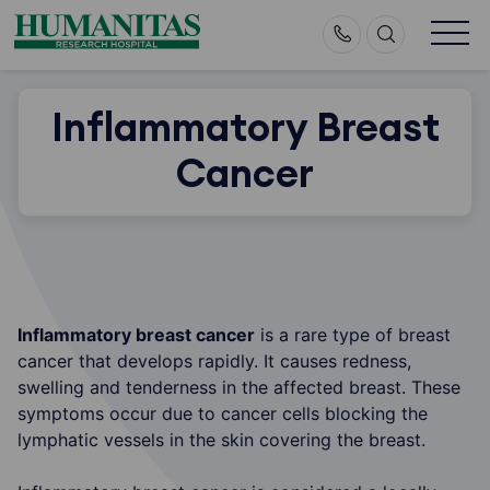
Skip
to
content
Inflammatory Breast
Cancer
Inflammatory breast cancer
is a rare type of breast
cancer that develops rapidly. It causes redness,
swelling and tenderness in the affected breast. These
symptoms occur due to cancer cells blocking the
lymphatic vessels in the skin covering the breast.