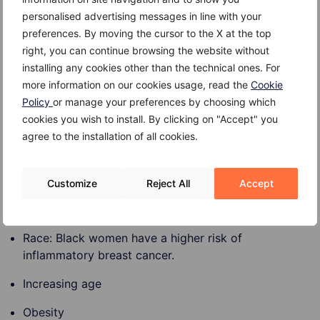
the breast.
personalised advertising messages in line with your
preferences. By moving the cursor to the X at the top
right, you can continue browsing the website without
installing any cookies other than the technical ones. For
Risk factors
more information on our cookies usage, read the
Cookie
Policy
or manage your preferences by choosing which
Risk factors for inflammatory breast cancer include:
cookies you wish to install. By clicking on "Accept" you
agree to the installation of all cookies.
Gender: Being a woman significantly increases the
Customize
Reject All
Accept
risk of inflammatory breast cancer. Rare cases have
been diagnosed in men.
Race: Black women have a higher risk of
inflammatory breast cancer.
Increasing age
Obesity