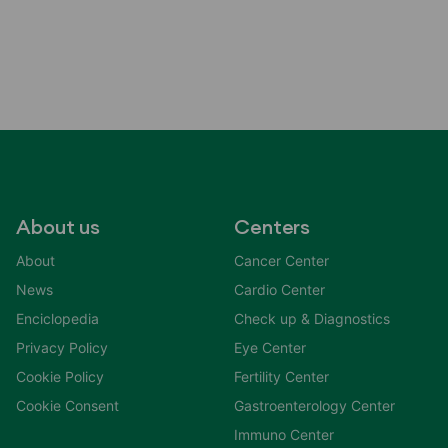
About us
Centers
About
Cancer Center
News
Cardio Center
Enciclopedia
Check up & Diagnostics
Privacy Policy
Eye Center
Cookie Policy
Fertility Center
Cookie Consent
Gastroenterology Center
Immuno Center