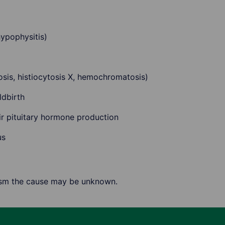
ypophysitis)
dosis, histiocytosis X, hemochromatosis)
ldbirth
ir pituitary hormone production
us
ism the cause may be unknown.