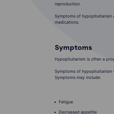
reproduction.
Symptoms of hypopituitarism ca
medications.
Symptoms
Hypopituitarism is often a pro
Symptoms of hypopituitarism va
Symptoms may include:
Fatigue
Decreased appetite