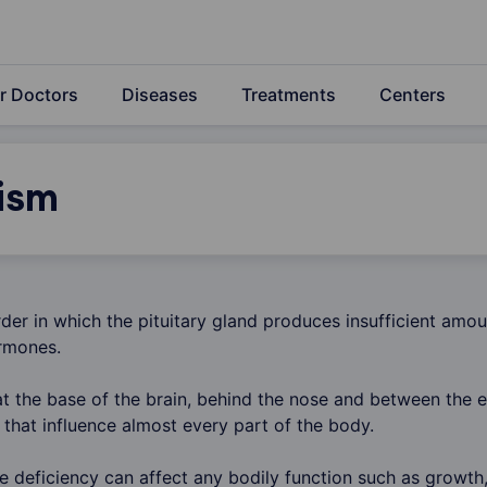
r Doctors
Diseases
Treatments
Centers
ism
rder in which the pituitary gland produces insufficient amou
rmones.
at the base of the brain, behind the nose and between the e
that influence almost every part of the body.
e deficiency can affect any bodily function such as growth