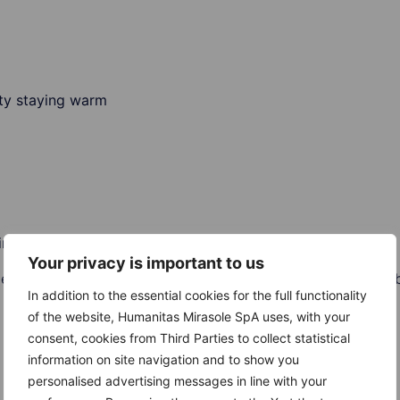
ulty staying warm
ir in men
Your privacy is important to us
periods, loss of pubic hair and inability to produce milk fo
In addition to the essential cookies for the full functionality
of the website, Humanitas Mirasole SpA uses, with your
consent, cookies from Third Parties to collect statistical
information on site navigation and to show you
personalised advertising messages in line with your