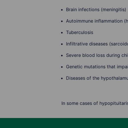
Brain infections (meningitis)
Autoimmune inflammation (h
Tuberculosis
Infiltrative diseases (sarcoi
Severe blood loss during chi
Genetic mutations that impa
Diseases of the hypothalam
In some cases of hypopituitar