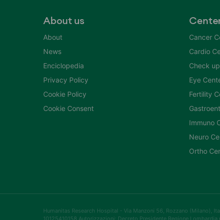
About us
Cente
About
Cancer C
News
Cardio Ce
Enciclopedia
Check up
Privacy Policy
Eye Cent
Cookie Policy
Fertility 
Cookie Consent
Gastroent
Immuno C
Neuro Ce
Ortho Ce
Humanitas Research Hospital - Via Manzoni 56, Rozzano (Milano), Itali
10125410158 Autorizzazioni: Decreto Presidente Regione Lombardia 