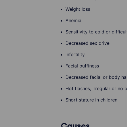
Weight loss
Anemia
Sensitivity to cold or diffic
Decreased sex drive
Infertility
Facial puffiness
Decreased facial or body ha
Hot flashes, irregular or no 
Short stature in children
Causes