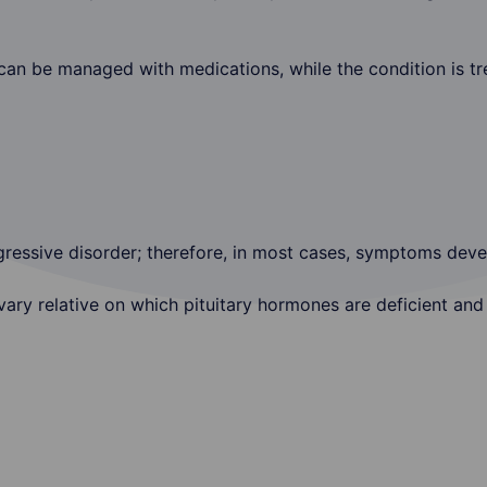
n be managed with medications, while the condition is tre
gressive disorder; therefore, in most cases, symptoms deve
ry relative on which pituitary hormones are deficient and 