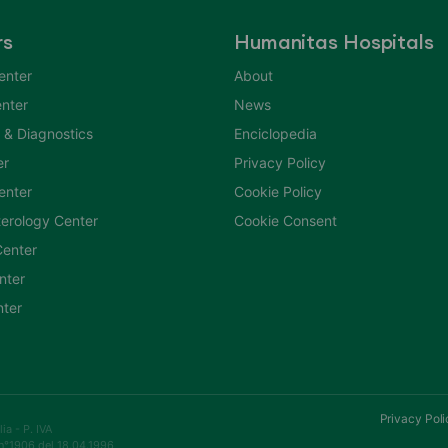
rs
Humanitas Hospitals
enter
About
nter
News
 & Diagnostics
Enciclopedia
er
Privacy Policy
Center
Cookie Policy
erology Center
Cookie Consent
enter
nter
nter
Privacy Poli
a - P. IVA
n°1906 del 18.04.1996