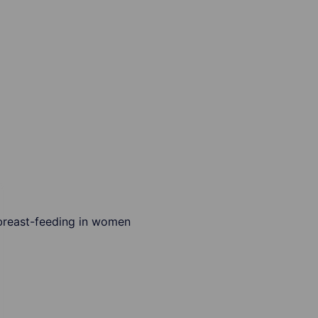
r breast-feeding in women