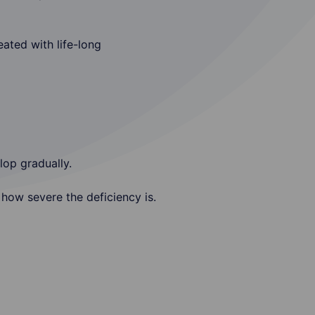
ated with life-long
lop gradually.
how severe the deficiency is.