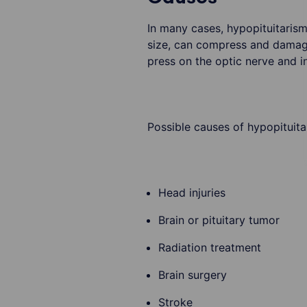
In many cases, hypopituitarism 
size, can compress and damage 
press on the optic nerve and in
Possible causes of hypopituita
Head injuries
Brain or pituitary tumor
Radiation treatment
Brain surgery
Stroke