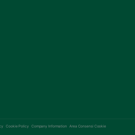
cy
Cookie Policy
Company Information
Area Consensi Cookie