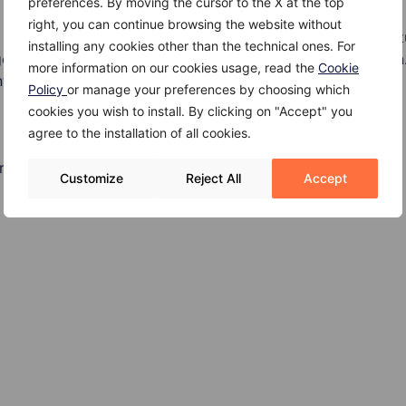
preferences. By moving the cursor to the X at the top
right, you can continue browsing the website without
is the result of a tumor on the pituitary gland. A pituitary 
installing any cookies other than the technical ones. For
pituitary tissue thus interfering with hormone production.
more information on our cookies usage, read the
Cookie
terfere with vision.
Policy
or manage your preferences by choosing which
cookies you wish to install. By clicking on "Accept" you
agree to the installation of all cookies.
rism may include:
Customize
Reject All
Accept