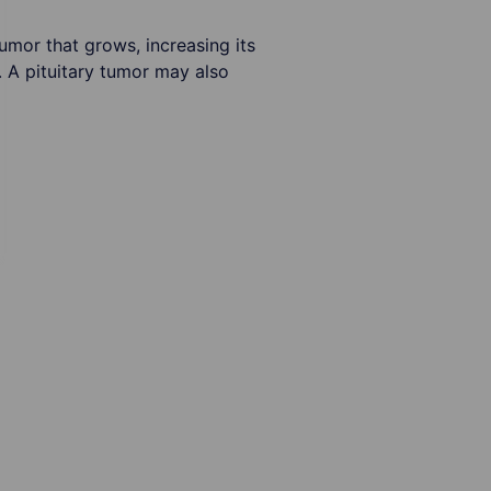
tumor that grows, increasing its
 A pituitary tumor may also