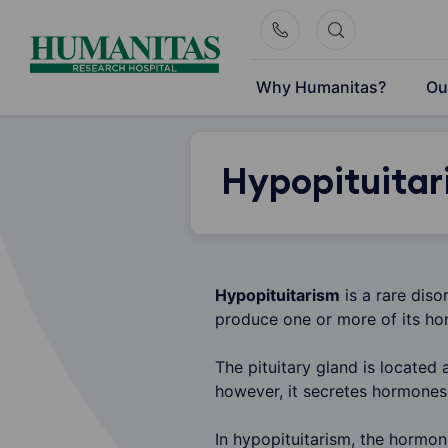
Skip
to
content
Why Humanitas?
Ou
Hypopituitar
Hypopituitarism
is a rare diso
produce one or more of its ho
The pituitary gland is located 
however, it secretes hormones 
In hypopituitarism, the hormon