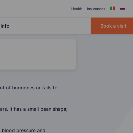
Health
Insurances
Info
Book a visit
nt of hormones or fails to
ars. It has a small bean shape;
, blood pressure and