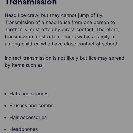
Transmission
Head lice crawl but they cannot jump of fly.
Transmission of a head louse from one person to
another is most often by direct contact. Therefore,
transmission most often occurs within a family or
among children who have close contact at school.
Indirect transmission is not likely but lice may spread
by items such as:
Hats and scarves
Brushes and combs
Hair accessories
Headphones