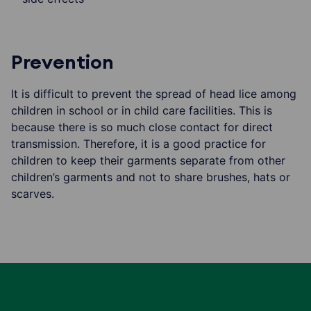
Prevention
It is difficult to prevent the spread of head lice among
children in school or in child care facilities. This is
because there is so much close contact for direct
transmission. Therefore, it is a good practice for
children to keep their garments separate from other
children’s garments and not to share brushes, hats or
scarves.