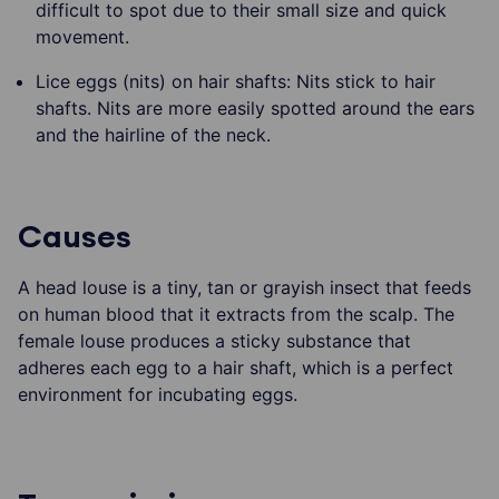
difficult to spot due to their small size and quick
movement.
Lice eggs (nits) on hair shafts: Nits stick to hair
shafts. Nits are more easily spotted around the ears
and the hairline of the neck.
Causes
A head louse is a tiny, tan or grayish insect that feeds
on human blood that it extracts from the scalp. The
female louse produces a sticky substance that
adheres each egg to a hair shaft, which is a perfect
environment for incubating eggs.