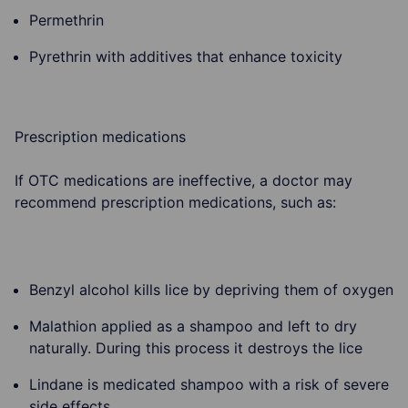
Permethrin
Pyrethrin with additives that enhance toxicity
Prescription medications
If OTC medications are ineffective, a doctor may
recommend prescription medications, such as:
Benzyl alcohol kills lice by depriving them of oxygen
Malathion applied as a shampoo and left to dry
naturally. During this process it destroys the lice
Lindane is medicated shampoo with a risk of severe
side effects