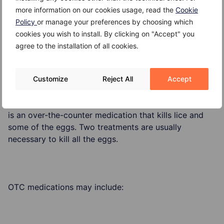
Scratching an itchy scalp from head lice infestation
more information on our cookies usage, read the
Cookie
can potentially cause for the skin to break making one
Policy
or manage your preferences by choosing which
susceptible to an infection.
cookies you wish to install. By clicking on "Accept" you
agree to the installation of all cookies.
Treatment
Customize
Reject All
Accept
In general, the recommended treatment for head lice
is an over-the-counter medication that kills lice and
some of the eggs. Two treatments are usually
necessary to kill all the eggs.
OTC medications may include: