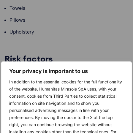
Towels
Pillows
Upholstery
Risk factors
Your privacy is important to us
Head lice are primarily spread by head-to-head
contact; therefore, the risk of transmission is highest
In addition to the essential cookies for the full functionality
among children and young people who go to school
of the website, Humanitas Mirasole SpA uses, with your
together.
consent, cookies from Third Parties to collect statistical
information on site navigation and to show you
personalised advertising messages in line with your
preferences. By moving the cursor to the X at the top
Complications
right, you can continue browsing the website without
installing any cookies other than the technical ones. For