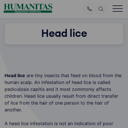
Skip
to
content
Head lice
Head lice
are tiny insects that feed on blood from the
human scalp. An infestation of head lice is called
pediculosis capitis and it most commonly affects
children. Head lice usually result from direct transfer
of lice from the hair of one person to the hair of
another.
A head lice infestation is not an indication of poor