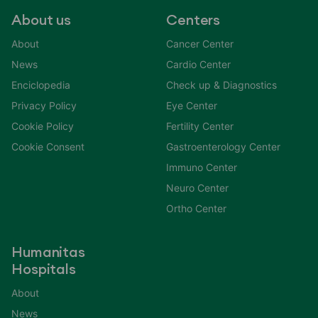
About us
Centers
About
Cancer Center
News
Cardio Center
Enciclopedia
Check up & Diagnostics
Privacy Policy
Eye Center
Cookie Policy
Fertility Center
Cookie Consent
Gastroenterology Center
Immuno Center
Neuro Center
Ortho Center
Humanitas
Hospitals
About
News