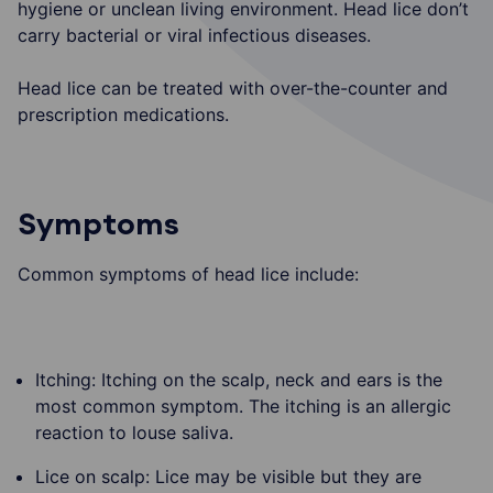
hygiene or unclean living environment. Head lice don’t
carry bacterial or viral infectious diseases.
Head lice can be treated with over-the-counter and
prescription medications.
Symptoms
Common symptoms of head lice include:
Itching: Itching on the scalp, neck and ears is the
most common symptom. The itching is an allergic
reaction to louse saliva.
Lice on scalp: Lice may be visible but they are