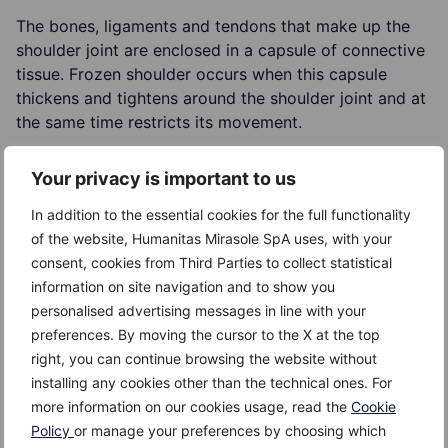
The bones, ligaments and tendons that make up the
shoulder joint are enclosed in a capsule of connective
tissue. Frozen shoulder occurs when this capsule
thickens and tightens around the shoulder joint and at
the same time restricts its movement.
The exact cause of frozen shoulder is unclear;
Your privacy is important to us
however, experts believe that it is associated with
In addition to the essential cookies for the full functionality
conditions such as diabetes or immobilization of the
of the website, Humanitas Mirasole SpA uses, with your
shoulder for a longer period such as after surgery or
consent, cookies from Third Parties to collect statistical
an arm injury (fracture).
information on site navigation and to show you
personalised advertising messages in line with your
preferences. By moving the cursor to the X at the top
right, you can continue browsing the website without
Risk factors
installing any cookies other than the technical ones. For
more information on our cookies usage, read the
Cookie
The following factors increase the risk of developing
Policy
or manage your preferences by choosing which
frozen shoulder: