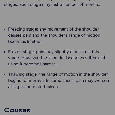
stages. Each stage may last a number of months.
Freezing stage: any movement of the shoulder
causes pain and the shoulder’s range of motion
becomes limited.
Frozen stage: pain may slightly diminish in this
stage. However, the shoulder becomes stiffer and
using it becomes harder.
Thawing stage: the range of motion in the shoulder
begins to improve. In some cases, pain may worsen
at night and disturb sleep.
Causes