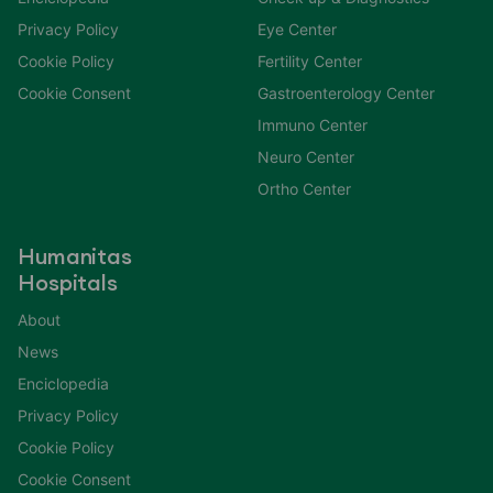
Privacy Policy
Eye Center
Cookie Policy
Fertility Center
Cookie Consent
Gastroenterology Center
Immuno Center
Neuro Center
Ortho Center
Humanitas
Hospitals
About
News
Enciclopedia
Privacy Policy
Cookie Policy
Cookie Consent