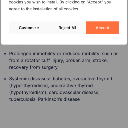
cookies you wish to install. By clicking on "Accept" you
agree to the installation of all cookies.
Age: people 40 and older have an increased risk of
Customize
Reject All
Accept
frozen shoulder
Being female
Prolonged immobility or reduced mobility: such as
from a rotator cuff injury, broken arm, stroke,
recovery from surgery
Systemic diseases: diabetes, overactive thyroid
(hyperthyroidism), underactive thyroid
(hypothyroidism), cardiovascular disease,
tuberculosis, Parkinson’s disease