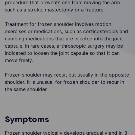
procedure that prevents one from moving the arm
such as a stroke, mastectomy or a fracture.
Treatment for frozen shoulder involves motion
exercises or medications, such as corticosteroids and
numbing medications that are injected into the joint
capsule. In rare cases, arthroscopic surgery may be
indicated to loosen the joint capsule so that it can
move freely.
Frozen shoulder may recur, but usually in the opposite
shoulder. It is unusual for frozen shoulder to recur in
the same shoulder.
Symptoms
Frozen shoulder typically develops gradually and in 3