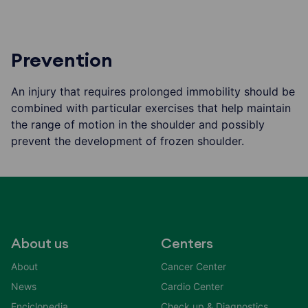
Prevention
An injury that requires prolonged immobility should be
combined with particular exercises that help maintain
the range of motion in the shoulder and possibly
prevent the development of frozen shoulder.
About us
Centers
About
Cancer Center
News
Cardio Center
Enciclopedia
Check up & Diagnostics