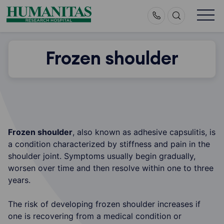
Skip
to
content
Frozen shoulder
Frozen shoulder
, also known as adhesive capsulitis, is
a condition characterized by stiffness and pain in the
shoulder joint. Symptoms usually begin gradually,
worsen over time and then resolve within one to three
years.
The risk of developing frozen shoulder increases if
one is recovering from a medical condition or