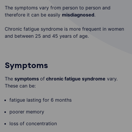
The symptoms vary from person to person and
therefore it can be easily
misdiagnosed
.
Chronic fatigue syndrome is more frequent in women
and between 25 and 45 years of age.
Symptoms
The
symptoms
of
chronic fatigue syndrome
vary.
These can be:
fatigue lasting for 6 months
poorer memory
loss of concentration