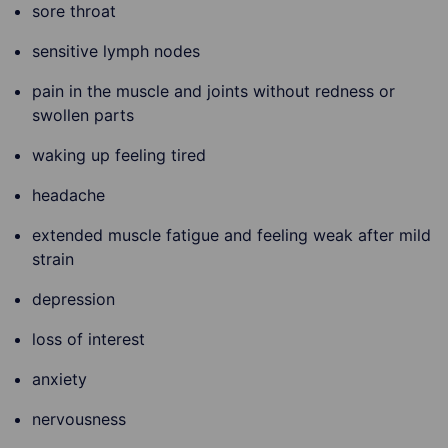
sore throat
sensitive lymph nodes
pain in the muscle and joints without redness or
swollen parts
waking up feeling tired
headache
extended muscle fatigue and feeling weak after mild
strain
depression
loss of interest
anxiety
nervousness