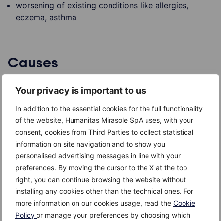
worsening of existing conditions like allergies,
eczema, asthma
Causes
The
cause
of
chronic fatigue syndrome
is unknown,
Your privacy is important to us
although several factors can be associated. In some
cases, CFS occurs after recuperation of a viral
In addition to the essential cookies for the full functionality
infection or an emotional trauma. In other cases, there
of the website, Humanitas Mirasole SpA uses, with your
were no such circumstances. Sometimes, it is linked to
consent, cookies from Third Parties to collect statistical
depression, although it is not clear whether depression
information on site navigation and to show you
is its cause or consequence.
personalised advertising messages in line with your
preferences. By moving the cursor to the X at the top
The viruses associated with CFS are: Epstein-Barr
right, you can continue browsing the website without
virus, human herpes virus 6 and cytomegalovirus.
installing any cookies other than the technical ones. For
more information on our cookies usage, read the
Cookie
Immune system problems and hormonal imbalances
Policy
or manage your preferences by choosing which