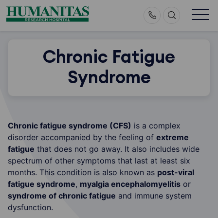
Skip
to
content
Chronic Fatigue
Syndrome
Chronic fatigue syndrome (CFS)
is a complex
disorder accompanied by the feeling of
extreme
fatigue
that does not go away. It also includes wide
spectrum of other symptoms that last at least six
months. This condition is also known as
post-viral
fatigue syndrome
,
myalgia encephalomyelitis
or
syndrome of chronic fatigue
and immune system
dysfunction.