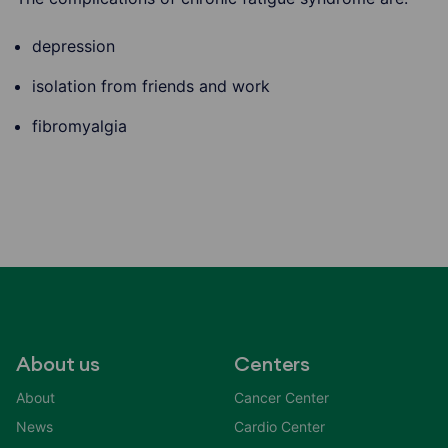
depression
isolation from friends and work
fibromyalgia
About us
Centers
About
Cancer Center
News
Cardio Center