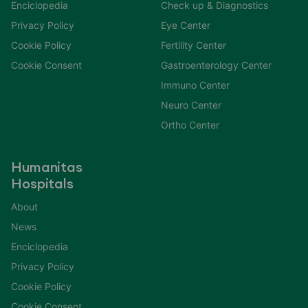
Enciclopedia
Check up & Diagnostics
Privacy Policy
Eye Center
Cookie Policy
Fertility Center
Cookie Consent
Gastroenterology Center
Immuno Center
Neuro Center
Ortho Center
Humanitas
Hospitals
About
News
Enciclopedia
Privacy Policy
Cookie Policy
Cookie Consent