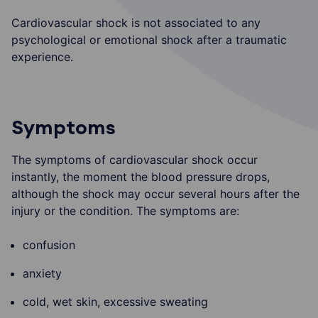
Cardiovascular shock is not associated to any
psychological or emotional shock after a traumatic
experience.
Symptoms
The symptoms of cardiovascular shock occur
instantly, the moment the blood pressure drops,
although the shock may occur several hours after the
injury or the condition. The symptoms are:
confusion
anxiety
cold, wet skin, excessive sweating