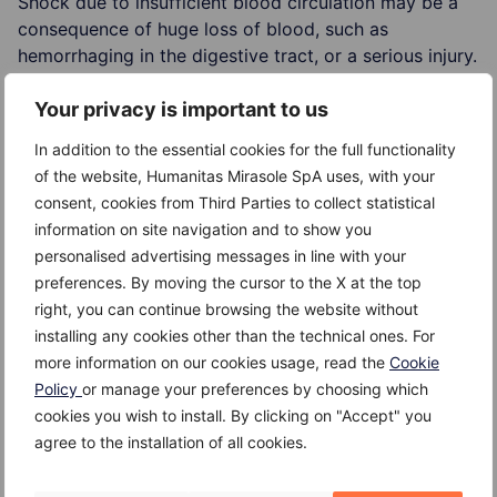
Shock due to insufficient blood circulation may be a
consequence of huge loss of blood, such as
hemorrhaging in the digestive tract, or a serious injury.
The quantity of blood circulating in the body may be
Your privacy is important to us
reduced due to loss of fluids in serious burns or
severe diarrhea.
In addition to the essential cookies for the full functionality
of the website, Humanitas Mirasole SpA uses, with your
Some conditions, as severe allergic reactions, or
consent, cookies from Third Parties to collect statistical
blood infections, could cause dilation of the blood
information on site navigation and to show you
vessels, which leads to a drop f the blood pressure
personalised advertising messages in line with your
and shock.
preferences. By moving the cursor to the X at the top
right, you can continue browsing the website without
installing any cookies other than the technical ones. For
more information on our cookies usage, read the
Cookie
Risk Factors
Policy
or manage your preferences by choosing which
cookies you wish to install. By clicking on "Accept" you
The risk factors for cardiovascular shock are:
agree to the installation of all cookies.
serious injury