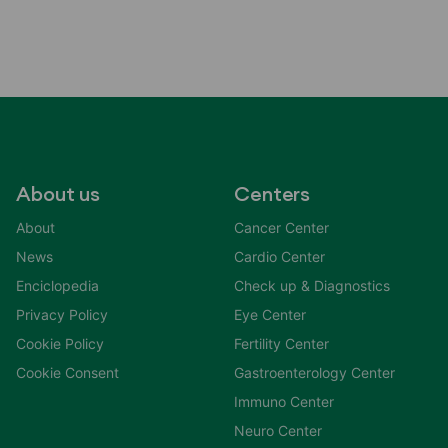
About us
Centers
About
Cancer Center
News
Cardio Center
Enciclopedia
Check up & Diagnostics
Privacy Policy
Eye Center
Cookie Policy
Fertility Center
Cookie Consent
Gastroenterology Center
Immuno Center
Neuro Center