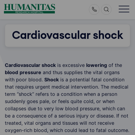
Skip
to
content
Cardiovascular shock
Cardiovascular shock
is excessive
lowering
of the
blood
pressure
and thus supplies the vital organs
with poor blood.
Shock
is a potential fatal condition
that requires urgent medical intervention. The medical
term “shock” refers to a condition when a person
suddenly goes pale, or feels quite cold, or when
collapses due to very low blood pressure, which can
be a consequence of a serious injury or disease. If not
treated, vital organs and tissues will not receive
oxygen-rich blood, which could lead to fatal outcome.