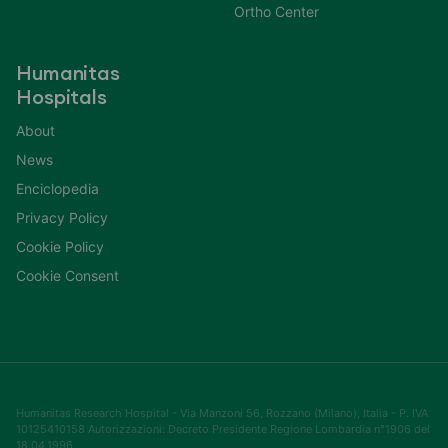
Ortho Center
Humanitas
Hospitals
About
News
Enciclopedia
Privacy Policy
Cookie Policy
Cookie Consent
Humanitas Research Hospital - Via Manzoni 56, Rozzano (Milano), Italia - P. IVA
10125410158 Autorizzazioni: Decreto Presidente Regione Lombardia n°1906 del
18.04.1996