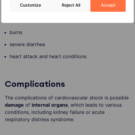
Customize
Reject All
Accept
severe allergy reaction
severe infection
burns
severe diarrhea
heart attack and heart conditions
Complications
The complications of cardiovascular shock is possible
damage
of
internal
organs
, which leads to various
conditions, including kidney failure or acute
respiratory distress syndrome.