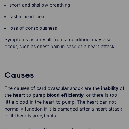
short and shallow breathing
faster heart beat
loss of consciousness
Symptoms as a result from a condition, may also
occur, such as chest pain in case of a heart attack.
Causes
The causes of cardiovascular shock are the
inability
of
the
heart
to
pump
blood
efficiently
, or there is too
little blood in the heart to pump. The heart can not
normally function if it is damaged after a heart attack
or if there is arrhythmia.