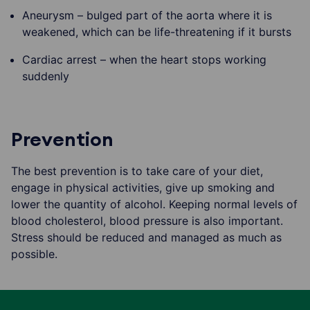
Aneurysm – bulged part of the aorta where it is
weakened, which can be life-threatening if it bursts
Cardiac arrest – when the heart stops working
suddenly
Prevention
The best prevention is to take care of your diet,
engage in physical activities, give up smoking and
lower the quantity of alcohol. Keeping normal levels of
blood cholesterol, blood pressure is also important.
Stress should be reduced and managed as much as
possible.