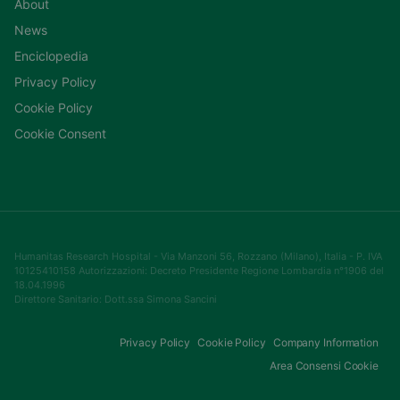
About
News
Enciclopedia
Privacy Policy
Cookie Policy
Cookie Consent
Humanitas Research Hospital - Via Manzoni 56, Rozzano (Milano), Italia - P. IVA
10125410158 Autorizzazioni: Decreto Presidente Regione Lombardia n°1906 del
18.04.1996
Direttore Sanitario: Dott.ssa Simona Sancini
Privacy Policy
Cookie Policy
Company Information
Area Consensi Cookie