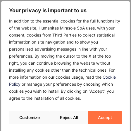
Hypertension
Your privacy is important to us
High cholesterol
In addition to the essential cookies for the full functionality
Diabetes
of the website, Humanitas Mirasole SpA uses, with your
consent, cookies from Third Parties to collect statistical
Obesity
information on site navigation and to show you
personalised advertising messages in line with your
Family history
preferences. By moving the cursor to the X at the top
Stress
right, you can continue browsing the website without
installing any cookies other than the technical ones. For
Smoking
more information on our cookies usage, read the
Cookie
Policy
or manage your preferences by choosing which
cookies you wish to install. By clicking on "Accept" you
agree to the installation of all cookies.
Complications
Cardiovascular disease may cause the following
Customize
Reject All
Accept
complications: