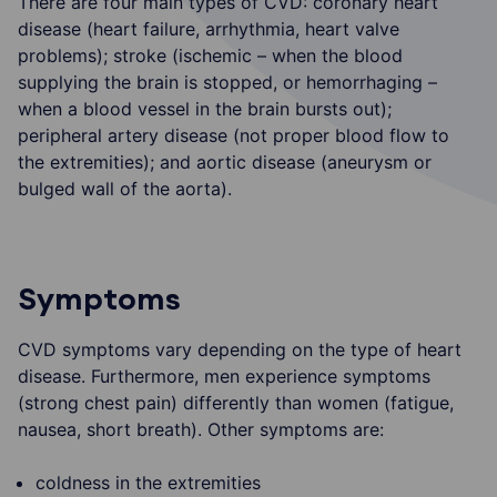
There are four main types of CVD: coronary heart
disease (heart failure, arrhythmia, heart valve
problems); stroke (ischemic – when the blood
supplying the brain is stopped, or hemorrhaging –
when a blood vessel in the brain bursts out);
peripheral artery disease (not proper blood flow to
the extremities); and aortic disease (aneurysm or
bulged wall of the aorta).
Symptoms
CVD symptoms vary depending on the type of heart
disease. Furthermore, men experience symptoms
(strong chest pain) differently than women (fatigue,
nausea, short breath). Other symptoms are:
coldness in the extremities