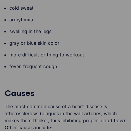
cold sweat
arrhythmia
swelling in the legs
gray or blue skin color
more difficult or tiring to workout
fever, frequent cough
Causes
The most common cause of a heart disease is
atherosclerosis (plaques in the wall arteries, which
makes them thicker, thus inhibiting proper blood flow).
Other causes include: