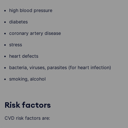
high blood pressure
diabetes
coronary artery disease
stress
heart defects
bacteria, viruses, parasites (for heart infection)
smoking, alcohol
Risk factors
CVD risk factors are: