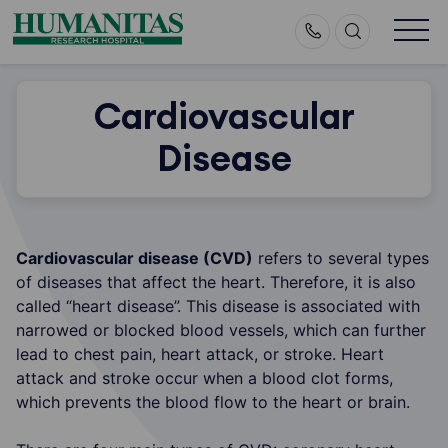
Skip
to
content
Cardiovascular
Disease
Cardiovascular disease (CVD)
refers to several types
of diseases that affect the heart. Therefore, it is also
called “heart disease”. This disease is associated with
narrowed or blocked blood vessels, which can further
lead to chest pain, heart attack, or stroke. Heart
attack and stroke occur when a blood clot forms,
which prevents the blood flow to the heart or brain.