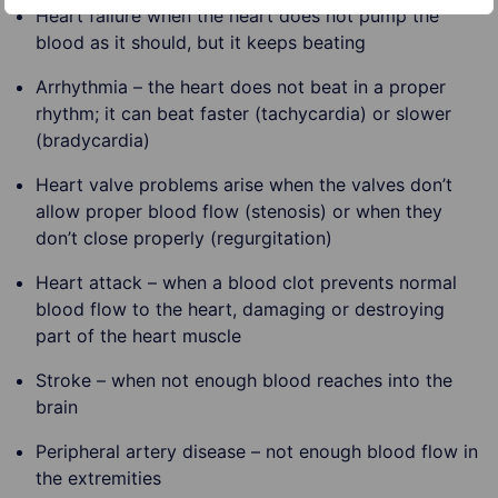
Heart failure when the heart does not pump the
blood as it should, but it keeps beating
Arrhythmia – the heart does not beat in a proper
rhythm; it can beat faster (tachycardia) or slower
(bradycardia)
Heart valve problems arise when the valves don’t
allow proper blood flow (stenosis) or when they
don’t close properly (regurgitation)
Heart attack – when a blood clot prevents normal
blood flow to the heart, damaging or destroying
part of the heart muscle
Stroke – when not enough blood reaches into the
brain
Peripheral artery disease – not enough blood flow in
the extremities