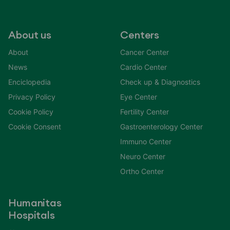
About us
Centers
About
Cancer Center
News
Cardio Center
Enciclopedia
Check up & Diagnostics
Privacy Policy
Eye Center
Cookie Policy
Fertility Center
Cookie Consent
Gastroenterology Center
Immuno Center
Neuro Center
Ortho Center
Humanitas
Hospitals