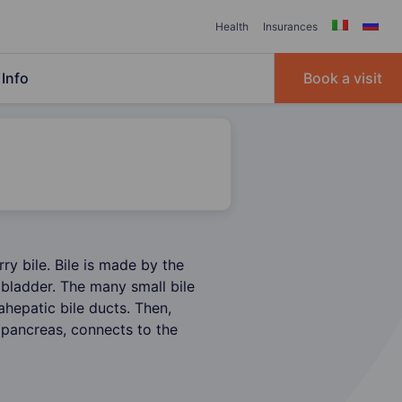
Health
Insurances
Info
Book a visit
rry bile. Bile is made by the
llbladder. The many small bile
rahepatic bile ducts. Then,
 pancreas, connects to the