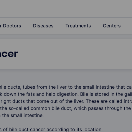
r Doctors
Diseases
Treatments
Centers
ncer
bile ducts, tubes from the liver to the small intestine that ca
eak down the fats and help digestion. Bile is stored in the ga
 right ducts that come out of the liver. These are called int
 the so-called common bile duct, which passes through the
the small intestine.
s of bile duct cancer according to its location: