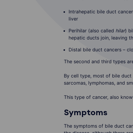
Intrahepatic bile duct cancer
liver
Perihilar (also called
hilar
) b
hepatic ducts join, leaving th
Distal bile duct cancers – cl
The second and third types ar
By cell type, most of bile duct
sarcomas, lymphomas, and smal
This type of cancer, also know
Symptoms
The symptoms of bile duct canc