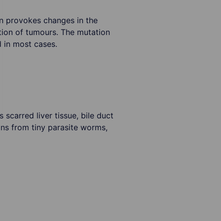
n provokes changes in the
ion of tumours. The mutation
d in most cases.
scarred liver tissue, bile duct
ions from tiny parasite worms,