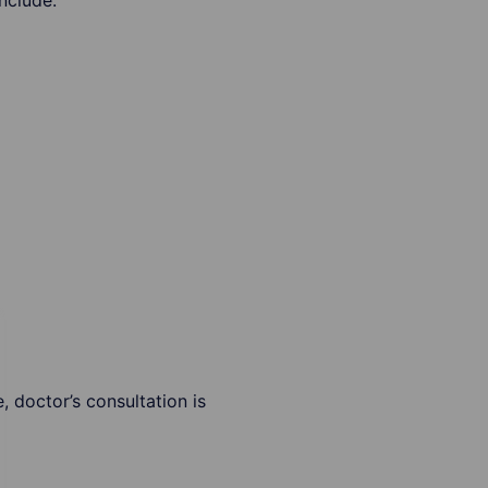
nclude:
 doctor’s consultation is