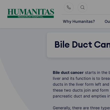
Skip
to
content
Why Humanitas?
Ou
Bile Duct Ca
Bile duct cancer
starts in the 
liver and its function is to br
ducts in the liver form left and
these two ducts join and form
pancreatic duct and empties in 
Generally, there are three type