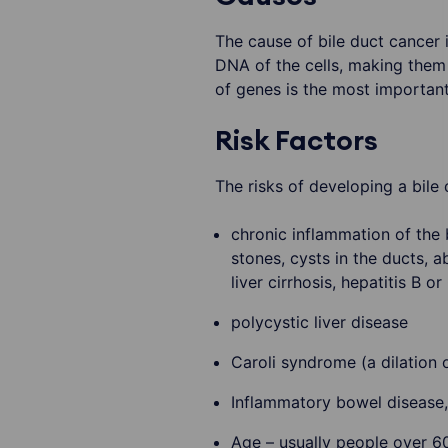
The cause of bile duct cancer
DNA of the cells, making them
of genes is the most important 
Risk Factors
The risks of developing a bile 
chronic inflammation of the 
stones, cysts in the ducts, a
liver cirrhosis, hepatitis B or
polycystic liver disease
Caroli syndrome (a dilation o
Inflammatory bowel disease, 
Age – usually people over 6