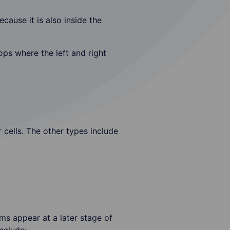
cause it is also inside the
ps where the left and right
 cells. The other types include
ms appear at a later stage of