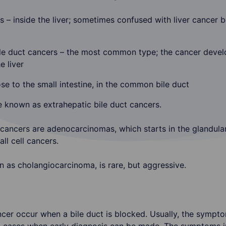
s – inside the liver; sometimes confused with liver cancer be
ile duct cancers – the most common type; the cancer develo
e liver
ose to the small intestine, in the common bile duct
e known as extrahepatic bile duct cancers.
 cancers are adenocarcinomas, which starts in the glandular
l cell cancers.
n as cholangiocarcinoma, is rare, but aggressive.
er occur when a bile duct is blocked. Usually, the sympto