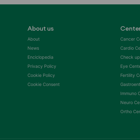
About us
Cente
About
Cancer C
News
Cardio Ce
Enciclopedia
Check up
Privacy Policy
Eye Cent
Cookie Policy
Fertility 
Cookie Consent
Gastroent
Immuno C
Neuro Ce
Ortho Ce