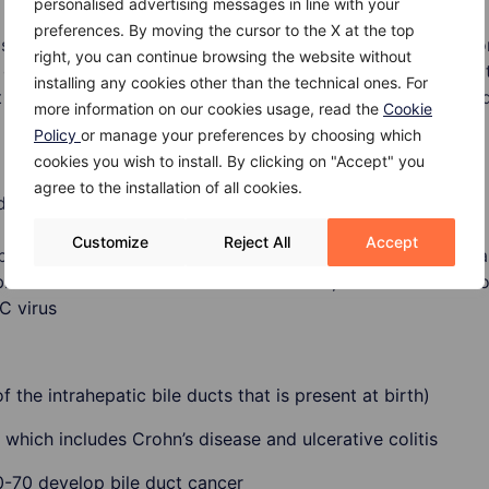
personalised advertising messages in line with your
preferences. By moving the cursor to the X at the top
 is not known. Latest research have shown how inflammatio
right, you can continue browsing the website without
 grow abnormally, whose excessive number leads to format
installing any cookies other than the technical ones. For
in cancers. In this type of cancer, one gene, TP53, is foun
more information on our cookies usage, read the
Cookie
Policy
or manage your preferences by choosing which
cookies you wish to install. By clicking on "Accept" you
agree to the installation of all cookies.
duct cancer are:
Customize
Reject All
Accept
bile ducts which can be caused by many conditions, such as 
bnormalities in the structure of the ducts, liver fluke infect
 C virus
f the intrahepatic bile ducts that is present at birth)
which includes Crohn’s disease and ulcerative colitis
0-70 develop bile duct cancer