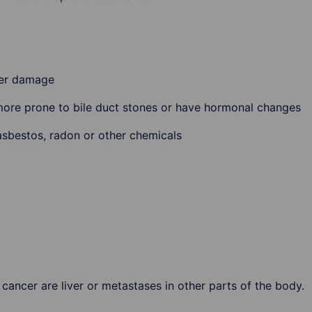
ver damage
more prone to bile duct stones or have hormonal changes
asbestos, radon or other chemicals
cancer are liver or metastases in other parts of the body.