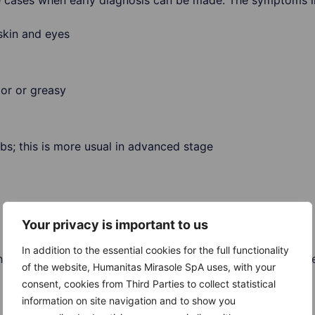
re cases when early diagnosis can be made. The symptoms i
skin and eyes
lor or greasy
bs; this is more usual in advanced stage
Your privacy is important to us
In addition to the essential cookies for the full functionality
 can appear in other conditions, like hepatitis. Therefore,
of the website, Humanitas Mirasole SpA uses, with your
consent, cookies from Third Parties to collect statistical
information on site navigation and to show you