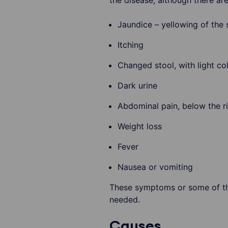
the disease, although there a
Jaundice – yellowing of the 
Itching
Changed stool, with light co
Dark urine
Abdominal pain, below the ri
Weight loss
Fever
Nausea or vomiting
These symptoms or some of them
needed.
Causes