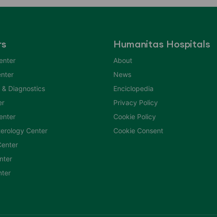
rs
Humanitas Hospitals
enter
About
nter
News
 & Diagnostics
Enciclopedia
er
Privacy Policy
Center
Cookie Policy
erology Center
Cookie Consent
enter
nter
nter