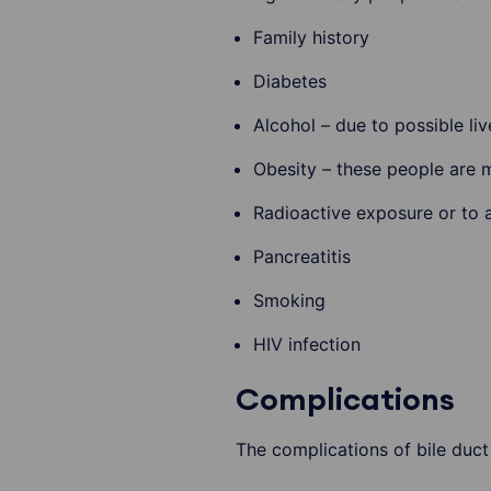
Family history
Diabetes
Alcohol – due to possible li
Obesity – these people are 
Radioactive exposure or to 
Pancreatitis
Smoking
HIV infection
Complications
The complications of bile duct 