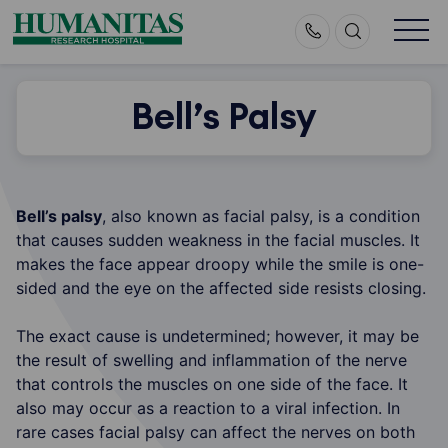
Skip
to
content
Bell’s Palsy
Bell’s palsy
, also known as facial palsy, is a condition
that causes sudden weakness in the facial muscles. It
makes the face appear droopy while the smile is one-
sided and the eye on the affected side resists closing.
The exact cause is undetermined; however, it may be
the result of swelling and inflammation of the nerve
that controls the muscles on one side of the face. It
also may occur as a reaction to a viral infection. In
rare cases facial palsy can affect the nerves on both