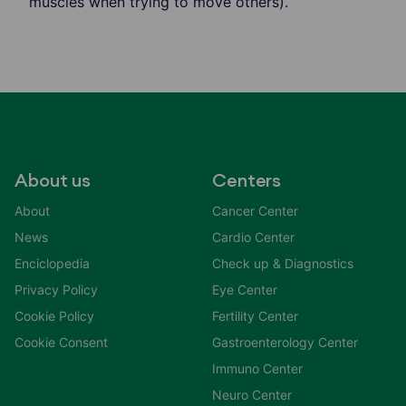
muscles when trying to move others).
About us
Centers
About
Cancer Center
News
Cardio Center
Enciclopedia
Check up & Diagnostics
Privacy Policy
Eye Center
Cookie Policy
Fertility Center
Cookie Consent
Gastroenterology Center
Immuno Center
Neuro Center