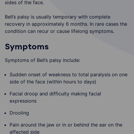
sides of the face.
Bell’s palsy is usually temporary with complete
recovery in approximately 6 months. In rare cases the
condition can recur or cause lifelong symptoms.
Symptoms
Symptoms of Bell’s palsy include:
Sudden onset of weakness to total paralysis on one
side of the face (within hours to days)
Facial droop and difficulty making facial
expressions
Drooling
Pain around the jaw or in or behind the ear on the
affected side