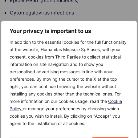
Epstein-Barr (mononucleosis)
Cytomegalovirus infections
Rubella (German measles)
Your privacy is important to us
Adenovirus (respiratory disease)
In addition to the essential cookies for the full functionality
Mumps virus (mumps)
of the website, Humanitas Mirasole SpA uses, with your
consent, cookies from Third Parties to collect statistical
Influenza B (flu)
information on site navigation and to show you
personalised advertising messages in line with your
Coxsackie virus (hand, foot and mouth disease)
preferences. By moving the cursor to the X at the top
right, you can continue browsing the website without
Risk factors
installing any cookies other than the technical ones. For
more information on our cookies usage, read the
Cookie
Risk factors for Bell’s palsy include:
Policy
or manage your preferences by choosing which
cookies you wish to install. By clicking on "Accept" you
Pregnancy (during the third trimester or in the first
agree to the installation of all cookies.
week after childbirth)