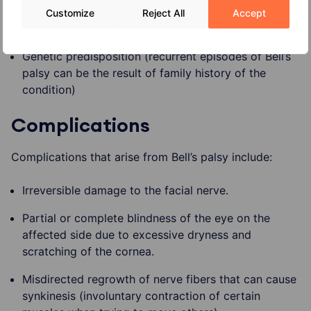
Diabetes
Customize
Reject All
Accept
Upper respiratory infection (flu or the cold)
Genetic predisposition (recurrent episodes of Bell’s
palsy can be the result of family history of the
condition)
Complications
Complications that arise from Bell’s palsy include:
Irreversible damage to the facial nerve.
Partial or complete blindness of the eye on the
affected side due to excessive dryness and
scratching of the cornea.
Misdirected regrowth of nerve fibers that can cause
synkinesis (involuntary contraction of certain