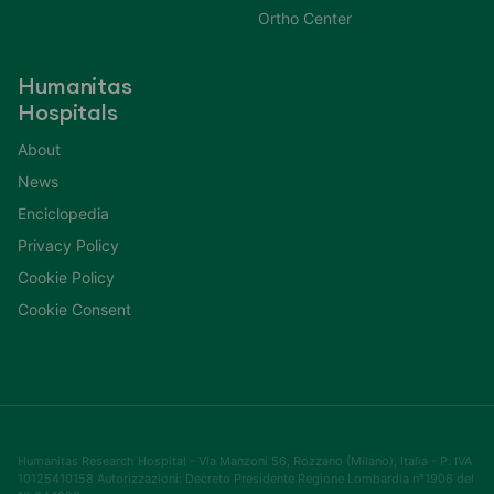
Ortho Center
Humanitas
Hospitals
About
News
Enciclopedia
Privacy Policy
Cookie Policy
Cookie Consent
Humanitas Research Hospital - Via Manzoni 56, Rozzano (Milano), Italia - P. IVA
10125410158 Autorizzazioni: Decreto Presidente Regione Lombardia n°1906 del