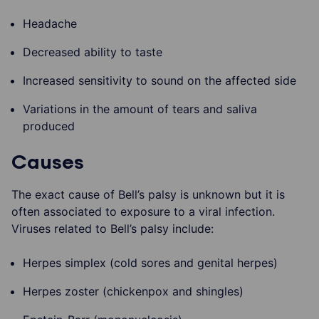
Headache
Decreased ability to taste
Increased sensitivity to sound on the affected side
Variations in the amount of tears and saliva
produced
Causes
The exact cause of Bell’s palsy is unknown but it is
often associated to exposure to a viral infection.
Viruses related to Bell’s palsy include:
Herpes simplex (cold sores and genital herpes)
Herpes zoster (chickenpox and shingles)