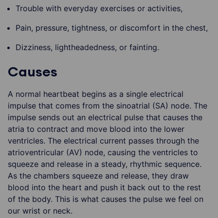
Trouble with everyday exercises or activities,
Pain, pressure, tightness, or discomfort in the chest,
Dizziness, lightheadedness, or fainting.
Causes
A normal heartbeat begins as a single electrical
impulse that comes from the sinoatrial (SA) node. The
impulse sends out an electrical pulse that causes the
atria to contract and move blood into the lower
ventricles. The electrical current passes through the
atrioventricular (AV) node, causing the ventricles to
squeeze and release in a steady, rhythmic sequence.
As the chambers squeeze and release, they draw
blood into the heart and push it back out to the rest
of the body. This is what causes the pulse we feel on
our wrist or neck.