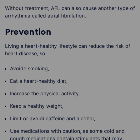
Without treatment, AFL can also cause another type of
arrhythmia called atrial fibrillation.
Prevention
Living a heart-healthy lifestyle can reduce the risk of
heart disease, so:
Avoide smoking,
Eat a heart-healthy diet,
Increase the physical activity,
Keep a healthy weight,
Limit or avoidi caffeine and alcohol,
Use medications with caution, as some cold and
cough medications contain stimulants that may