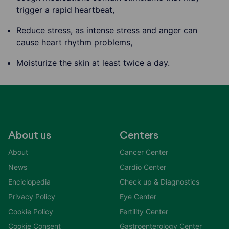
trigger a rapid heartbeat,
Reduce stress, as intense stress and anger can
cause heart rhythm problems,
Moisturize the skin at least twice a day.
About us
Centers
About
Cancer Center
News
Cardio Center
Enciclopedia
Check up & Diagnostics
Privacy Policy
Eye Center
Cookie Policy
Fertility Center
Cookie Consent
Gastroenterology Center