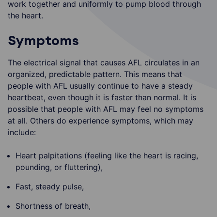
work together and uniformly to pump blood through
the heart.
Symptoms
The electrical signal that causes AFL circulates in an
organized, predictable pattern. This means that
people with AFL usually continue to have a steady
heartbeat, even though it is faster than normal. It is
possible that people with AFL may feel no symptoms
at all. Others do experience symptoms, which may
include:
Heart palpitations (feeling like the heart is racing,
pounding, or fluttering),
Fast, steady pulse,
Shortness of breath,