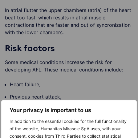
In atrial flutter the upper chambers (atria) of the heart
beat too fast, which results in atrial muscle
contractions that are faster and out of syncronization
with the lower chambers.
Risk factors
Some medical conditions increase the risk for
developing AFL. These medical conditions include:
Heart failure,
Previous heart attack,
Valve abnormalities or congenital defects,
Your privacy is important to us
High blood pressure,
In addition to the essential cookies for the full functionality
of the website, Humanitas Mirasole SpA uses, with your
Recent surgery,
consent, cookies from Third Parties to collect statistical