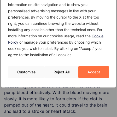
information on site navigation and to show you
Thyroid dysfunction,
personalised advertising messages in line with your
Alcoholism (especially binge drinking),
preferences. By moving the cursor to the X at the top
right, you can continue browsing the website without
Chronic lung disease,
installing any cookies other than the technical ones. For
more information on our cookies usage, read the
Cookie
Acute (serious) illness,
Policy
or manage your preferences by choosing which
Diabetes.
cookies you wish to install. By clicking on "Accept" you
agree to the installation of all cookies.
Complications
Customize
Reject All
Accept
AFL itself is not life threatening. But if left untreated,
the side effects of AFL can be potentially life
threatening. AFL makes it harder for the heart to
pump blood effectively. With the blood moving more
slowly, it is more likely to form clots. If the clot is
pumped out of the heart, it could travel to the brain
and lead to a stroke or heart attack.