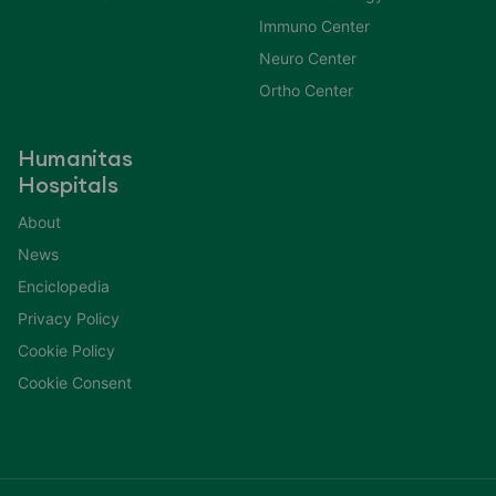
Immuno Center
Neuro Center
Ortho Center
Humanitas
Hospitals
About
News
Enciclopedia
Privacy Policy
Cookie Policy
Cookie Consent