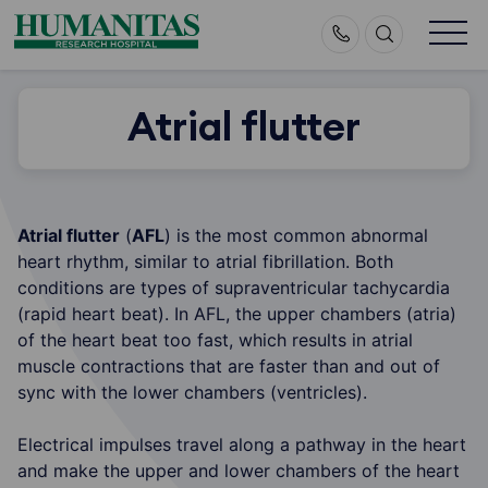
Skip
to
content
Atrial flutter
Atrial flutter
(
AFL
) is the most common abnormal
heart rhythm, similar to atrial fibrillation. Both
conditions are types of supraventricular tachycardia
(rapid heart beat). In AFL, the upper chambers (atria)
of the heart beat too fast, which results in atrial
muscle contractions that are faster than and out of
sync with the lower chambers (ventricles).
Electrical impulses travel along a pathway in the heart
and make the upper and lower chambers of the heart