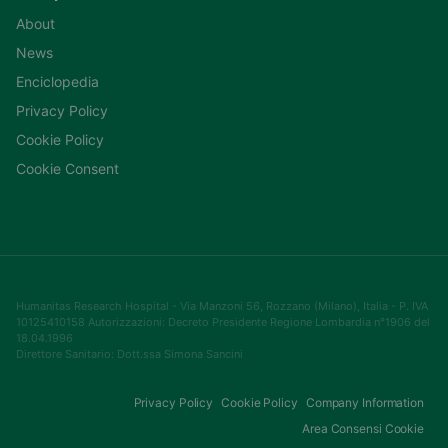
About
News
Enciclopedia
Privacy Policy
Cookie Policy
Cookie Consent
Humanitas Research Hospital - Via Manzoni 56, Rozzano (Milano), Italia - P. IVA
10125410158 Autorizzazioni: Decreto Presidente Regione Lombardia n°1906 del
18.04.1996
Direttore Sanitario: Dott.ssa Simona Sancini
Privacy Policy
Cookie Policy
Company Information
Area Consensi Cookie