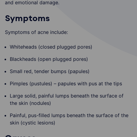
and emotional damage.
Symptoms
Symptoms of acne include:
Whiteheads (closed plugged pores)
Blackheads (open plugged pores)
Small red, tender bumps (papules)
Pimples (pustules) – papules with pus at the tips
Large solid, painful lumps beneath the surface of
the skin (nodules)
Painful, pus-filled lumps beneath the surface of the
skin (cystic lesions)