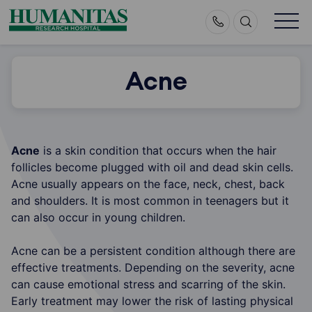
Skip
to
content
Acne
Acne
is a skin condition that occurs when the hair
follicles become plugged with oil and dead skin cells.
Acne usually appears on the face, neck, chest, back
and shoulders. It is most common in teenagers but it
can also occur in young children.
Acne can be a persistent condition although there are
effective treatments. Depending on the severity, acne
can cause emotional stress and scarring of the skin.
Early treatment may lower the risk of lasting physical