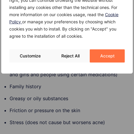
lithium)
right, you can continue browsing the website without
installing any cookies other than the technical ones. For
Diet (dairy products and carbohydrate-rich foods)
more information on our cookies usage, read the
Cookie
Policy
or manage your preferences by choosing which
Stress
cookies you wish to install. By clicking on "Accept" you
agree to the installation of all cookies.
Risk factors
Risk factors for acne include:
Customize
Reject All
Accept
Hormonal changes (common in teenagers, women
and girls and people using certain medications)
Family history
Greasy or oily substances
Friction or pressure on the skin
Stress (does not cause but worsens acne)