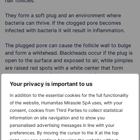
hair follicles.
They form a soft plug and an environment where
bacteria can thrive. If the clogged pore becomes
infected with bacteria it will result in inflammation.
The plugged pore can cause the follicle wall to bulge
and form a whitehead. Blackheads occur if the plug is
open to the surface and exposed to air, while pimples
are raised red spots with a white center that form
when blocked hair follicles become infected or
inflamed.
Your privacy is important to us
In addition to the essential cookies for the full functionality
Factors that may worsen acne
of the website, Humanitas Mirasole SpA uses, with your
consent, cookies from Third Parties to collect statistical
Hormones (androgens that cause the sebaceous
information on site navigation and to show you
glands to enlarge and produce more sebum)
personalised advertising messages in line with your
Certain medications (corticosteroids, androgens or
preferences. By moving the cursor to the X at the top