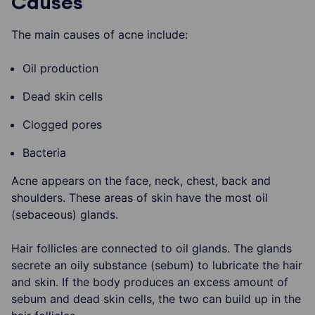
Causes
The main causes of acne include:
Oil production
Dead skin cells
Clogged pores
Bacteria
Acne appears on the face, neck, chest, back and
shoulders. These areas of skin have the most oil
(sebaceous) glands.
Hair follicles are connected to oil glands. The glands
secrete an oily substance (sebum) to lubricate the hair
and skin. If the body produces an excess amount of
sebum and dead skin cells, the two can build up in the