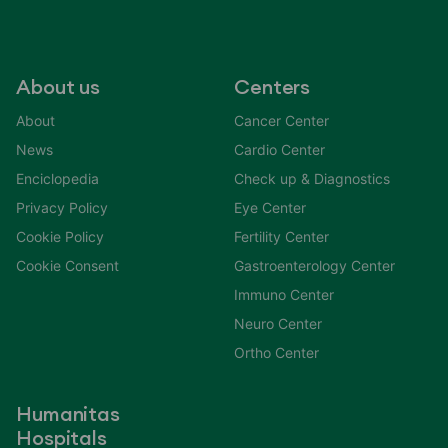
About us
Centers
About
Cancer Center
News
Cardio Center
Enciclopedia
Check up & Diagnostics
Privacy Policy
Eye Center
Cookie Policy
Fertility Center
Cookie Consent
Gastroenterology Center
Immuno Center
Neuro Center
Ortho Center
Humanitas
Hospitals