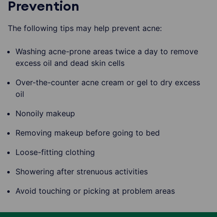
Prevention
The following tips may help prevent acne:
Washing acne-prone areas twice a day to remove
excess oil and dead skin cells
Over-the-counter acne cream or gel to dry excess
oil
Nonoily makeup
Removing makeup before going to bed
Loose-fitting clothing
Showering after strenuous activities
Avoid touching or picking at problem areas